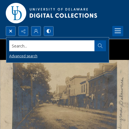
Search...
Advanced search