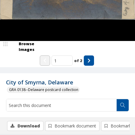
Browse
Images
of
2
City of Smyrna, Delaware
GRA 0138--Delaware postcard collection
Download
Bookmark document
Bookmark i