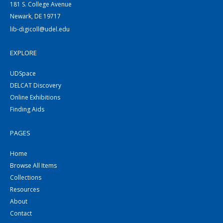
181 S. College Avenue
Newark, DE 19717
lib-digicoll@udel.edu
EXPLORE
UDSpace
DELCAT Discovery
Online Exhibitions
Finding Aids
PAGES
Home
Browse All Items
Collections
Resources
About
Contact