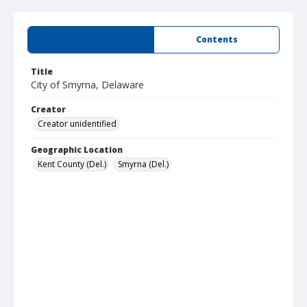
Summary
Contents
Title
City of Smyrna, Delaware
Creator
Creator unidentified
Geographic Location
Kent County (Del.)
Smyrna (Del.)