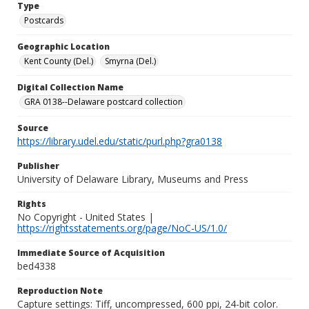
Type
Postcards
Geographic Location
Kent County (Del.)
Smyrna (Del.)
Digital Collection Name
GRA 0138--Delaware postcard collection
Source
https://library.udel.edu/static/purl.php?gra0138
Publisher
University of Delaware Library, Museums and Press
Rights
No Copyright - United States |
https://rightsstatements.org/page/NoC-US/1.0/
Immediate Source of Acquisition
bed4338
Reproduction Note
Capture settings: Tiff, uncompressed, 600 ppi, 24-bit color.