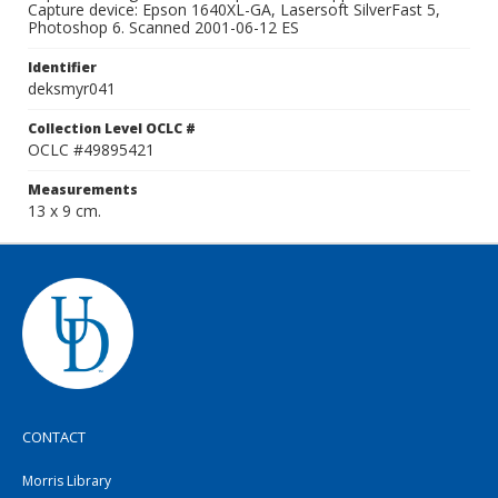
Capture device: Epson 1640XL-GA, Lasersoft SilverFast 5,
Photoshop 6. Scanned 2001-06-12 ES
Identifier
deksmyr041
Collection Level OCLC #
OCLC #49895421
Measurements
13 x 9 cm.
CONTACT
Morris Library