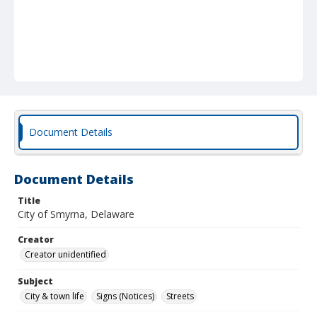
Document Details
Document Details
Title
City of Smyrna, Delaware
Creator
Creator unidentified
Subject
City & town life
Signs (Notices)
Streets