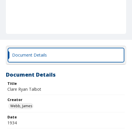
Document Details
Document Details
Title
Clare Ryan Talbot
Creator
Webb, James
Date
1934