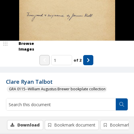
Browse
Images
of
2
Clare Ryan Talbot
GRA 0115--William Augustus Brewer bookplate collection
Download
Bookmark document
Bookmark i