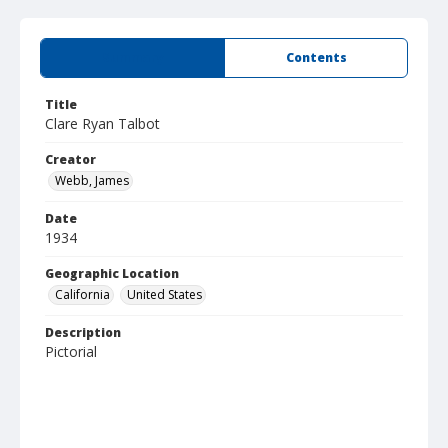
Summary
Contents
Title
Clare Ryan Talbot
Creator
Webb, James
Date
1934
Geographic Location
California
United States
Description
Pictorial