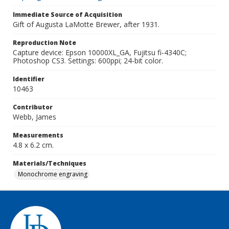
Immediate Source of Acquisition
Gift of Augusta LaMotte Brewer, after 1931.
Reproduction Note
Capture device: Epson 10000XL_GA, Fujitsu fi-4340C;
Photoshop CS3. Settings: 600ppi; 24-bit color.
Identifier
10463
Contributor
Webb, James
Measurements
4.8 x 6.2 cm.
Materials/Techniques
Monochrome engraving