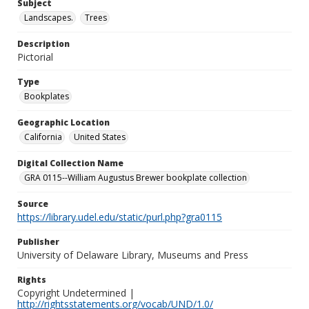
Subject
Landscapes.
Trees
Description
Pictorial
Type
Bookplates
Geographic Location
California
United States
Digital Collection Name
GRA 0115--William Augustus Brewer bookplate collection
Source
https://library.udel.edu/static/purl.php?gra0115
Publisher
University of Delaware Library, Museums and Press
Rights
Copyright Undetermined |
http://rightsstatements.org/vocab/UND/1.0/