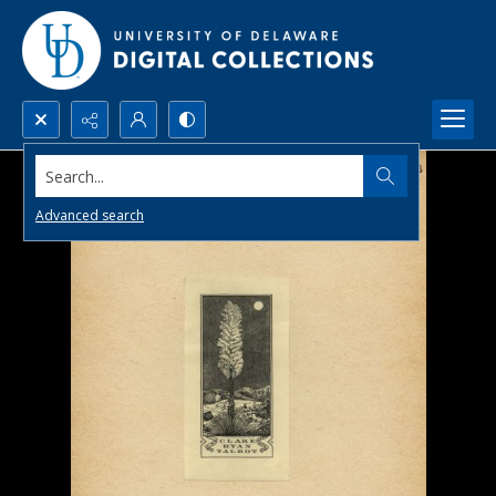
Search...
Advanced search