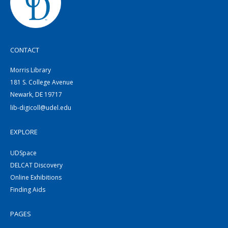
CONTACT
Morris Library
181 S. College Avenue
Newark, DE 19717
lib-digicoll@udel.edu
EXPLORE
UDSpace
DELCAT Discovery
Online Exhibitions
Finding Aids
PAGES