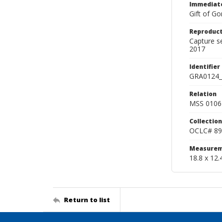
Immediate
Gift of Go
Reproduct
Capture s
2017
Identifier
GRA0124_
Relation
MSS 0106 
Collection
OCLC# 89
Measurem
18.8 x 12.
Return to list