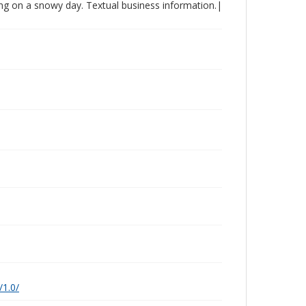
king on a snowy day. Textual business information.|
/1.0/