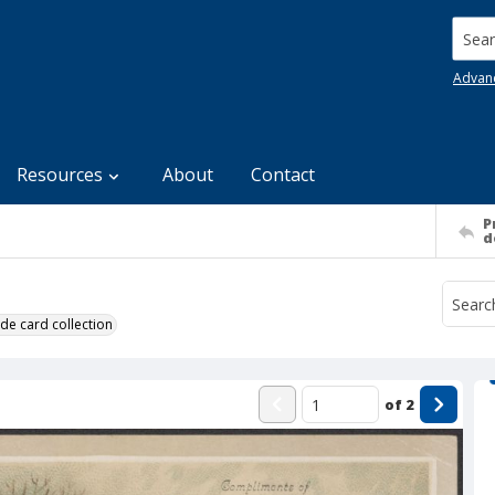
Searc
Advan
Resources
About
Contact
P
d
de card collection
of
2