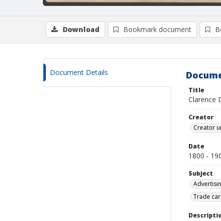
Download
Bookmark document
B
Document Details
Docume
Title
Clarence 
Creator
Creator u
Date
1800 - 19
Subject
Advertisi
Trade car
Descripti