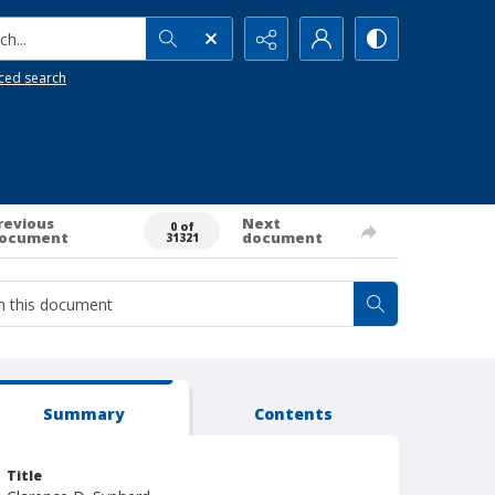
h...
ced search
revious
Next
0 of
ocument
document
31321
Summary
Contents
Title