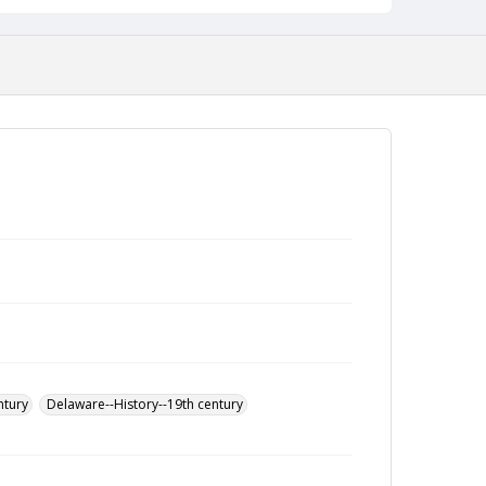
ntury
Delaware--History--19th century