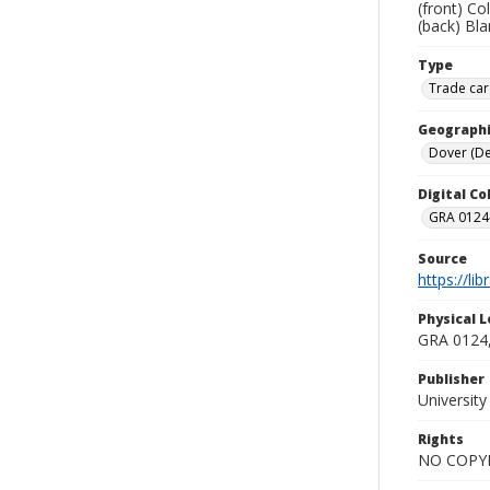
(front) Co
(back) Bla
Type
Trade car
Geographi
Dover (Del
Digital C
GRA 0124-
Source
https://li
Physical L
GRA 0124,
Publisher
Universit
Rights
NO COPYR