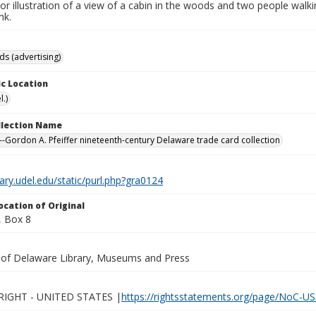
lor illustration of a view of a cabin in the woods and two people wal
nk.
ds (advertising)
c Location
.)
ollection Name
-Gordon A. Pfeiffer nineteenth-century Delaware trade card collection
brary.udel.edu/static/purl.php?gra0124
ocation of Original
 Box 8
y of Delaware Library, Museums and Press
IGHT - UNITED STATES |
https://rightsstatements.org/page/NoC-US