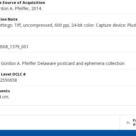
 Source of Acquisition
rdon A. Pfeiffer, 2014.
ion Note
ettings: Tiff, uncompressed, 600 ppi, 24-bit color. Capture device: 
B08_1379_001
Gordon A. Pfeiffer Delaware postcard and ephemera collection
 Level OCLC #
2550658
ents
4 cm.
P
d