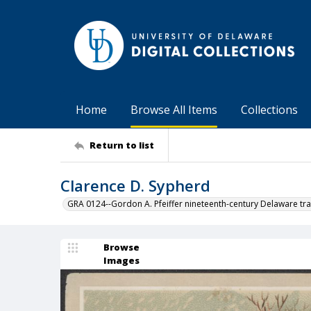
Home
Browse All Items
Collections
Return to list
Clarence D. Sypherd
GRA 0124--Gordon A. Pfeiffer nineteenth-century Delaware tra
Browse
Images