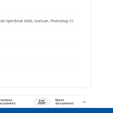
Plustek OpticBook A300, VueScan, Photoshop CC
revious
Next
0 of
ocument
document
31321