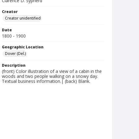
Clarence D. Sypherd
Creator
Creator unidentified
Date
1800 - 1900
Geographic Location
Dover (Del.)
Description
(front) Color illustration of a view of a cabin in the
woods and two people walking on a snowy day.
Textual business information.| (back) Blank.