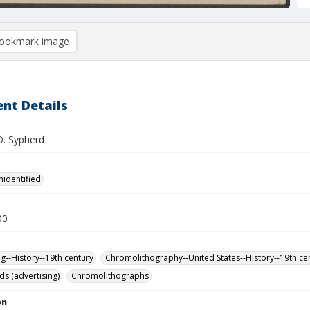
ookmark image
nt Details
D. Sypherd
nidentified
00
ng--History--19th century
Chromolithography--United States--History--19th ce
ds (advertising)
Chromolithographs
on