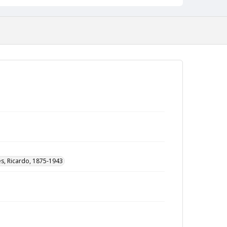
ès, Ricardo, 1875-1943