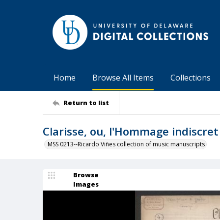
Home
Browse All Items
Collections
Return to list
Clarisse, ou, l'Hommage indiscret
MSS 0213--Ricardo Viñes collection of music manuscripts
Browse
Images