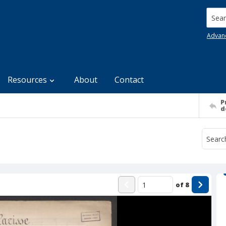
Searc
Advan
Resources
About
Contact
P
d
of
8