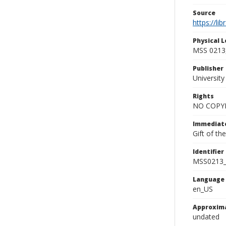
Source
https://li
Physical L
MSS 0213,
Publisher
Universit
Rights
NO COPYR
Immediate
Gift of t
Identifier
MSS0213_
Language
en_US
Approxim
undated