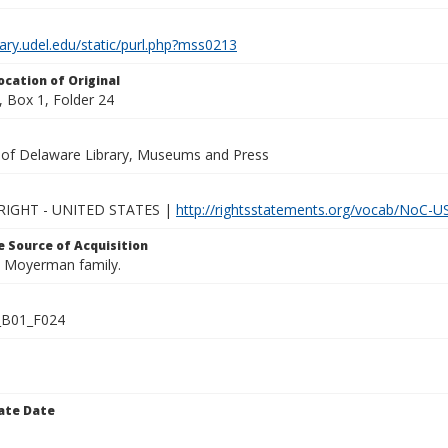
brary.udel.edu/static/purl.php?mss0213
ocation of Original
 Box 1, Folder 24
y of Delaware Library, Museums and Press
IGHT - UNITED STATES |
http://rightsstatements.org/vocab/NoC-US
 Source of Acquisition
he Moyerman family.
B01_F024
ate Date