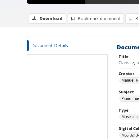
Download
Bookmark document
B
Document Details
Docume
Title
Clarisse, 
Creator
Manuel, R
Subject
Piano mus
Type
Musical s
Digital C
MSS 0213-