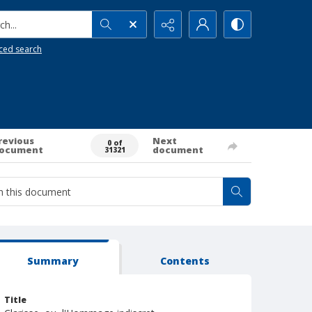
h...
ced search
revious
Next
0 of
ocument
document
31321
Summary
Contents
Title