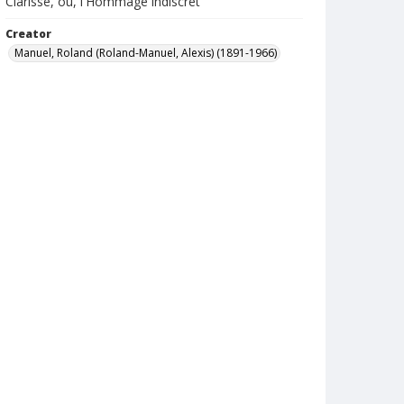
Clarisse, ou, l'Hommage indiscret
Creator
Manuel, Roland (Roland-Manuel, Alexis) (1891-1966)