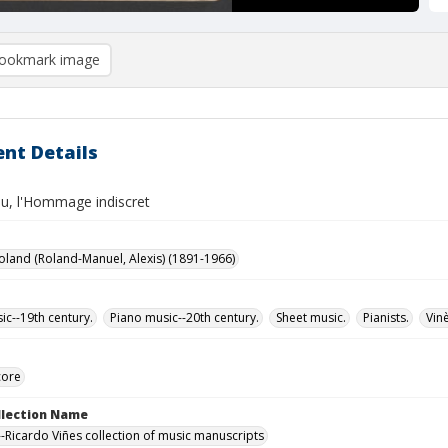
ookmark image
nt Details
ou, l'Hommage indiscret
oland (Roland-Manuel, Alexis) (1891-1966)
ic--19th century.
Piano music--20th century.
Sheet music.
Pianists.
Vin
core
ollection Name
-Ricardo Viñes collection of music manuscripts