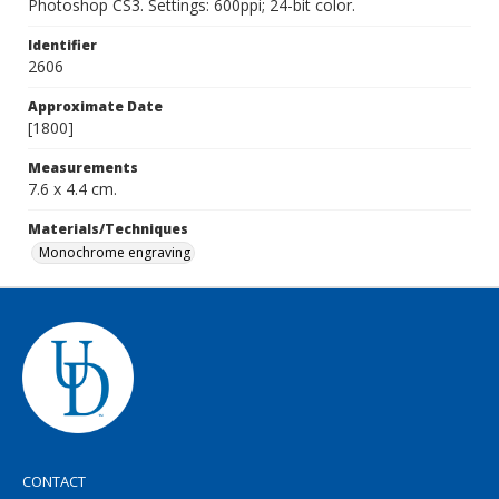
Photoshop CS3. Settings: 600ppi; 24-bit color.
Identifier
2606
Approximate Date
[1800]
Measurements
7.6 x 4.4 cm.
Materials/Techniques
Monochrome engraving
CONTACT