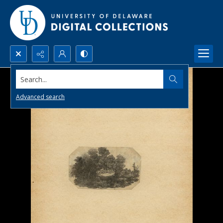
Search...
Advanced search