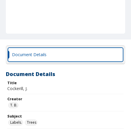
Document Details
Document Details
Title
Cockerill, J.
Creator
T. B.
Subject
Labels.
Trees