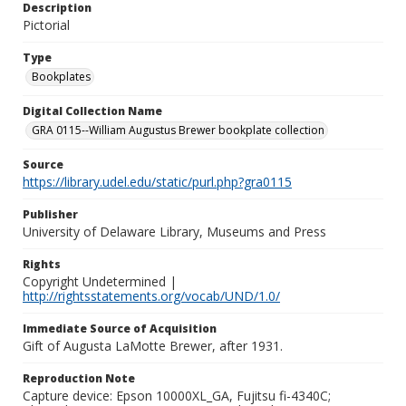
Description
Pictorial
Type
Bookplates
Digital Collection Name
GRA 0115--William Augustus Brewer bookplate collection
Source
https://library.udel.edu/static/purl.php?gra0115
Publisher
University of Delaware Library, Museums and Press
Rights
Copyright Undetermined |
http://rightsstatements.org/vocab/UND/1.0/
Immediate Source of Acquisition
Gift of Augusta LaMotte Brewer, after 1931.
Reproduction Note
Capture device: Epson 10000XL_GA, Fujitsu fi-4340C;