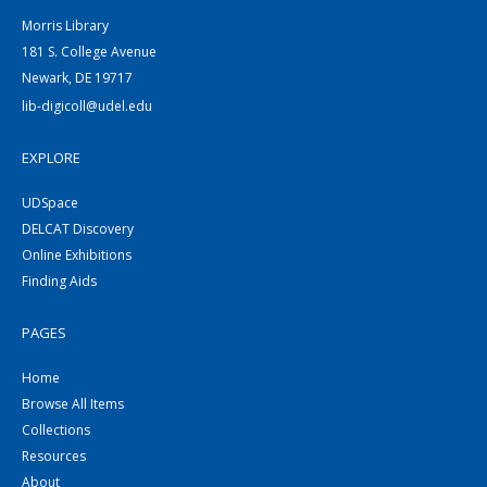
Morris Library
181 S. College Avenue
Newark, DE 19717
lib-digicoll@udel.edu
EXPLORE
UDSpace
DELCAT Discovery
Online Exhibitions
Finding Aids
PAGES
Home
Browse All Items
Collections
Resources
About