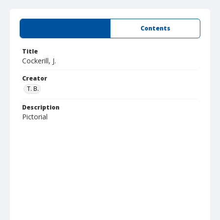
Summary
Contents
Title
Cockerill, J.
Creator
T. B.
Description
Pictorial