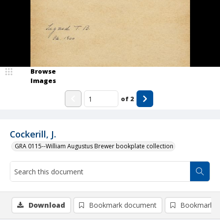
Browse
Images
of
2
Cockerill, J.
GRA 0115--William Augustus Brewer bookplate collection
Download
Bookmark document
Bookmark i