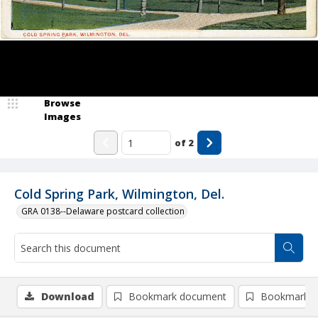
Browse
Images
of
2
Cold Spring Park, Wilmington, Del.
GRA 0138--Delaware postcard collection
Download
Bookmark document
Bookmark i