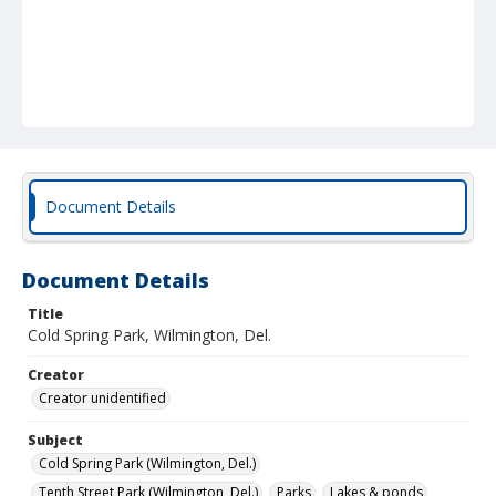
Document Details
Document Details
Title
Cold Spring Park, Wilmington, Del.
Creator
Creator unidentified
Subject
Cold Spring Park (Wilmington, Del.)
Tenth Street Park (Wilmington, Del.)
Parks
Lakes & ponds