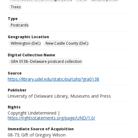
Trees
Type
Postcards
Geographic Location
Wilmington (Del.)
New Castle County (Del.)
Digital Collection Name
GRA 0138--Delaware postcard collection
Source
https://library.udel.edu/static/purl.php?gra0138
Publisher
University of Delaware Library, Museums and Press
Rights
Copyright Undetermined |
https://rightsstatements.org/page/UND/1.0/
Immediate Source of Acquisition
08-73; Gift of Gregory Wilson