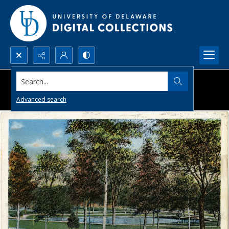
Search...
Advanced search