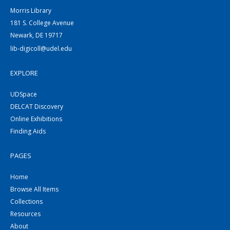
Morris Library
181 S. College Avenue
Newark, DE 19717
lib-digicoll@udel.edu
EXPLORE
UDSpace
DELCAT Discovery
Online Exhibitions
Finding Aids
PAGES
Home
Browse All Items
Collections
Resources
About