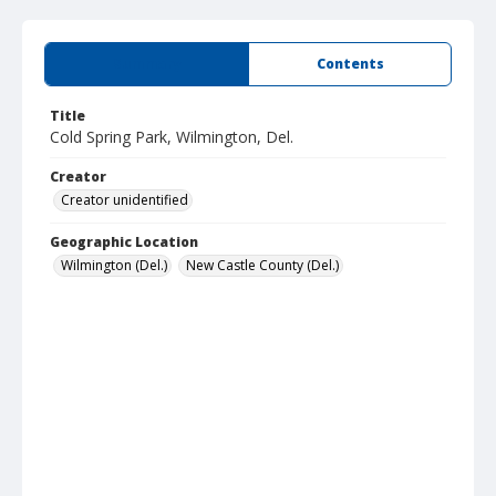
Summary
Contents
Title
Cold Spring Park, Wilmington, Del.
Creator
Creator unidentified
Geographic Location
Wilmington (Del.)
New Castle County (Del.)