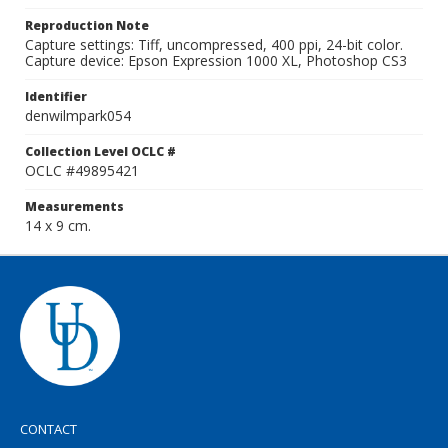
Reproduction Note
Capture settings: Tiff, uncompressed, 400 ppi, 24-bit color.
Capture device: Epson Expression 1000 XL, Photoshop CS3
Identifier
denwilmpark054
Collection Level OCLC #
OCLC #49895421
Measurements
14 x 9 cm.
CONTACT