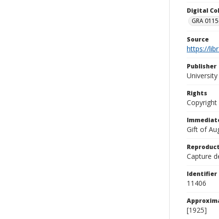
Digital C
GRA 0115-
Source
https://li
Publisher
Universit
Rights
Copyright
Immediate
Gift of A
Reproduct
Capture de
Identifier
11406
Approxim
[1925]