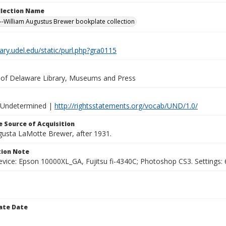
ollection Name
-William Augustus Brewer bookplate collection
brary.udel.edu/static/purl.php?gra0115
y of Delaware Library, Museums and Press
 Undetermined |
http://rightsstatements.org/vocab/UND/1.0/
 Source of Acquisition
ugusta LaMotte Brewer, after 1931.
ion Note
vice: Epson 10000XL_GA, Fujitsu fi-4340C; Photoshop CS3. Settings: 6
ate Date