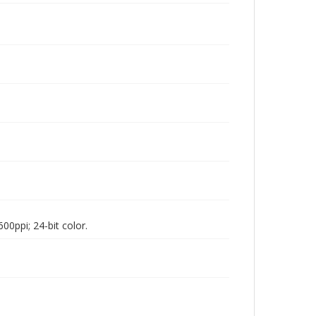
00ppi; 24-bit color.