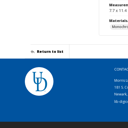
Measurem
7.7 x 11.4
Materials
Monochro
Return to list
CONTA
Morris L
181 S. C
Newark,
lib-digi