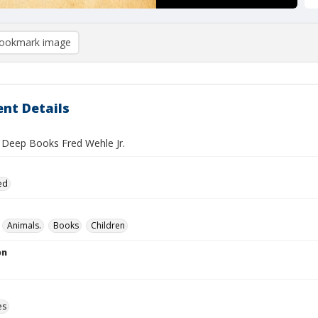
ookmark image
nt Details
n Deep Books Fred Wehle Jr.
ed
Animals.
Books
Children
on
es