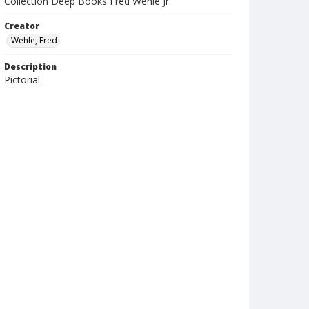
Collection Deep Books Fred Wehle Jr.
Creator
Wehle, Fred
Description
Pictorial