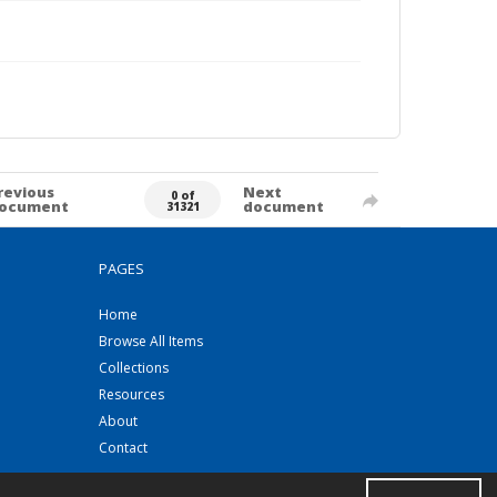
revious
Next
0 of
ocument
document
31321
PAGES
Home
Browse All Items
Collections
Resources
About
Contact