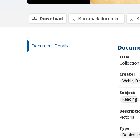
Download
Bookmark document
B
Document Details
Docume
Title
Collectio
Creator
Wehle, Fr
Subject
Reading.
Descripti
Pictorial
Type
Bookplat