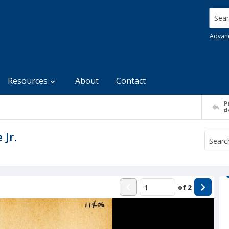
Searc
Advan
Resources
About
Contact
P
d
 Jr.
of
2