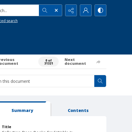
h...
ced search
revious
Next
0 of
ocument
document
31321
Summary
Contents
Title