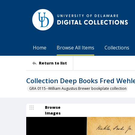
Home
Browse All Items
Collections
Return to list
Collection Deep Books Fred Wehle
GRA 0115--William Augustus Brewer bookplate collection
Browse
Images