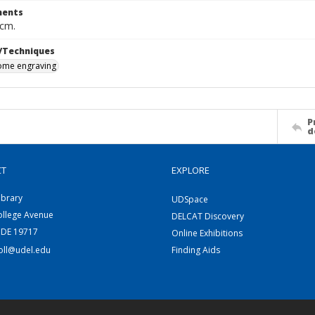
ents
 cm.
/Techniques
me engraving
P
d
CT
EXPLORE
ibrary
UDSpace
ollege Avenue
DELCAT Discovery
 DE 19717
Online Exhibitions
coll@udel.edu
Finding Aids