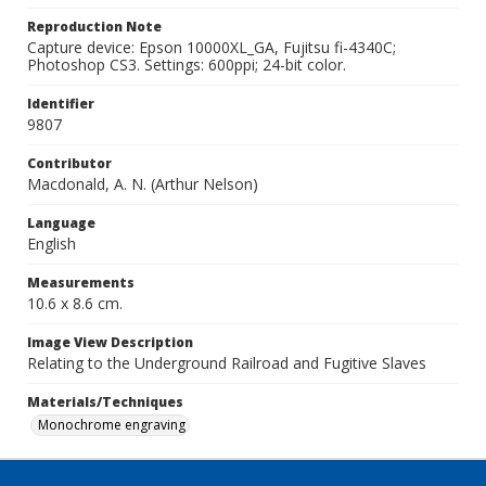
Reproduction Note
Capture device: Epson 10000XL_GA, Fujitsu fi-4340C;
Photoshop CS3. Settings: 600ppi; 24-bit color.
Identifier
9807
Contributor
Macdonald, A. N. (Arthur Nelson)
Language
English
Measurements
10.6 x 8.6 cm.
Image View Description
Relating to the Underground Railroad and Fugitive Slaves
Materials/Techniques
Monochrome engraving