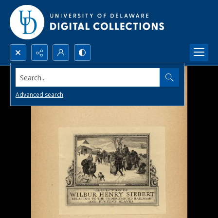
Search...
Advanced search