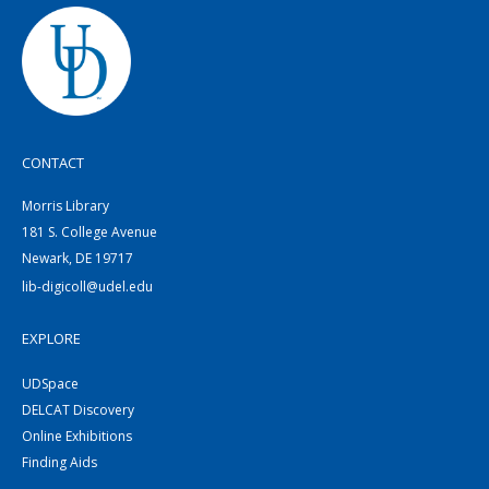
CONTACT
Morris Library
181 S. College Avenue
Newark, DE 19717
lib-digicoll@udel.edu
EXPLORE
UDSpace
DELCAT Discovery
Online Exhibitions
Finding Aids