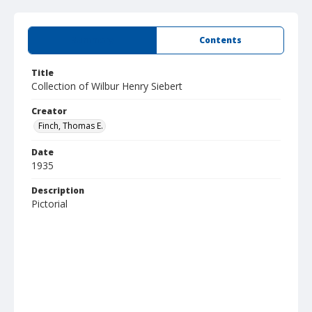
Summary
Contents
Title
Collection of Wilbur Henry Siebert
Creator
Finch, Thomas E.
Date
1935
Description
Pictorial