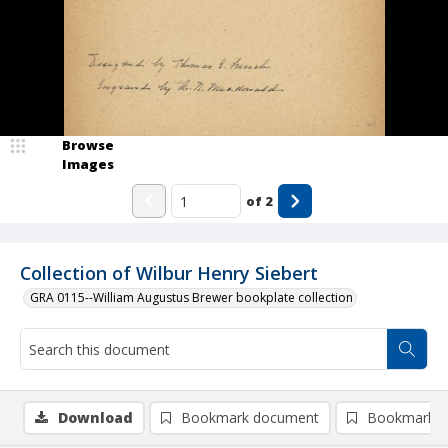
Browse
Images
of
2
Collection of Wilbur Henry Siebert
GRA 0115--William Augustus Brewer bookplate collection
Download
Bookmark document
Bookmark i