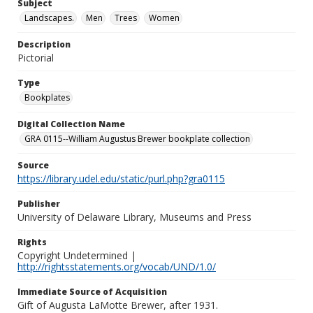
Subject
Landscapes.
Men
Trees
Women
Description
Pictorial
Type
Bookplates
Digital Collection Name
GRA 0115--William Augustus Brewer bookplate collection
Source
https://library.udel.edu/static/purl.php?gra0115
Publisher
University of Delaware Library, Museums and Press
Rights
Copyright Undetermined |
http://rightsstatements.org/vocab/UND/1.0/
Immediate Source of Acquisition
Gift of Augusta LaMotte Brewer, after 1931.