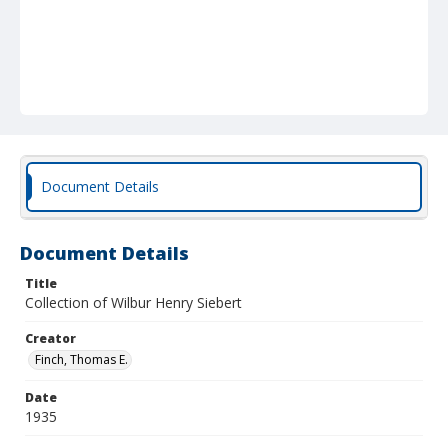
Document Details
Document Details
Title
Collection of Wilbur Henry Siebert
Creator
Finch, Thomas E.
Date
1935