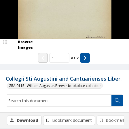
Browse
Images
of
2
Collegii Sti Augustini and Cantuarienses Liber.
GRA 0115--William Augustus Brewer bookplate collection
Download
Bookmark document
Bookmark i