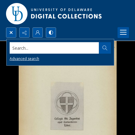
Search...
Advanced search