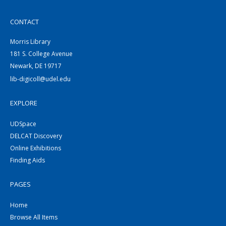
CONTACT
Morris Library
181 S. College Avenue
Newark, DE 19717
lib-digicoll@udel.edu
EXPLORE
UDSpace
DELCAT Discovery
Online Exhibitions
Finding Aids
PAGES
Home
Browse All Items