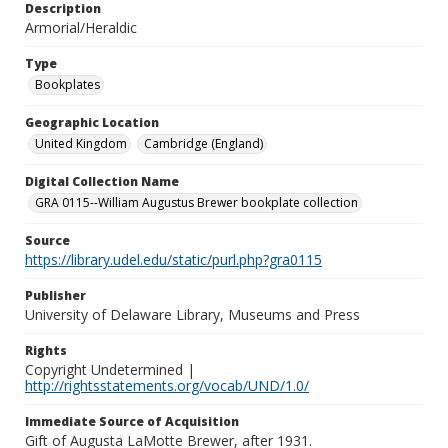
Description
Armorial/Heraldic
Type
Bookplates
Geographic Location
United Kingdom
Cambridge (England)
Digital Collection Name
GRA 0115--William Augustus Brewer bookplate collection
Source
https://library.udel.edu/static/purl.php?gra0115
Publisher
University of Delaware Library, Museums and Press
Rights
Copyright Undetermined |
http://rightsstatements.org/vocab/UND/1.0/
Immediate Source of Acquisition
Gift of Augusta LaMotte Brewer, after 1931.