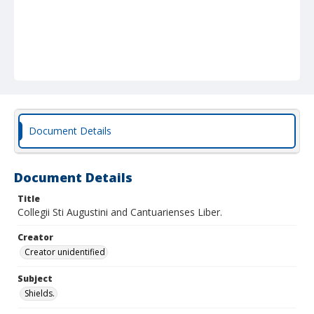
Document Details
Document Details
Title
Collegii Sti Augustini and Cantuarienses Liber.
Creator
Creator unidentified
Subject
Shields.