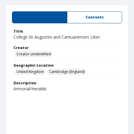
Summary
Contents
Title
Collegii Sti Augustini and Cantuarienses Liber.
Creator
Creator unidentified
Geographic Location
United Kingdom
Cambridge (England)
Description
Armorial/Heraldic