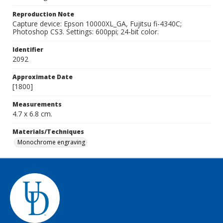
Reproduction Note
Capture device: Epson 10000XL_GA, Fujitsu fi-4340C;
Photoshop CS3. Settings: 600ppi; 24-bit color.
Identifier
2092
Approximate Date
[1800]
Measurements
4.7 x 6.8 cm.
Materials/Techniques
Monochrome engraving