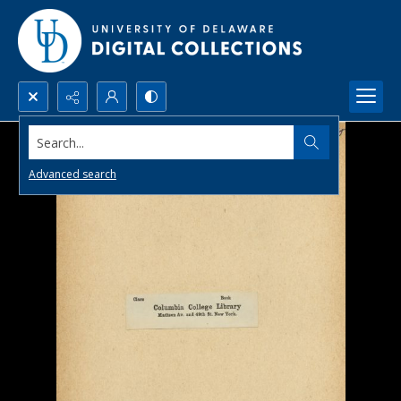
Search...
Advanced search