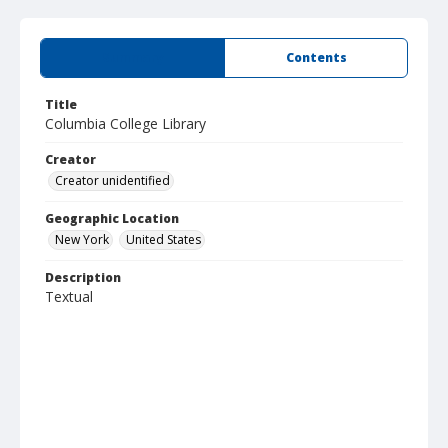
Summary
Contents
Title
Columbia College Library
Creator
Creator unidentified
Geographic Location
New York
United States
Description
Textual