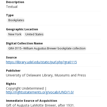
Description
Textual
Type
Bookplates
Geographic Location
New York
United States
Digital Collection Name
GRA 0115--William Augustus Brewer bookplate collection
Source
https://library.udel.edu/static/purl.php?gra0115
Publisher
University of Delaware Library, Museums and Press
Rights
Copyright Undetermined |
http://rightsstatements.org/vocab/UND/1.0/
Immediate Source of Acquisition
Gift of Augusta LaMotte Brewer, after 1931.