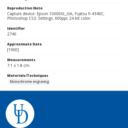
Reproduction Note
Capture device: Epson 10000XL_GA, Fujitsu fi-4340C;
Photoshop CS3. Settings: 600ppi; 24-bit color.
Identifier
2740
Approximate Date
[1900]
Measurements
7.1 x 1.8 cm.
Materials/Techniques
Monochrome engraving