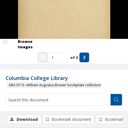
Browse
Images
of
2
Columbia College Library
GRA 0115--William Augustus Brewer bookplate collection
Download
Bookmark document
Bookmark i