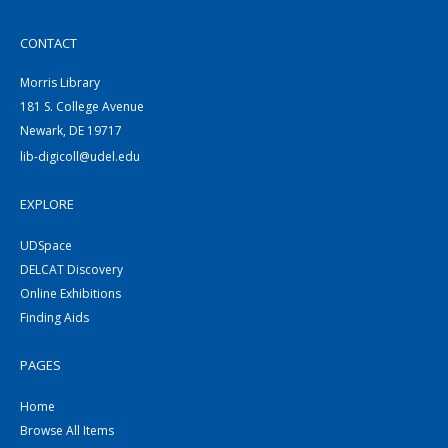
CONTACT
Morris Library
181 S. College Avenue
Newark, DE 19717
lib-digicoll@udel.edu
EXPLORE
UDSpace
DELCAT Discovery
Online Exhibitions
Finding Aids
PAGES
Home
Browse All Items