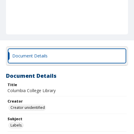
Document Details
Document Details
Title
Columbia College Library
Creator
Creator unidentified
Subject
Labels.