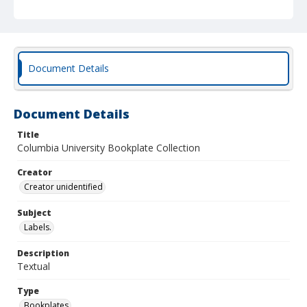
Document Details
Document Details
Title
Columbia University Bookplate Collection
Creator
Creator unidentified
Subject
Labels.
Description
Textual
Type
Bookplates