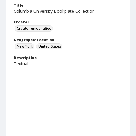
Title
Columbia University Bookplate Collection
Creator
Creator unidentified
Geographic Location
New York
United States
Description
Textual