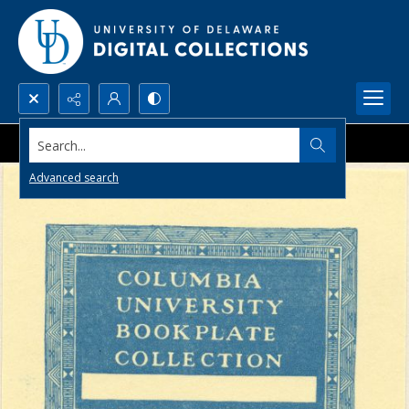
Search...
Advanced search