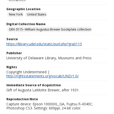
Geographic Location
New York
United States
Digital Collection Name
GRA 0115--William Augustus Brewer bookplate collection
Source
https://library.udel.edu/static/purl.php?gra0115
Publisher
University of Delaware Library, Museums and Press
Rights
Copyright Undetermined |
http://rightsstatements.org/vocab/UND/1.0/
Immediate Source of Acquisition
Gift of Augusta LaMotte Brewer, after 1931.
Reproduction Note
Capture device: Epson 10000XL_GA, Fujitsu fi-4340C;
Photoshop CS3. Settings: 600ppi; 24-bit color.