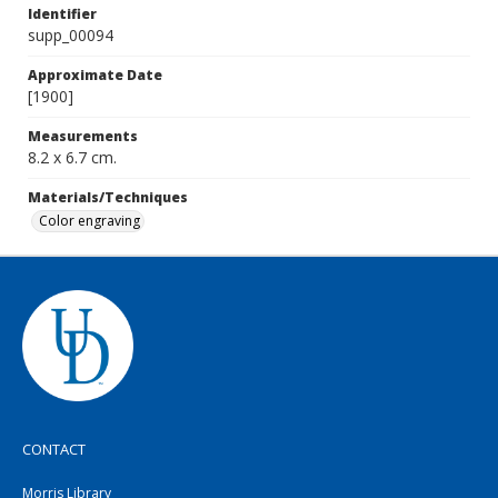
Identifier
supp_00094
Approximate Date
[1900]
Measurements
8.2 x 6.7 cm.
Materials/Techniques
Color engraving
CONTACT
Morris Library