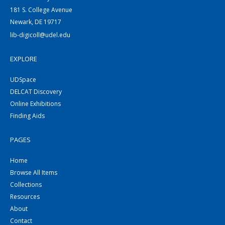
181 S. College Avenue
Newark, DE 19717
lib-digicoll@udel.edu
EXPLORE
UDSpace
DELCAT Discovery
Online Exhibitions
Finding Aids
PAGES
Home
Browse All Items
Collections
Resources
About
Contact