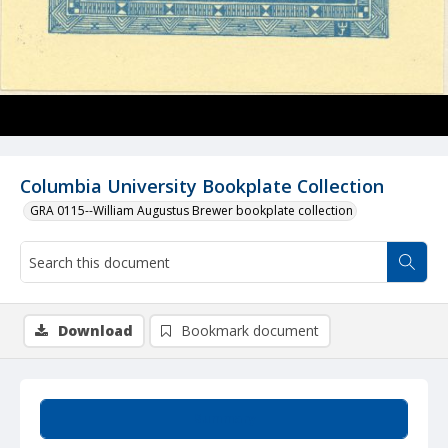
Columbia University Bookplate Collection
GRA 0115--William Augustus Brewer bookplate collection
Download
Bookmark document
Summary