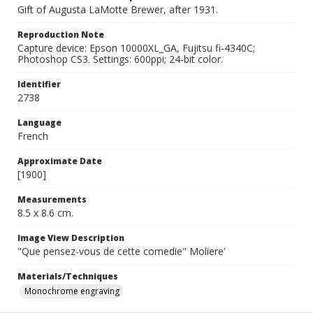
Gift of Augusta LaMotte Brewer, after 1931.
Reproduction Note
Capture device: Epson 10000XL_GA, Fujitsu fi-4340C;
Photoshop CS3. Settings: 600ppi; 24-bit color.
Identifier
2738
Language
French
Approximate Date
[1900]
Measurements
8.5 x 8.6 cm.
Image View Description
"Que pensez-vous de cette comedie" Moliere'
Materials/Techniques
Monochrome engraving