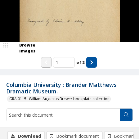
Browse
Images
of
2
Columbia University : Brander Matthews
Dramatic Museum.
GRA 0115--William Augustus Brewer bookplate collection
Download
Bookmark document
Bookmark i