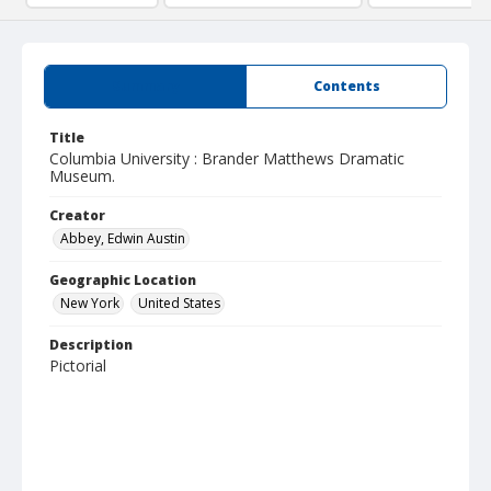
Summary
Contents
Title
Columbia University : Brander Matthews Dramatic
Museum.
Creator
Abbey, Edwin Austin
Geographic Location
New York
United States
Description
Pictorial