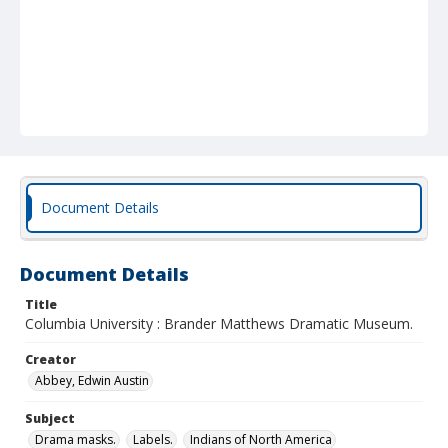
Document Details
Document Details
Title
Columbia University : Brander Matthews Dramatic Museum.
Creator
Abbey, Edwin Austin
Subject
Drama masks.
Labels.
Indians of North America