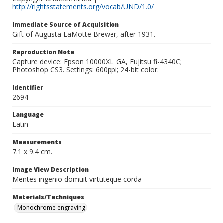
http://rightsstatements.org/vocab/UND/1.0/
Immediate Source of Acquisition
Gift of Augusta LaMotte Brewer, after 1931.
Reproduction Note
Capture device: Epson 10000XL_GA, Fujitsu fi-4340C;
Photoshop CS3. Settings: 600ppi; 24-bit color.
Identifier
2694
Language
Latin
Measurements
7.1 x 9.4 cm.
Image View Description
Mentes ingenio domuit virtuteque corda
Materials/Techniques
Monochrome engraving