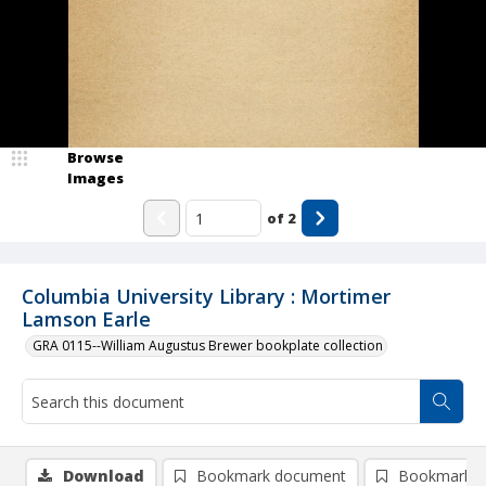
Browse
Images
of
2
Columbia University Library : Mortimer
Lamson Earle
GRA 0115--William Augustus Brewer bookplate collection
Download
Bookmark document
Bookmark i