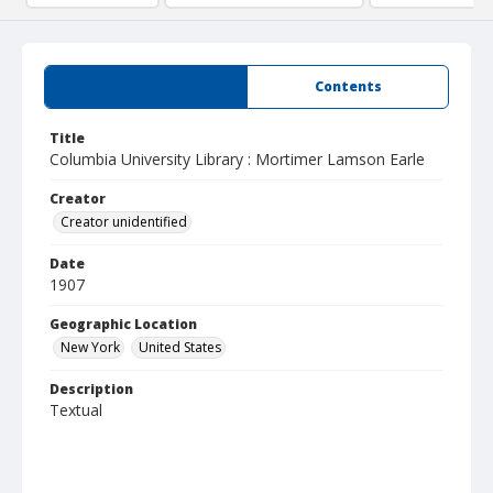
Summary
Contents
Title
Columbia University Library : Mortimer Lamson Earle
Creator
Creator unidentified
Date
1907
Geographic Location
New York
United States
Description
Textual