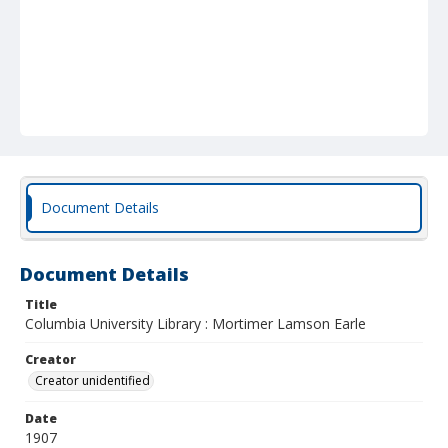
Document Details
Document Details
Title
Columbia University Library : Mortimer Lamson Earle
Creator
Creator unidentified
Date
1907