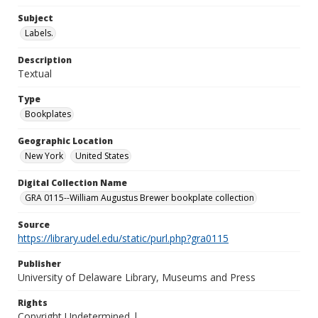
Subject
Labels.
Description
Textual
Type
Bookplates
Geographic Location
New York
United States
Digital Collection Name
GRA 0115--William Augustus Brewer bookplate collection
Source
https://library.udel.edu/static/purl.php?gra0115
Publisher
University of Delaware Library, Museums and Press
Rights
Copyright Undetermined |