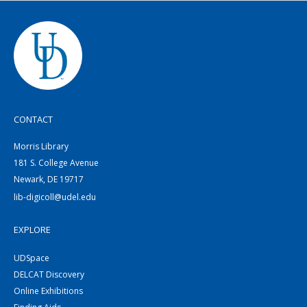
CONTACT
Morris Library
181 S. College Avenue
Newark, DE 19717
lib-digicoll@udel.edu
EXPLORE
UDSpace
DELCAT Discovery
Online Exhibitions