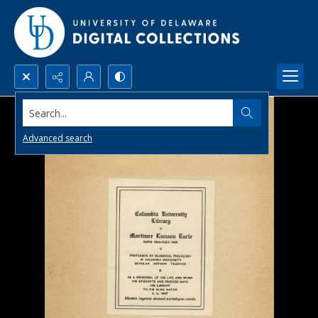
Search...
Advanced search