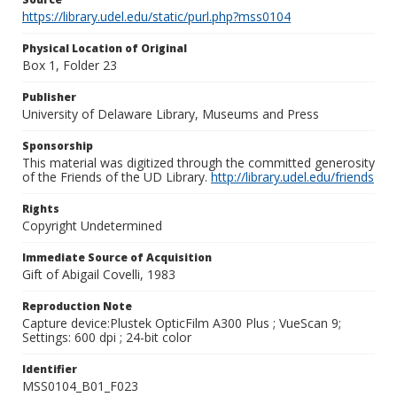
https://library.udel.edu/static/purl.php?mss0104
Physical Location of Original
Box 1, Folder 23
Publisher
University of Delaware Library, Museums and Press
Sponsorship
This material was digitized through the committed generosity
of the Friends of the UD Library.
http://library.udel.edu/friends
Rights
Copyright Undetermined
Immediate Source of Acquisition
Gift of Abigail Covelli, 1983
Reproduction Note
Capture device:Plustek OpticFilm A300 Plus ; VueScan 9;
Settings: 600 dpi ; 24-bit color
Identifier
MSS0104_B01_F023