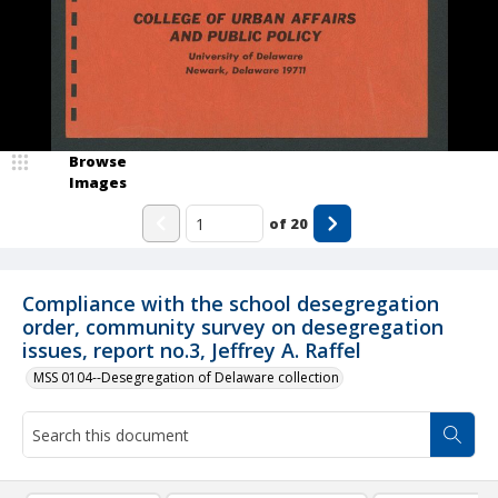
Browse
Images
of
20
Compliance with the school desegregation
order, community survey on desegregation
issues, report no.3, Jeffrey A. Raffel
MSS 0104--Desegregation of Delaware collection