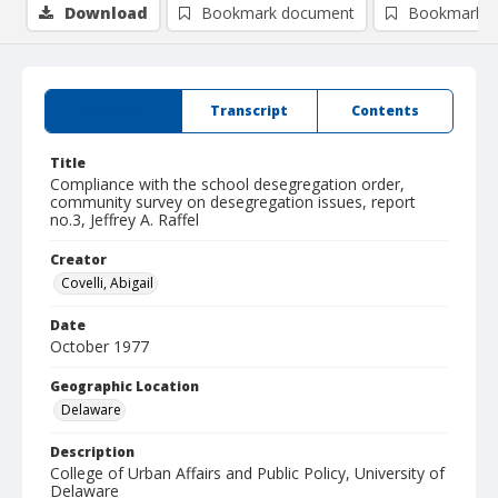
Download
Bookmark document
Bookmark i
Summary
Transcript
Contents
Title
Compliance with the school desegregation order,
community survey on desegregation issues, report
no.3, Jeffrey A. Raffel
Creator
Covelli, Abigail
Date
October 1977
Geographic Location
Delaware
Description
College of Urban Affairs and Public Policy, University of
Delaware