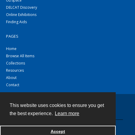
UDSpace
DELCAT Discovery
Online Exhibitions
Finding Aids
PAGES
Home
Browse All Items
Collections
Resources
About
Contact
This website uses cookies to ensure you get
Contact
the best experience.
Learn more
Powered by
Accept