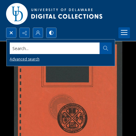
Search...
Advanced search