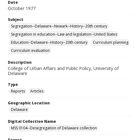
Date
October 1977
Subject
Segregation--Delaware--Newark--History--20th century
Segregation in education--Law and legislation--United States
Education--Delaware--History--20th century
Curriculum planning
Curriculum evaluation
Description
College of Urban Affairs and Public Policy, University of
Delaware
Type
Reports
Articles
Geographic Location
Delaware
Digital Collection Name
MSS 0104--Desegregation of Delaware collection
Source