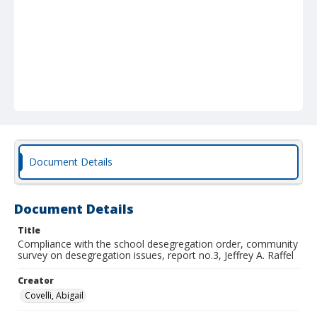
Document Details
Document Details
Title
Compliance with the school desegregation order, community
survey on desegregation issues, report no.3, Jeffrey A. Raffel
Creator
Covelli, Abigail