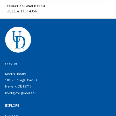
Collection Level OCLC #
OCLC # 11614356
CONTACT
Morris Library
181 S. College Avenue
Newark, DE 19717
lib-digicoll@udel.edu
EXPLORE