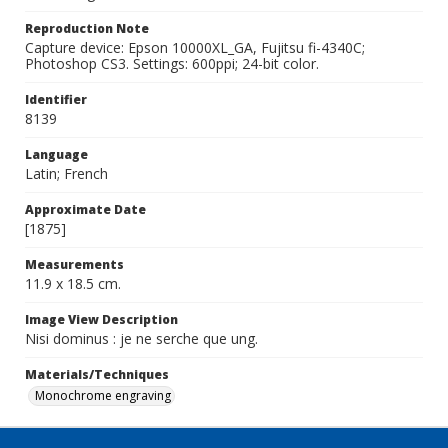
Reproduction Note
Capture device: Epson 10000XL_GA, Fujitsu fi-4340C;
Photoshop CS3. Settings: 600ppi; 24-bit color.
Identifier
8139
Language
Latin; French
Approximate Date
[1875]
Measurements
11.9 x 18.5 cm.
Image View Description
Nisi dominus : je ne serche que ung.
Materials/Techniques
Monochrome engraving