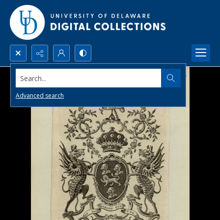
Search...
Advanced search