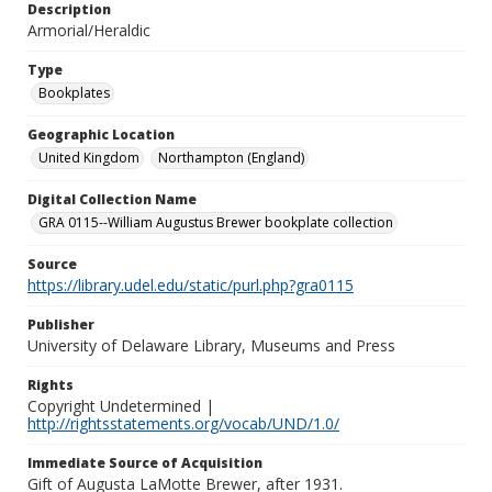
Description
Armorial/Heraldic
Type
Bookplates
Geographic Location
United Kingdom
Northampton (England)
Digital Collection Name
GRA 0115--William Augustus Brewer bookplate collection
Source
https://library.udel.edu/static/purl.php?gra0115
Publisher
University of Delaware Library, Museums and Press
Rights
Copyright Undetermined |
http://rightsstatements.org/vocab/UND/1.0/
Immediate Source of Acquisition
Gift of Augusta LaMotte Brewer, after 1931.