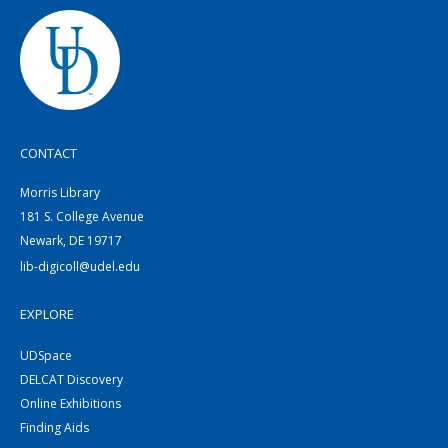
CONTACT
Morris Library
181 S. College Avenue
Newark, DE 19717
lib-digicoll@udel.edu
EXPLORE
UDSpace
DELCAT Discovery
Online Exhibitions
Finding Aids