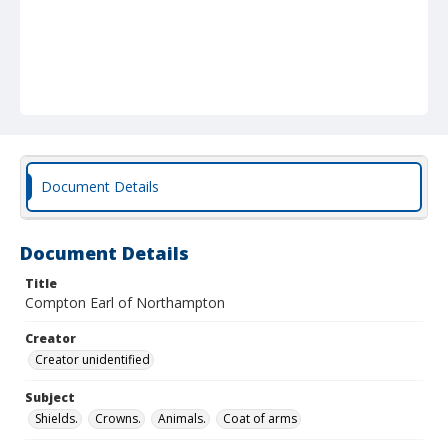
Document Details
Document Details
Title
Compton Earl of Northampton
Creator
Creator unidentified
Subject
Shields.
Crowns.
Animals.
Coat of arms