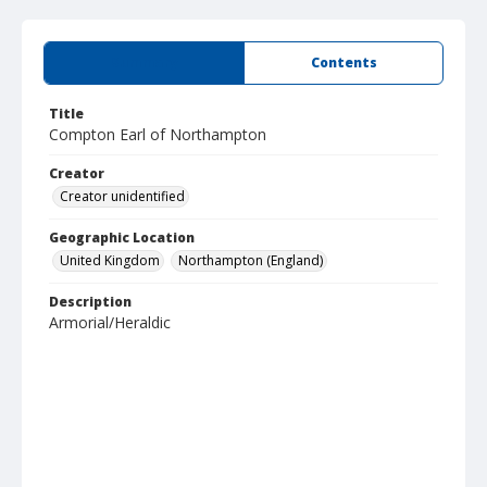
Summary
Contents
Title
Compton Earl of Northampton
Creator
Creator unidentified
Geographic Location
United Kingdom
Northampton (England)
Description
Armorial/Heraldic