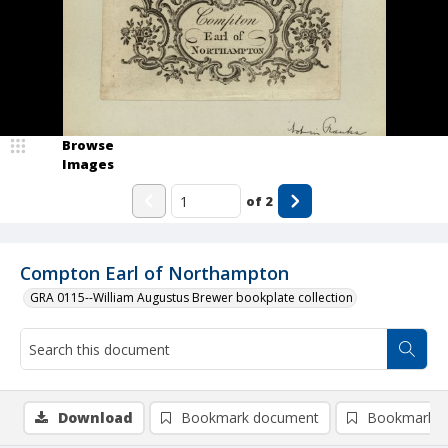
Browse
Images
of
2
Compton Earl of Northampton
GRA 0115--William Augustus Brewer bookplate collection
Download
Bookmark document
Bookmark i