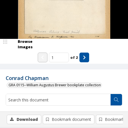
Browse
Images
of
2
Conrad Chapman
GRA 0115--William Augustus Brewer bookplate collection
Download
Bookmark document
Bookmark i