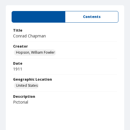
Summary
Contents
Title
Conrad Chapman
Creator
Hopson, William Fowler
Date
1911
Geographic Location
United States
Description
Pictorial