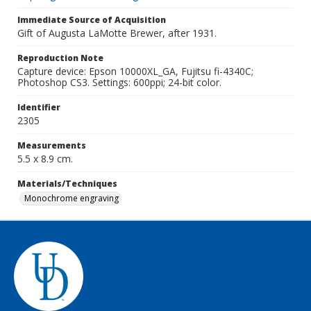
Immediate Source of Acquisition
Gift of Augusta LaMotte Brewer, after 1931.
Reproduction Note
Capture device: Epson 10000XL_GA, Fujitsu fi-4340C;
Photoshop CS3. Settings: 600ppi; 24-bit color.
Identifier
2305
Measurements
5.5 x 8.9 cm.
Materials/Techniques
Monochrome engraving