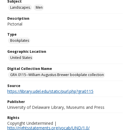
Subject
Landscapes.
Men
Description
Pictorial
Type
Bookplates
Geographic Location
United States
Digital Collection Name
GRA 0115--William Augustus Brewer bookplate collection
Source
https://library.udel.edu/static/purl.php?gra0115
Publisher
University of Delaware Library, Museums and Press
Rights
Copyright Undetermined |
http://rightsstatements.org/vocab/UND/1.0/