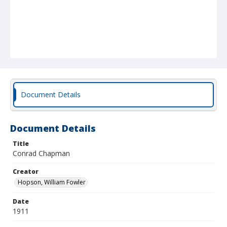
Document Details
Document Details
Title
Conrad Chapman
Creator
Hopson, William Fowler
Date
1911