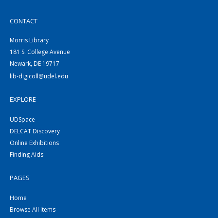
CONTACT
Morris Library
181 S. College Avenue
Newark, DE 19717
lib-digicoll@udel.edu
EXPLORE
UDSpace
DELCAT Discovery
Online Exhibitions
Finding Aids
PAGES
Home
Browse All Items