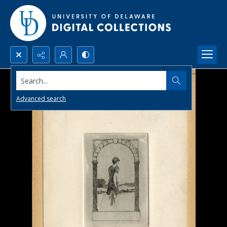
Search...
Advanced search