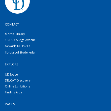
CONTACT
Morris Library
181 S. College Avenue
Newark, DE 19717
lib-digicoll@udel.edu
EXPLORE
UDSpace
DELCAT Discovery
Online Exhibitions
Finding Aids
PAGES