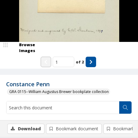
Browse
Images
of
2
Constance Penn
GRA 0115--William Augustus Brewer bookplate collection
Download
Bookmark document
Bookmark i