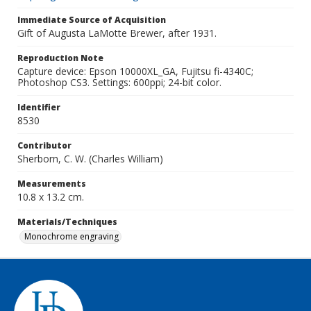
Immediate Source of Acquisition
Gift of Augusta LaMotte Brewer, after 1931.
Reproduction Note
Capture device: Epson 10000XL_GA, Fujitsu fi-4340C;
Photoshop CS3. Settings: 600ppi; 24-bit color.
Identifier
8530
Contributor
Sherborn, C. W. (Charles William)
Measurements
10.8 x 13.2 cm.
Materials/Techniques
Monochrome engraving