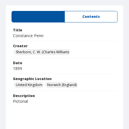
Summary
Contents
Title
Constance Penn
Creator
Sherborn, C. W. (Charles William)
Date
1899
Geographic Location
United Kingdom
Norwich (England)
Description
Pictorial