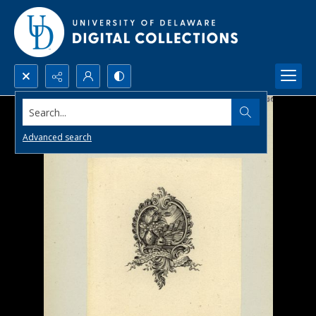
Search...
Advanced search