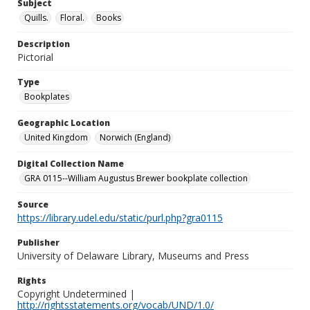
Subject
Quills.
Floral.
Books
Description
Pictorial
Type
Bookplates
Geographic Location
United Kingdom
Norwich (England)
Digital Collection Name
GRA 0115--William Augustus Brewer bookplate collection
Source
https://library.udel.edu/static/purl.php?gra0115
Publisher
University of Delaware Library, Museums and Press
Rights
Copyright Undetermined |
http://rightsstatements.org/vocab/UND/1.0/