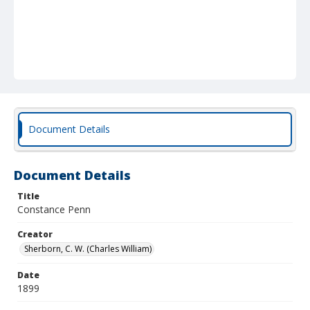
Document Details
Document Details
Title
Constance Penn
Creator
Sherborn, C. W. (Charles William)
Date
1899