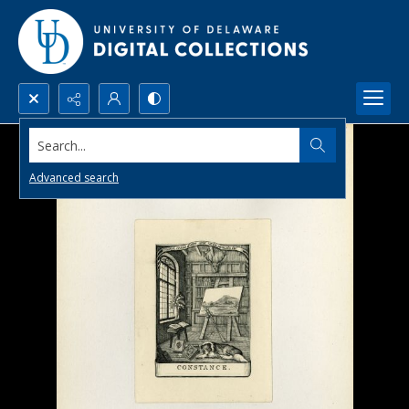
Search...
Advanced search