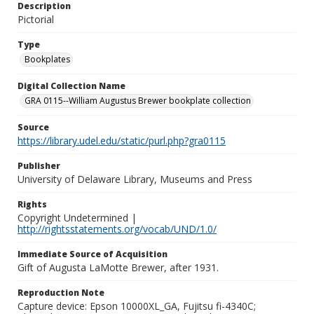
Description
Pictorial
Type
Bookplates
Digital Collection Name
GRA 0115--William Augustus Brewer bookplate collection
Source
https://library.udel.edu/static/purl.php?gra0115
Publisher
University of Delaware Library, Museums and Press
Rights
Copyright Undetermined |
http://rightsstatements.org/vocab/UND/1.0/
Immediate Source of Acquisition
Gift of Augusta LaMotte Brewer, after 1931.
Reproduction Note
Capture device: Epson 10000XL_GA, Fujitsu fi-4340C;