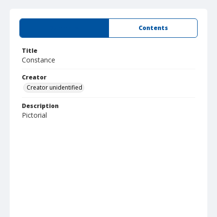
Summary
Contents
Title
Constance
Creator
Creator unidentified
Description
Pictorial