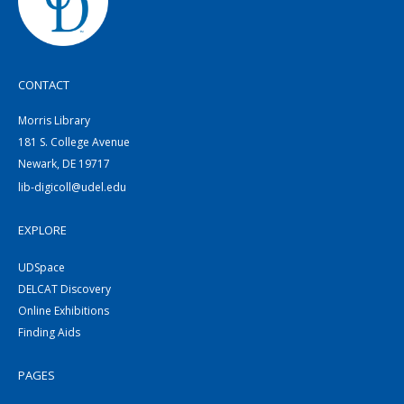
CONTACT
Morris Library
181 S. College Avenue
Newark, DE 19717
lib-digicoll@udel.edu
EXPLORE
UDSpace
DELCAT Discovery
Online Exhibitions
Finding Aids
PAGES