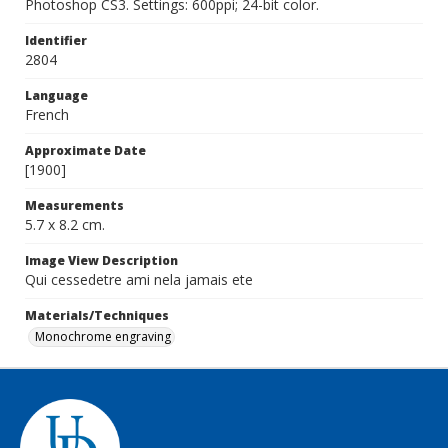
Photoshop CS3. Settings: 600ppi; 24-bit color.
Identifier
2804
Language
French
Approximate Date
[1900]
Measurements
5.7 x 8.2 cm.
Image View Description
Qui cessedetre ami nela jamais ete
Materials/Techniques
Monochrome engraving