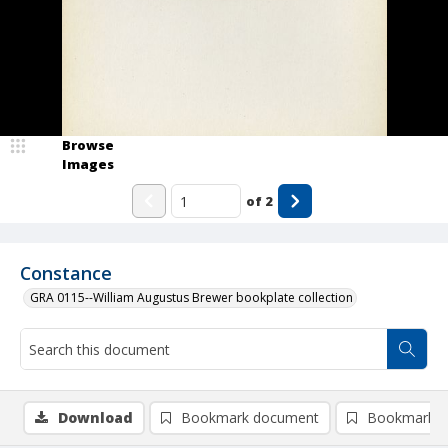
Browse
Images
of
2
Constance
GRA 0115--William Augustus Brewer bookplate collection
Download
Bookmark document
Bookmark i