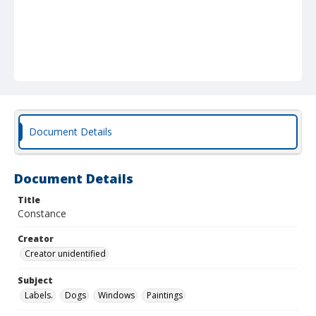
Document Details
Document Details
Title
Constance
Creator
Creator unidentified
Subject
Labels.
Dogs
Windows
Paintings