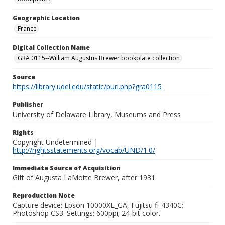
Geographic Location
France
Digital Collection Name
GRA 0115--William Augustus Brewer bookplate collection
Source
https://library.udel.edu/static/purl.php?gra0115
Publisher
University of Delaware Library, Museums and Press
Rights
Copyright Undetermined |
http://rightsstatements.org/vocab/UND/1.0/
Immediate Source of Acquisition
Gift of Augusta LaMotte Brewer, after 1931.
Reproduction Note
Capture device: Epson 10000XL_GA, Fujitsu fi-4340C;
Photoshop CS3. Settings: 600ppi; 24-bit color.