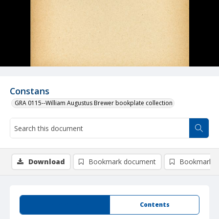
Constans
GRA 0115--William Augustus Brewer bookplate collection
Download
Bookmark document
Bookmark i
Summary
Contents