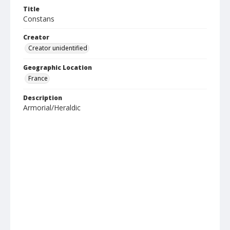
Title
Constans
Creator
Creator unidentified
Geographic Location
France
Description
Armorial/Heraldic