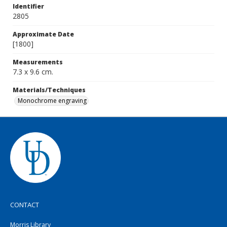
Identifier
2805
Approximate Date
[1800]
Measurements
7.3 x 9.6 cm.
Materials/Techniques
Monochrome engraving
CONTACT
Morris Library