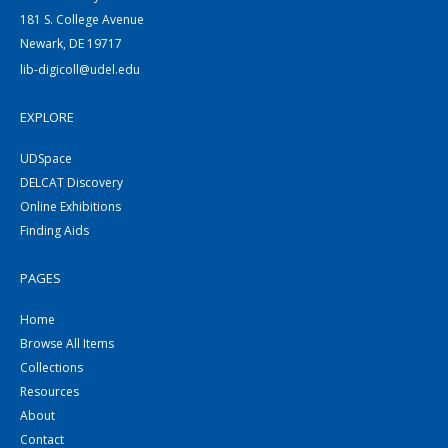
181 S. College Avenue
Newark, DE 19717
lib-digicoll@udel.edu
EXPLORE
UDSpace
DELCAT Discovery
Online Exhibitions
Finding Aids
PAGES
Home
Browse All Items
Collections
Resources
About
Contact