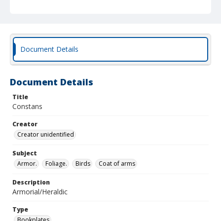
Document Details
Document Details
Title
Constans
Creator
Creator unidentified
Subject
Armor.
Foliage.
Birds
Coat of arms
Description
Armorial/Heraldic
Type
Bookplates