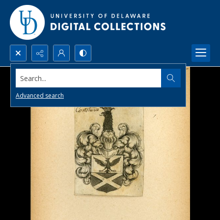
Search...
Advanced search