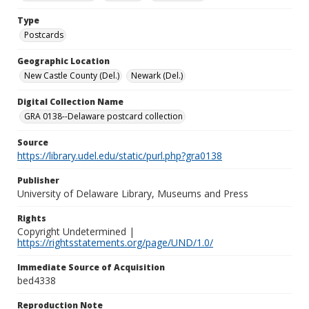
Type
Postcards
Geographic Location
New Castle County (Del.)
Newark (Del.)
Digital Collection Name
GRA 0138--Delaware postcard collection
Source
https://library.udel.edu/static/purl.php?gra0138
Publisher
University of Delaware Library, Museums and Press
Rights
Copyright Undetermined |
https://rightsstatements.org/page/UND/1.0/
Immediate Source of Acquisition
bed4338
Reproduction Note