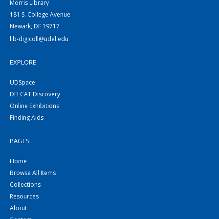
Morris Library
181 S. College Avenue
Newark, DE 19717
lib-digicoll@udel.edu
EXPLORE
UDSpace
DELCAT Discovery
Online Exhibitions
Finding Aids
PAGES
Home
Browse All Items
Collections
Resources
About