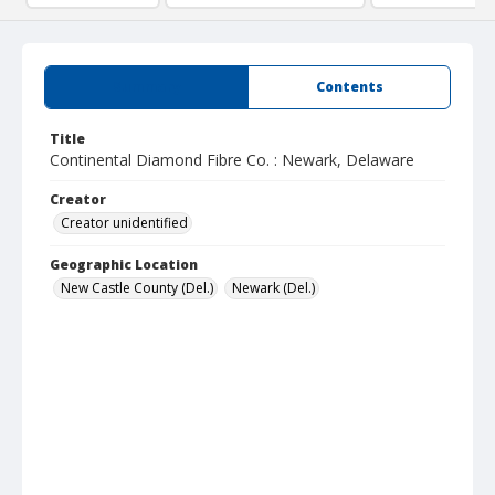
Summary
Contents
Title
Continental Diamond Fibre Co. : Newark, Delaware
Creator
Creator unidentified
Geographic Location
New Castle County (Del.)
Newark (Del.)