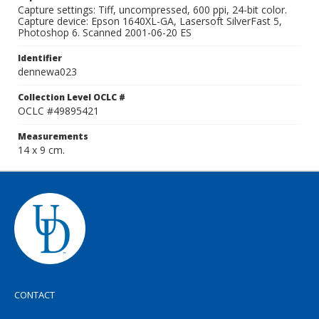
Capture settings: Tiff, uncompressed, 600 ppi, 24-bit color.
Capture device: Epson 1640XL-GA, Lasersoft SilverFast 5,
Photoshop 6. Scanned 2001-06-20 ES
Identifier
dennewa023
Collection Level OCLC #
OCLC #49895421
Measurements
14 x 9 cm.
CONTACT