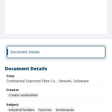
Document Details
Document Details
Title
Continental Diamond Fibre Co. : Newark, Delaware
Creator
Creator unidentified
Subject
Industrial facilities
Factories
Smokestacks