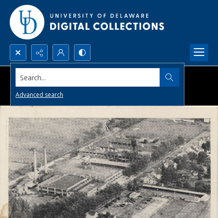
Search...
Advanced search