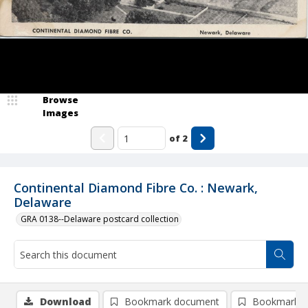
Browse
Images
of
2
Continental Diamond Fibre Co. : Newark,
Delaware
GRA 0138--Delaware postcard collection
Download
Bookmark document
Bookmark i