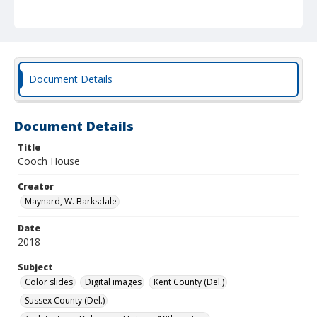
Document Details
Document Details
Title
Cooch House
Creator
Maynard, W. Barksdale
Date
2018
Subject
Color slides
Digital images
Kent County (Del.)
Sussex County (Del.)