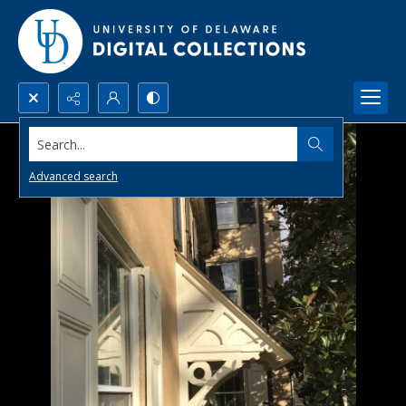
Search...
Advanced search