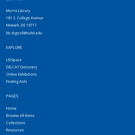
Morris Library
181 S. College Avenue
Newark, DE 19717
lib-digicoll@udel.edu
EXPLORE
UDSpace
DELCAT Discovery
Online Exhibitions
Finding Aids
PAGES
Home
Browse All Items
Collections
Resources