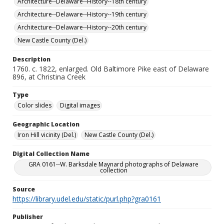
Architecture--Delaware--History--18th century
Architecture--Delaware--History--19th century
Architecture--Delaware--History--20th century
New Castle County (Del.)
Description
1760. c. 1822, enlarged. Old Baltimore Pike east of Delaware
896, at Christina Creek
Type
Color slides
Digital images
Geographic Location
Iron Hill vicinity (Del.)
New Castle County (Del.)
Digital Collection Name
GRA 0161--W. Barksdale Maynard photographs of Delaware
collection
Source
https://library.udel.edu/static/purl.php?gra0161
Publisher