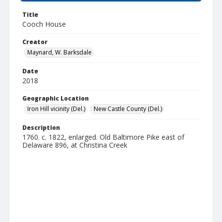
Title
Cooch House
Creator
Maynard, W. Barksdale
Date
2018
Geographic Location
Iron Hill vicinity (Del.)
New Castle County (Del.)
Description
1760. c. 1822, enlarged. Old Baltimore Pike east of
Delaware 896, at Christina Creek