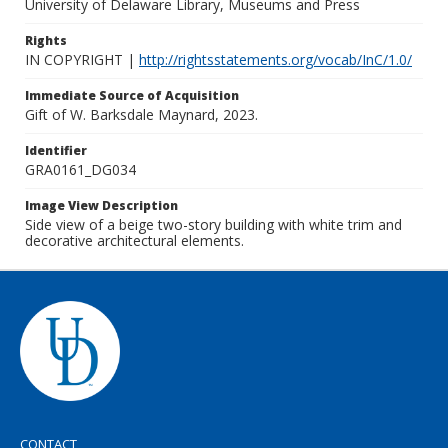
University of Delaware Library, Museums and Press
Rights
IN COPYRIGHT |
http://rightsstatements.org/vocab/InC/1.0/
Immediate Source of Acquisition
Gift of W. Barksdale Maynard, 2023.
Identifier
GRA0161_DG034
Image View Description
Side view of a beige two-story building with white trim and
decorative architectural elements.
CONTACT