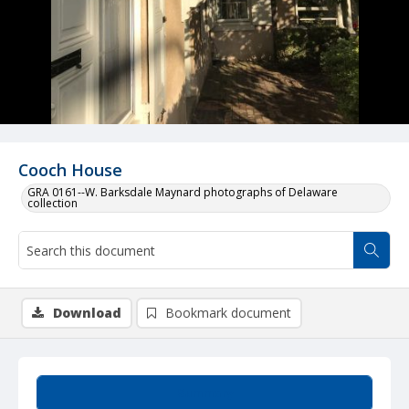
Cooch House
GRA 0161--W. Barksdale Maynard photographs of Delaware
collection
Download
Bookmark document
Summary