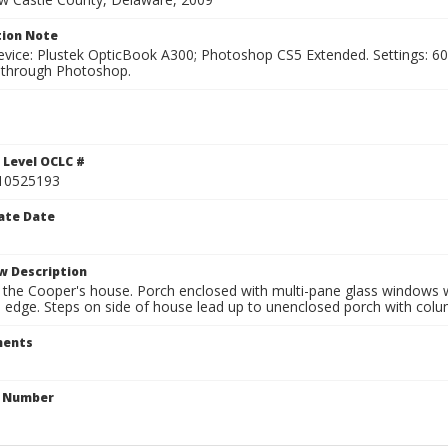
ion Note
vice: Plustek OpticBook A300; Photoshop CS5 Extended. Settings: 600p
through Photoshop.
1
 Level OCLC #
10525193
ate Date
w Description
 the Cooper's house. Porch enclosed with multi-pane glass windows w
n edge. Steps on side of house lead up to unenclosed porch with colu
ents
n Number