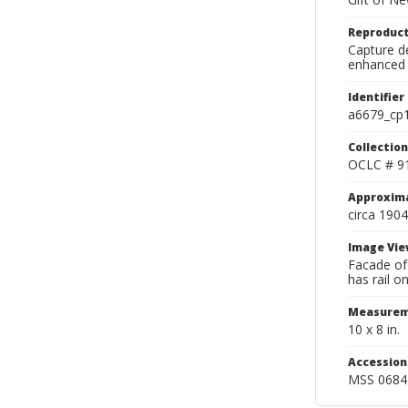
Reproduct
Capture de
enhanced 
Identifier
a6679_cp
Collection
OCLC # 9
Approxim
circa 1904
Image Vie
Facade of
has rail o
Measurem
10 x 8 in.
Accessio
MSS 0684