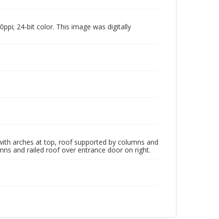
pi; 24-bit color. This image was digitally
ith arches at top, roof supported by columns and
mns and railed roof over entrance door on right.