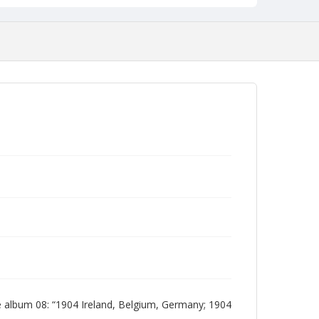
 album 08: “1904 Ireland, Belgium, Germany; 1904