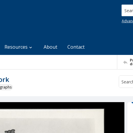
Searc
Advan
Resources
About
Contact
P
d
ork
ographs