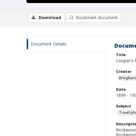
Download
Bookmark document
Document Details
Docume
Title
Cooper's 
Creator
Bringhurs
Date
1899 - 19
Subject
Travel ph
Descripti
Rockwood 
Rockwood 