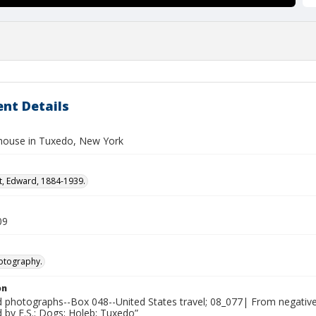
nt Details
house in Tuxedo, New York
t, Edward, 1884-1939.
09
otography.
on
photographs--Box 048--United States travel; 08_077| From negative
by F.S.; Dogs; Holeb; Tuxedo”