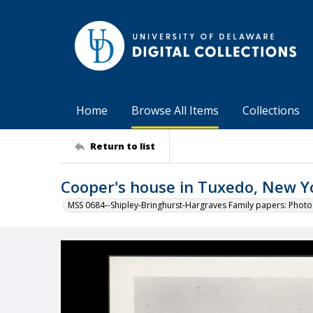
Home
Browse All Items
Collections
Return to list
Cooper's house in Tuxedo, New Y
MSS 0684--Shipley-Bringhurst-Hargraves Family papers: Phot