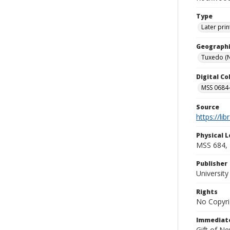
Type
Later prin
Geographi
Tuxedo (N.
Digital C
MSS 0684-
Source
https://li
Physical L
MSS 684, 
Publisher
Universit
Rights
No Copyri
Immediate
Gift of N