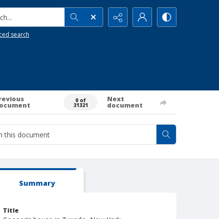
h...
ced search
revious
Next
0 of
ocument
document
31321
Summary
Title