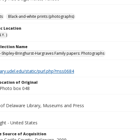
ts
Black-and-white prints (photographs)
c Location
Y. )
ollection Name
-Shipley-Bringhurst-Hargraves Family papers: Photographs
brary.udel.edu/static/purl.php?mss0684
ocation of Original
Photo box 048
y of Delaware Library, Museums and Press
ght - United States
 Source of Acquisition
ew Castle County, Delaware, 2009