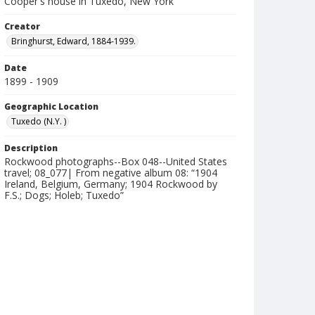
Cooper's house in Tuxedo, New York
Creator
Bringhurst, Edward, 1884-1939.
Date
1899 - 1909
Geographic Location
Tuxedo (N.Y. )
Description
Rockwood photographs--Box 048--United States
travel; 08_077| From negative album 08: “1904
Ireland, Belgium, Germany; 1904 Rockwood by
F.S.; Dogs; Holeb; Tuxedo”