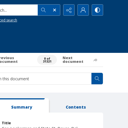
h...
ced search
revious
Next
0 of
ocument
document
31321
Summary
Contents
Title