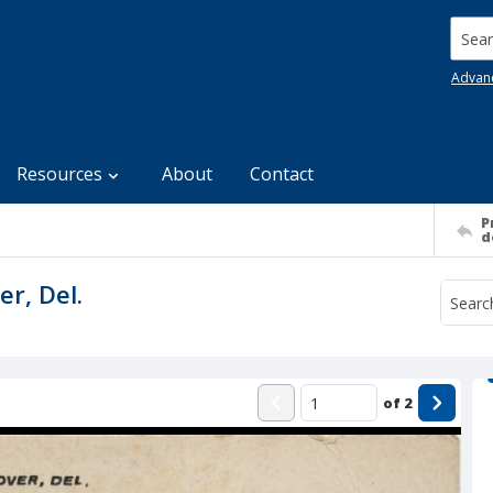
Searc
Advan
Resources
About
Contact
P
d
r, Del.
of
2