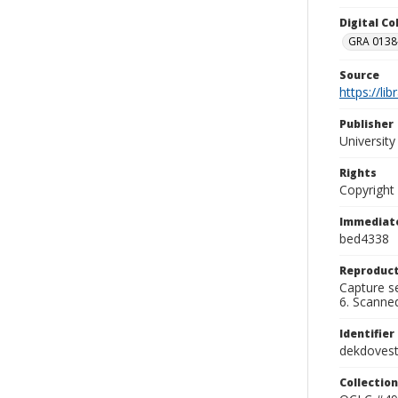
Digital C
GRA 0138-
Source
https://li
Publisher
Universit
Rights
Copyright
Immediate
bed4338
Reproduct
Capture se
6. Scanne
Identifier
dekdoves
Collection