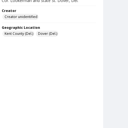
Cor. Lookerman and State St. Dover, Del.
Creator
Creator unidentified
Geographic Location
Kent County (Del.)
Dover (Del.)