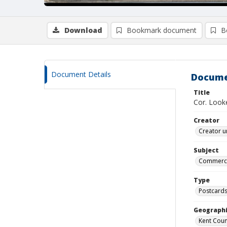
Download
Bookmark document
B
Document Details
Docume
Title
Cor. Look
Creator
Creator u
Subject
Commercia
Type
Postcard
Geographi
Kent Count