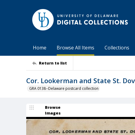
Home
Browse All Items
Collections
Return to list
Cor. Lookerman and State St. Dove
GRA 0138--Delaware postcard collection
Browse
Images