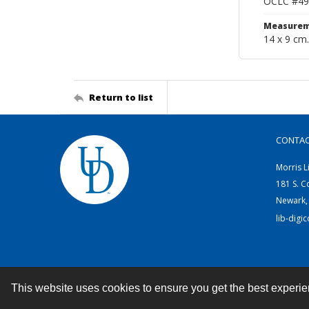
OCLC #49
Measurem
14 x 9 cm.
Return to list
CONTA
Morris L
181 S. C
Newark,
lib-digi
This website uses cookies to ensure you get the best experi
Contact