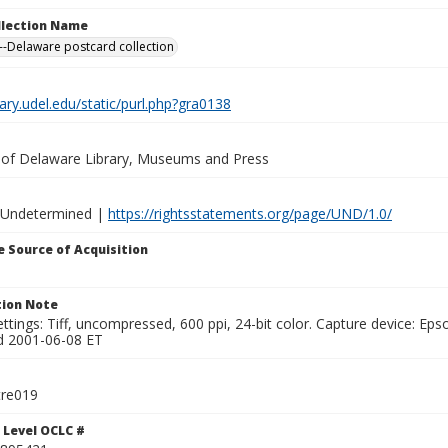
ollection Name
-Delaware postcard collection
brary.udel.edu/static/purl.php?gra0138
y of Delaware Library, Museums and Press
 Undetermined |
https://rightsstatements.org/page/UND/1.0/
 Source of Acquisition
ion Note
ttings: Tiff, uncompressed, 600 ppi, 24-bit color. Capture device: E
d 2001-06-08 ET
tre019
 Level OCLC #