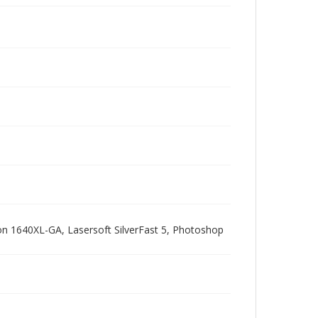
pson 1640XL-GA, Lasersoft SilverFast 5, Photoshop