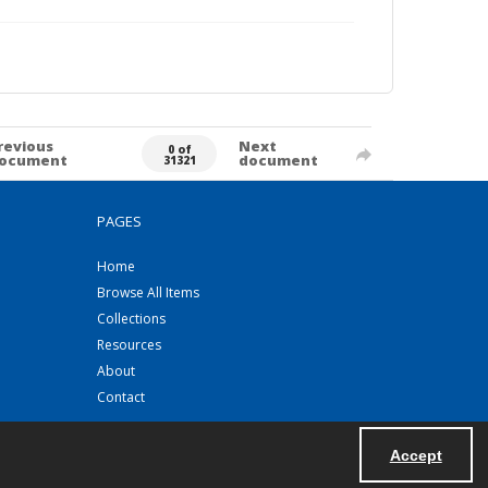
revious
Next
0 of
ocument
document
31321
PAGES
Home
Browse All Items
Collections
Resources
About
Contact
Accept
Powered by