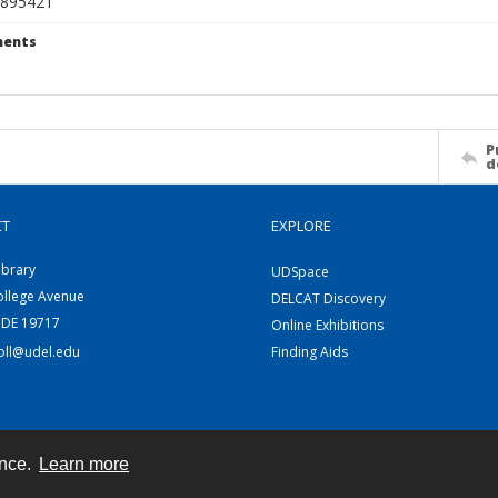
895421
ents
P
d
CT
EXPLORE
ibrary
UDSpace
ollege Avenue
DELCAT Discovery
 DE 19717
Online Exhibitions
coll@udel.edu
Finding Aids
ence.
Learn more