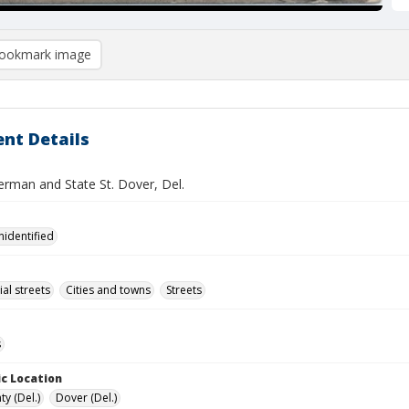
ookmark image
nt Details
erman and State St. Dover, Del.
nidentified
l streets
Cities and towns
Streets
s
c Location
y (Del.)
Dover (Del.)