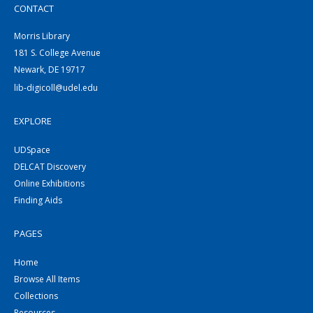
CONTACT
Morris Library
181 S. College Avenue
Newark, DE 19717
lib-digicoll@udel.edu
EXPLORE
UDSpace
DELCAT Discovery
Online Exhibitions
Finding Aids
PAGES
Home
Browse All Items
Collections
Resources