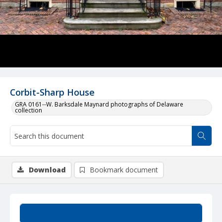
Corbit-Sharp House
GRA 0161--W. Barksdale Maynard photographs of Delaware
collection
Download
Bookmark document
Summary