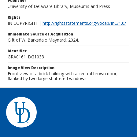
Publisher
University of Delaware Library, Museums and Press
Rights
IN COPYRIGHT |
http://rightsstatements.org/vocab/InC/1.0/
Immediate Source of Acquisition
Gift of W. Barksdale Maynard, 2024.
Identifier
GRA0161_DG1033
Image View Description
Front view of a brick building with a central brown door,
flanked by two large shuttered windows.