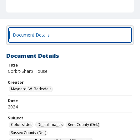
Document Details
Document Details
Title
Corbit-Sharp House
Creator
Maynard, W. Barksdale
Date
2024
Subject
Color slides
Digital images
Kent County (Del.)
Sussex County (Del.)