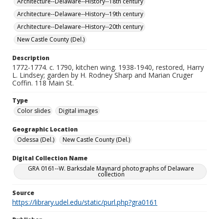
Architecture--Delaware--History--18th century
Architecture--Delaware--History--19th century
Architecture--Delaware--History--20th century
New Castle County (Del.)
Description
1772-1774. c. 1790, kitchen wing. 1938-1940, restored, Harry
L. Lindsey; garden by H. Rodney Sharp and Marian Cruger
Coffin. 118 Main St.
Type
Color slides
Digital images
Geographic Location
Odessa (Del.)
New Castle County (Del.)
Digital Collection Name
GRA 0161--W. Barksdale Maynard photographs of Delaware
collection
Source
https://library.udel.edu/static/purl.php?gra0161