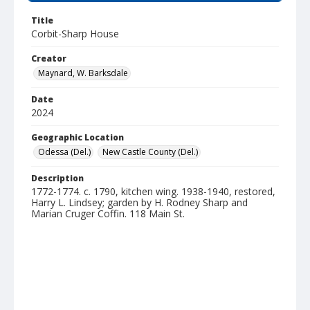
Title
Corbit-Sharp House
Creator
Maynard, W. Barksdale
Date
2024
Geographic Location
Odessa (Del.)
New Castle County (Del.)
Description
1772-1774. c. 1790, kitchen wing. 1938-1940, restored,
Harry L. Lindsey; garden by H. Rodney Sharp and
Marian Cruger Coffin. 118 Main St.