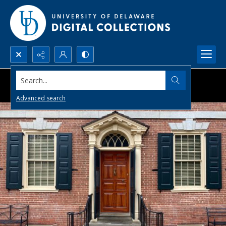
Search...
Advanced search