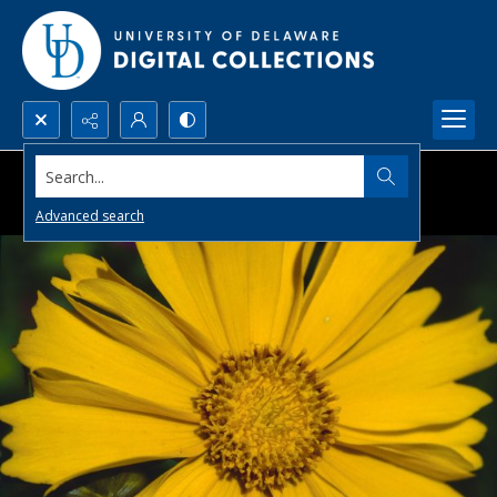
Search...
Advanced search