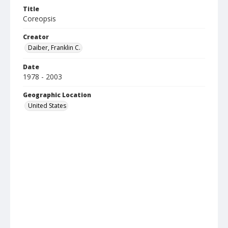
Title
Coreopsis
Creator
Daiber, Franklin C.
Date
1978 - 2003
Geographic Location
United States