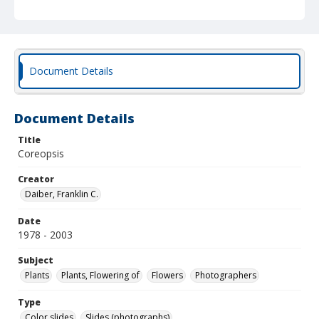
Document Details
Document Details
Title
Coreopsis
Creator
Daiber, Franklin C.
Date
1978 - 2003
Subject
Plants
Plants, Flowering of
Flowers
Photographers
Type
Color slides
Slides (photographs)