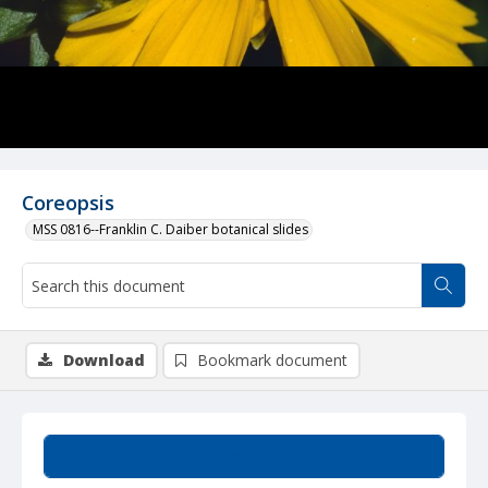
Coreopsis
MSS 0816--Franklin C. Daiber botanical slides
Download
Bookmark document
Summary