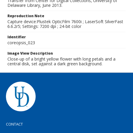
Transfer from Center for Digital Collections, University of
Delaware Library, June 2013.
Reproduction Note
Capture device:Plustek OpticFilm 7600i ; LaserSoft SilverFast
6.6.2r5; Settings: 7200 dpi ; 24-bit color
Identifier
coreopsis_023
Image View Description
Close-up of a bright yellow flower with long petals and a
central disk, set against a dark green background.
CONTACT