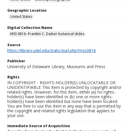
Geographic Location
United States
Digital Collection Name
MSS 0816--Franklin C. Daiber botanical slides
Source
https://library.udel.edu/static/purl.php?mss0816
Publisher
University of Delaware Library, Museums and Press
Rights
IN COPYRIGHT - RIGHTS-HOLDER(S) UNLOCATABLE OR
UNIDENTIFIABLE This Item is protected by copyright and/or
related rights. However, for this Item, either (a) no rights-
holder(s) have been identified or (b) one or more rights-
holder(s) have been identified but none have been located.
You are free to use this Item in any way that is permitted by
the copyright and related rights legislation that applies to
your use.
Immediate Source of Acquisition