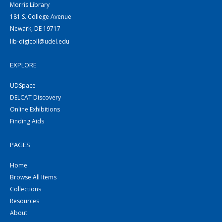
Morris Library
181 S. College Avenue
Newark, DE 19717
lib-digicoll@udel.edu
EXPLORE
UDSpace
DELCAT Discovery
Online Exhibitions
Finding Aids
PAGES
Home
Browse All Items
Collections
Resources
About