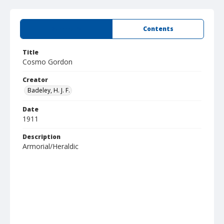
Summary
Contents
Title
Cosmo Gordon
Creator
Badeley, H. J. F.
Date
1911
Description
Armorial/Heraldic