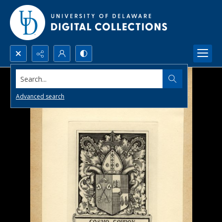
Search...
Advanced search