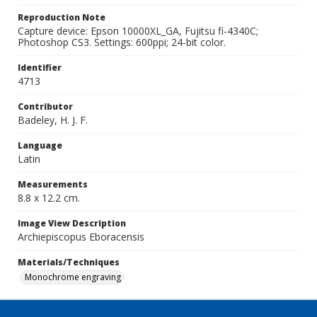
Reproduction Note
Capture device: Epson 10000XL_GA, Fujitsu fi-4340C;
Photoshop CS3. Settings: 600ppi; 24-bit color.
Identifier
4713
Contributor
Badeley, H. J. F.
Language
Latin
Measurements
8.8 x 12.2 cm.
Image View Description
Archiepiscopus Eboracensis
Materials/Techniques
Monochrome engraving