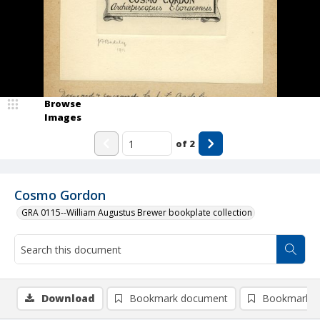
Browse
Images
of
2
Cosmo Gordon
GRA 0115--William Augustus Brewer bookplate collection
Download
Bookmark document
Bookmark i