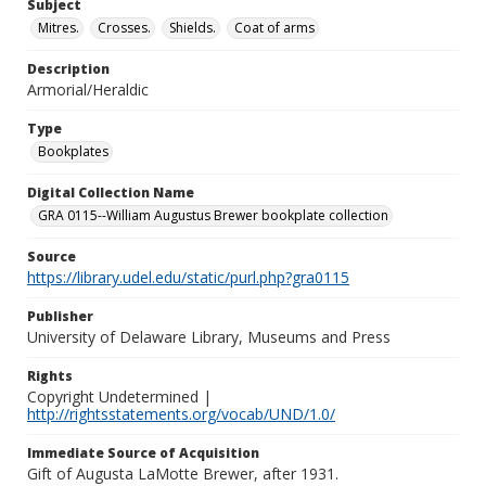
Subject
Mitres.
Crosses.
Shields.
Coat of arms
Description
Armorial/Heraldic
Type
Bookplates
Digital Collection Name
GRA 0115--William Augustus Brewer bookplate collection
Source
https://library.udel.edu/static/purl.php?gra0115
Publisher
University of Delaware Library, Museums and Press
Rights
Copyright Undetermined |
http://rightsstatements.org/vocab/UND/1.0/
Immediate Source of Acquisition
Gift of Augusta LaMotte Brewer, after 1931.