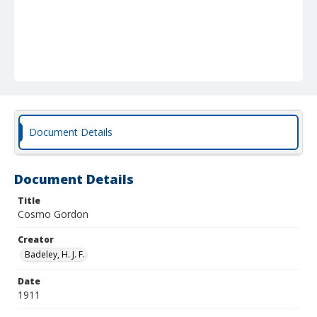
Document Details
Document Details
Title
Cosmo Gordon
Creator
Badeley, H. J. F.
Date
1911