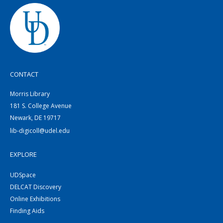
CONTACT
Morris Library
181 S. College Avenue
Newark, DE 19717
lib-digicoll@udel.edu
EXPLORE
UDSpace
DELCAT Discovery
Online Exhibitions
Finding Aids