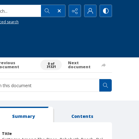
h...
ced search
revious
Next
0 of
ocument
document
31321
Summary
Contents
Title