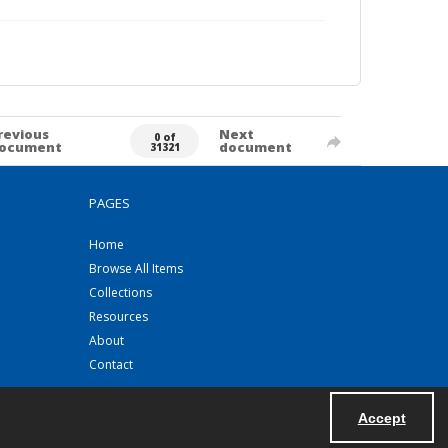
revious
Next
0 of
ocument
document
31321
PAGES
Home
Browse All Items
Collections
Resources
About
Contact
Accept
Powered by