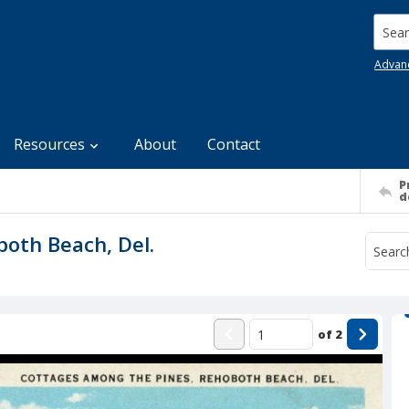
Searc
Advan
Resources
About
Contact
P
d
oth Beach, Del.
of
2