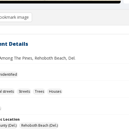
ookmark image
nt Details
Among The Pines, Rehoboth Beach, Del.
nidentified
l streets
Streets
Trees
Houses
s
c Location
unty (Del.)
Rehoboth Beach (Del.)