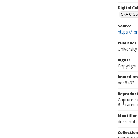
Digital C
GRA 0138-
Source
https://li
Publisher
Universit
Rights
Copyright
Immediate
bds8493
Reproduct
Capture se
6. Scanne
Identifier
desrehob
Collection