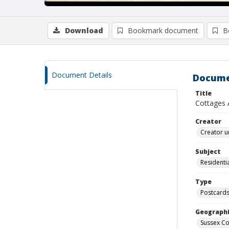
Download
Bookmark document
B
Document Details
Docume
Title
Cottages 
Creator
Creator u
Subject
Residentia
Type
Postcard
Geographi
Sussex Co