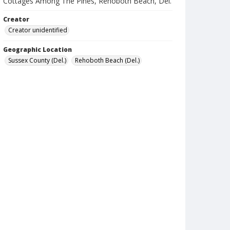
Cottages Among The Pines, Rehoboth Beach, Del.
Creator
Creator unidentified
Geographic Location
Sussex County (Del.)
Rehoboth Beach (Del.)