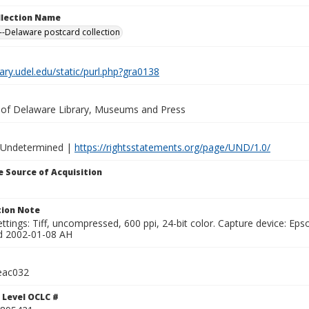
ollection Name
-Delaware postcard collection
brary.udel.edu/static/purl.php?gra0138
y of Delaware Library, Museums and Press
 Undetermined |
https://rightsstatements.org/page/UND/1.0/
 Source of Acquisition
ion Note
ttings: Tiff, uncompressed, 600 ppi, 24-bit color. Capture device: E
d 2002-01-08 AH
eac032
 Level OCLC #