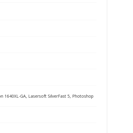
pson 1640XL-GA, Lasersoft SilverFast 5, Photoshop