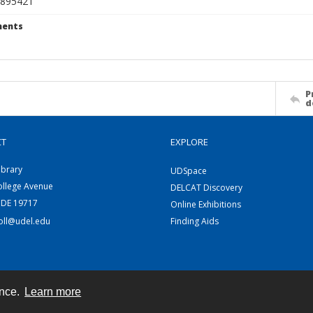
895421
ents
P
d
CT
EXPLORE
ibrary
UDSpace
ollege Avenue
DELCAT Discovery
 DE 19717
Online Exhibitions
coll@udel.edu
Finding Aids
ence.
Learn more