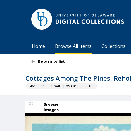
Home
Browse All Items
Collections
Return to list
Cottages Among The Pines, Rehob
GRA 0138--Delaware postcard collection
Browse
Images