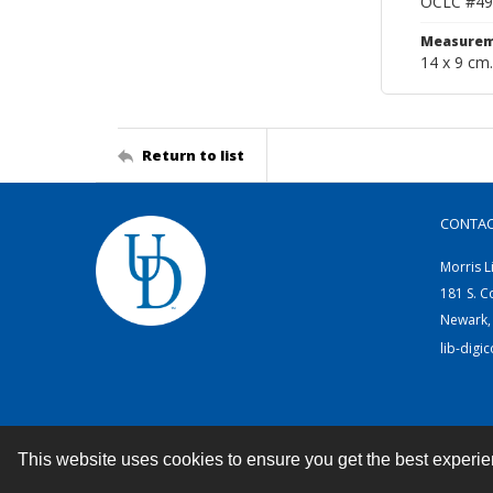
OCLC #49
Measurem
14 x 9 cm.
Return to list
CONTA
Morris L
181 S. C
Newark,
lib-digi
This website uses cookies to ensure you get the best experi
Contact