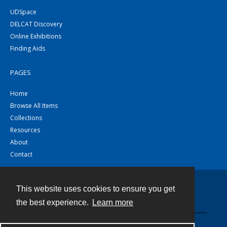
UDSpace
DELCAT Discovery
Online Exhibitions
Finding Aids
PAGES
Home
Browse All Items
Collections
Resources
About
Contact
This website uses cookies to ensure you get
Contact
the best experience.
Learn more