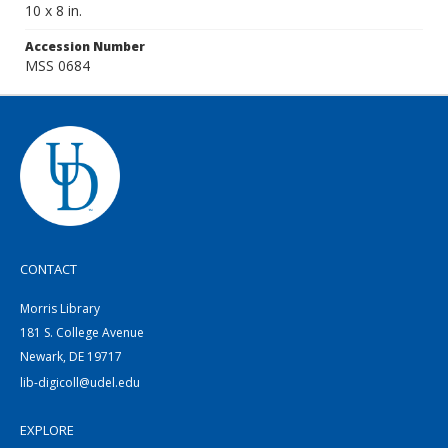
10 x 8 in.
Accession Number
MSS 0684
CONTACT
Morris Library
181 S. College Avenue
Newark, DE 19717
lib-digicoll@udel.edu
EXPLORE