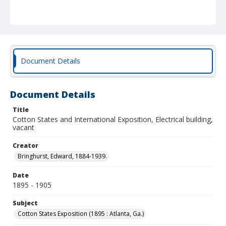
Document Details
Document Details
Title
Cotton States and International Exposition, Electrical building,
vacant
Creator
Bringhurst, Edward, 1884-1939.
Date
1895 - 1905
Subject
Cotton States Exposition (1895 : Atlanta, Ga.)