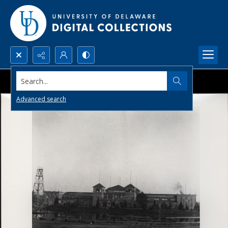
Search...
Advanced search