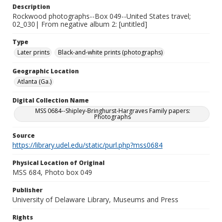
Description
Rockwood photographs--Box 049--United States travel;
02_030| From negative album 2: [untitled]
Type
Later prints
Black-and-white prints (photographs)
Geographic Location
Atlanta (Ga.)
Digital Collection Name
MSS 0684--Shipley-Bringhurst-Hargraves Family papers:
Photographs
Source
https://library.udel.edu/static/purl.php?mss0684
Physical Location of Original
MSS 684, Photo box 049
Publisher
University of Delaware Library, Museums and Press
Rights