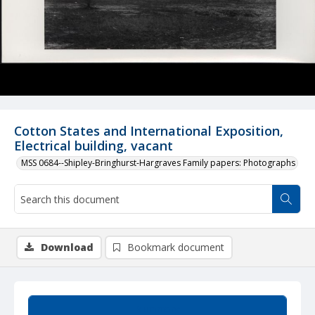
Cotton States and International Exposition,
Electrical building, vacant
MSS 0684--Shipley-Bringhurst-Hargraves Family papers: Photographs
Download
Bookmark document
Summary