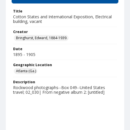
Title
Cotton States and International Exposition, Electrical
building, vacant
Creator
Bringhurst, Edward, 1884-1939.
Date
1895 - 1905
Geographic Location
Atlanta (Ga.)
Description
Rockwood photographs--Box 049--United States
travel; 02_030| From negative album 2: [untitled]