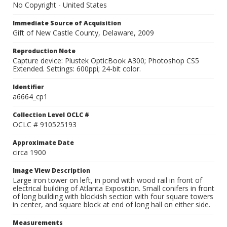
No Copyright - United States
Immediate Source of Acquisition
Gift of New Castle County, Delaware, 2009
Reproduction Note
Capture device: Plustek OpticBook A300; Photoshop CS5
Extended. Settings: 600ppi; 24-bit color.
Identifier
a6664_cp1
Collection Level OCLC #
OCLC # 910525193
Approximate Date
circa 1900
Image View Description
Large iron tower on left, in pond with wood rail in front of
electrical building of Atlanta Exposition. Small conifers in front
of long building with blockish section with four square towers
in center, and square block at end of long hall on either side.
Measurements