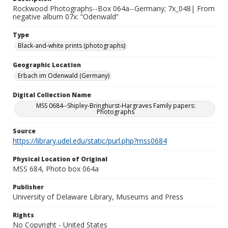
Rockwood Photographs--Box 064a--Germany; 7x_048| From
negative album 07x: “Odenwald”
Type
Black-and-white prints (photographs)
Geographic Location
Erbach im Odenwald (Germany)
Digital Collection Name
MSS 0684--Shipley-Bringhurst-Hargraves Family papers:
Photographs
Source
https://library.udel.edu/static/purl.php?mss0684
Physical Location of Original
MSS 684, Photo box 064a
Publisher
University of Delaware Library, Museums and Press
Rights
No Copyright - United States