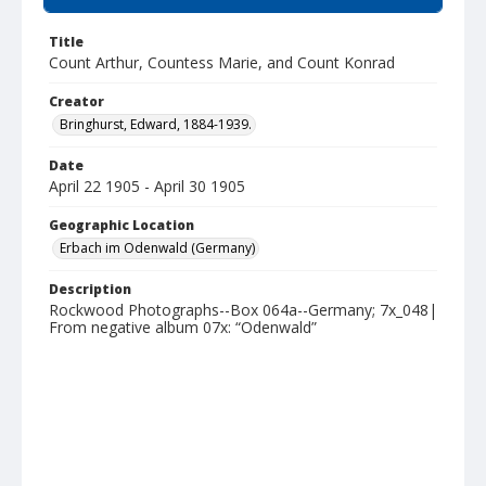
Title
Count Arthur, Countess Marie, and Count Konrad
Creator
Bringhurst, Edward, 1884-1939.
Date
April 22 1905 - April 30 1905
Geographic Location
Erbach im Odenwald (Germany)
Description
Rockwood Photographs--Box 064a--Germany; 7x_048|
From negative album 07x: “Odenwald”