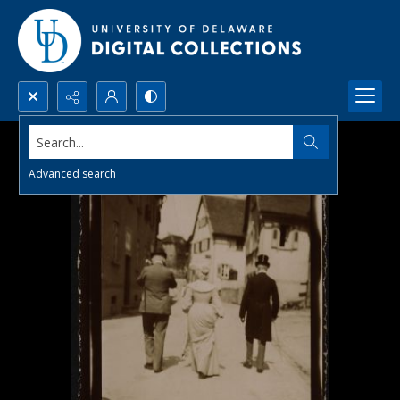
Search...
Advanced search