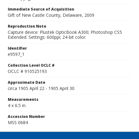
Immediate Source of Acquisition
Gift of New Castle County, Delaware, 2009
Reproduction Note
Capture device: Plustek OpticBook A300; Photoshop CS5
Extended. Settings: 600ppi; 24-bit color.
Identifier
e9597_1
Collection Level OCLC #
OCLC # 910525193
Approximate Date
circa 1905 April 22 - 1905 April 30
Measurements
4 x 6.5 in.
Accession Number
MSS 0684