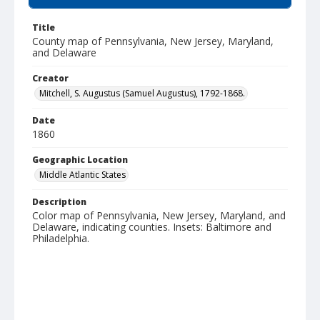
Title
County map of Pennsylvania, New Jersey, Maryland,
and Delaware
Creator
Mitchell, S. Augustus (Samuel Augustus), 1792-1868.
Date
1860
Geographic Location
Middle Atlantic States
Description
Color map of Pennsylvania, New Jersey, Maryland, and
Delaware, indicating counties. Insets: Baltimore and
Philadelphia.