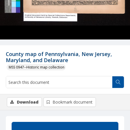
County map of Pennsylvania, New Jersey,
Maryland, and Delaware
MSS 0947--Historic map collection
Download
Bookmark document
Summary