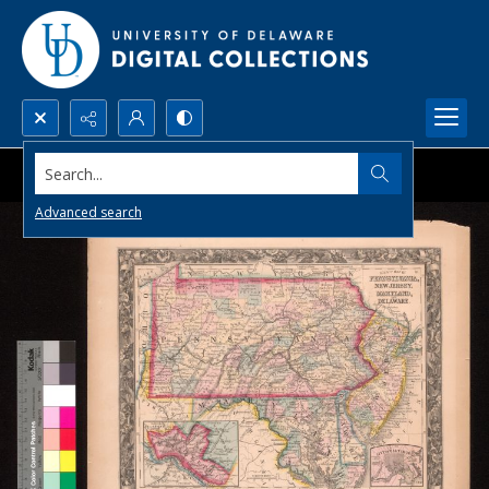
Search...
Advanced search