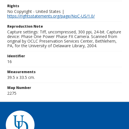
Rights
No Copyright - United States |
https://rightsstatements.org/page/NoC-US/1.0/
Reproduction Note
Capture settings: Tiff, uncompressed, 300 ppi, 24-bit. Capture
device: Phase One Power Phase FX Camera. Scanned from
original by OCLC Preservation Services Center, Bethlehem,
PA, for the University of Delaware Library, 2004.
Identifier
16
Measurements
39.5 x 33.5 cm.
Map Number
2275