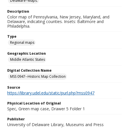
Delaware--Maps.
Description
Color map of Pennsylvania, New Jersey, Maryland, and
Delaware, indicating counties. Insets: Baltimore and
Philadelphia.
Type
Regional maps
Geographic Location
Middle Atlantic States
Digital Collection Name
MSS 0947--Historic Map Collection
Source
https://library.udel.edu/static/purl.php?mss0947
Physical Location of Original
Spec, Green map case, Drawer 5 Folder 1
Publisher
University of Delaware Library, Museums and Press