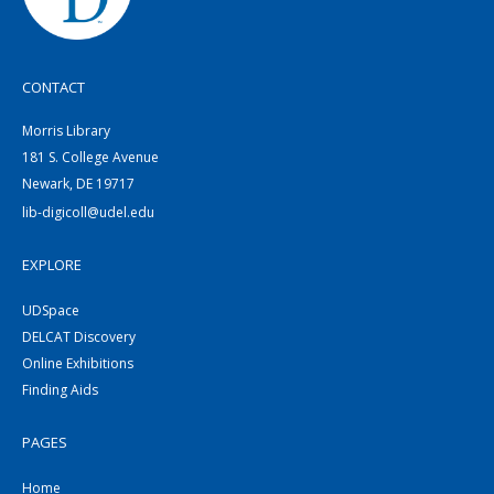
CONTACT
Morris Library
181 S. College Avenue
Newark, DE 19717
lib-digicoll@udel.edu
EXPLORE
UDSpace
DELCAT Discovery
Online Exhibitions
Finding Aids
PAGES
Home