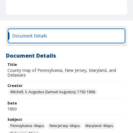
Document Details
Document Details
Title
County map of Pennsylvania, New Jersey, Maryland, and
Delaware
Creator
Mitchell, S. Augustus (Samuel Augustus), 1792-1868.
Date
1860
Subject
Pennsylvania--Maps.
New Jersey--Maps.
Maryland--Maps.