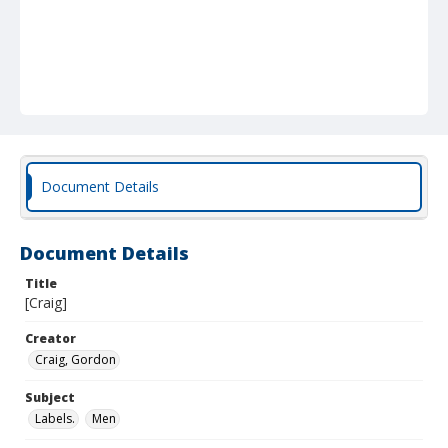
Document Details
Document Details
Title
[Craig]
Creator
Craig, Gordon
Subject
Labels.
Men