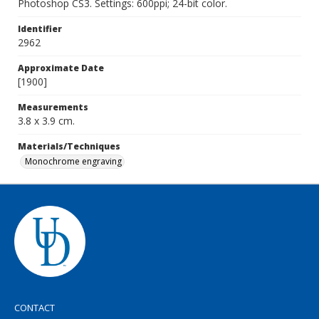
Photoshop CS3. Settings: 600ppi; 24-bit color.
Identifier
2962
Approximate Date
[1900]
Measurements
3.8 x 3.9 cm.
Materials/Techniques
Monochrome engraving
CONTACT