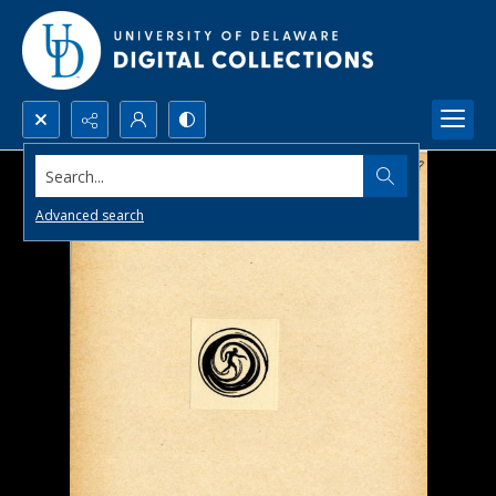
Search...
Advanced search