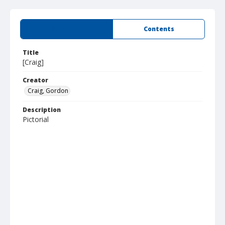
Summary
Contents
Title
[Craig]
Creator
Craig, Gordon
Description
Pictorial