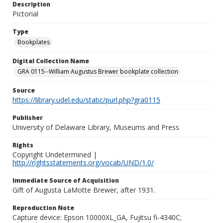
Description
Pictorial
Type
Bookplates
Digital Collection Name
GRA 0115--William Augustus Brewer bookplate collection
Source
https://library.udel.edu/static/purl.php?gra0115
Publisher
University of Delaware Library, Museums and Press
Rights
Copyright Undetermined |
http://rightsstatements.org/vocab/UND/1.0/
Immediate Source of Acquisition
Gift of Augusta LaMotte Brewer, after 1931.
Reproduction Note
Capture device: Epson 10000XL_GA, Fujitsu fi-4340C;