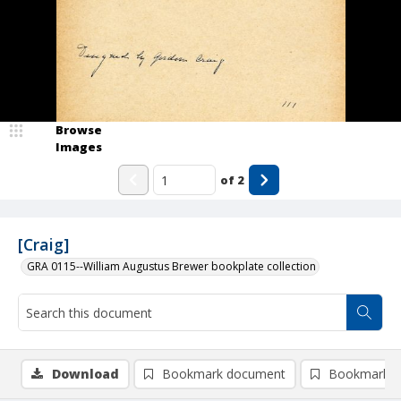
Browse
Images
of
2
[Craig]
GRA 0115--William Augustus Brewer bookplate collection
Download
Bookmark document
Bookmark i