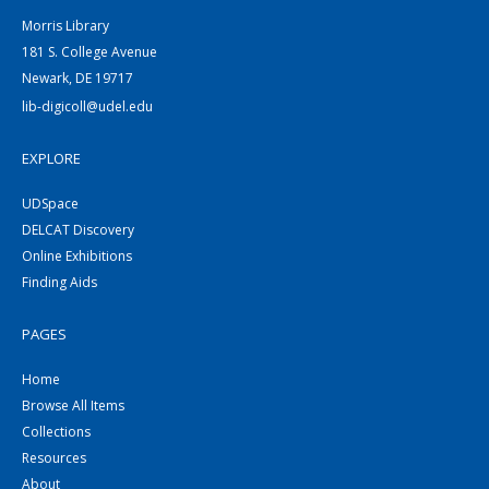
Morris Library
181 S. College Avenue
Newark, DE 19717
lib-digicoll@udel.edu
EXPLORE
UDSpace
DELCAT Discovery
Online Exhibitions
Finding Aids
PAGES
Home
Browse All Items
Collections
Resources
About