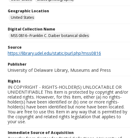
Geographic Location
United States
Digital Collection Name
MSS 0816--Franklin C. Daiber botanical slides
Source
https://library.udel.edu/static/purl.php?mss0816
Publisher
University of Delaware Library, Museums and Press
Rights
IN COPYRIGHT - RIGHTS-HOLDER(S) UNLOCATABLE OR
UNIDENTIFIABLE This Item is protected by copyright and/or
related rights. However, for this Item, either (a) no rights-
holder(s) have been identified or (b) one or more rights-
holder(s) have been identified but none have been located.
You are free to use this Item in any way that is permitted by
the copyright and related rights legislation that applies to
your use.
Immediate Source of Acquisition