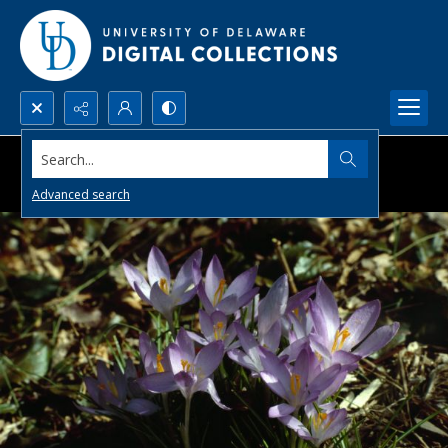
Search...
Advanced search