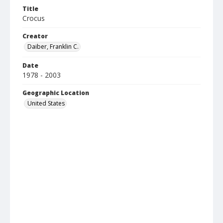
Title
Crocus
Creator
Daiber, Franklin C.
Date
1978 - 2003
Geographic Location
United States