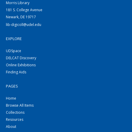
Morris Library
181 S. College Avenue
Newark, DE 19717
lib-digicoll@udel.edu
EXPLORE
UDSpace
DELCAT Discovery
Online Exhibitions
Finding Aids
PAGES
Home
Browse All Items
Collections
Resources
About