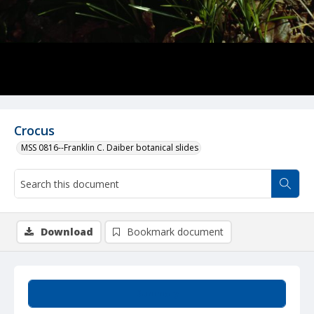
Crocus
MSS 0816--Franklin C. Daiber botanical slides
Download
Bookmark document
Summary