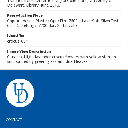
Transfer from Center for Digital Collections, University of
Delaware Library, June 2013.
Reproduction Note
Capture device:Plustek OpticFilm 7600i ; LaserSoft SilverFast
6.6.2r5; Settings: 7200 dpi ; 24-bit color
Identifier
crocus_001
Image View Description
Cluster of light lavender crocus flowers with yellow stamen
surrounded by green grass and dried leaves.
CONTACT