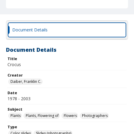
Document Details
Document Details
Title
Crocus
Creator
Daiber, Franklin C.
Date
1978 - 2003
Subject
Plants
Plants, Flowering of
Flowers
Photographers
Type
Color slides
Slides (photographs)