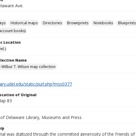
laware Ave.
eys
Historical maps
Directories
Brownprints
Notebooks
Blueprints
account books)
c Location
el.)
ollection Name
-Wilbur T. Wilson map collection
brary.udel.edu/static/purl.php?mss0377
ocation of Original
Map 83
y of Delaware Library, Museums and Press
ip
ial was digitized through the committed generosity of the Friends of