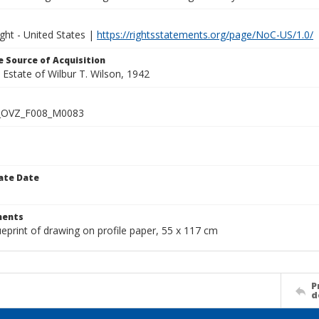
ght - United States |
https://rightsstatements.org/page/NoC-US/1.0/
 Source of Acquisition
e Estate of Wilbur T. Wilson, 1942
_OVZ_F008_M0083
ate Date
1
ents
ueprint of drawing on profile paper, 55 x 117 cm
P
d