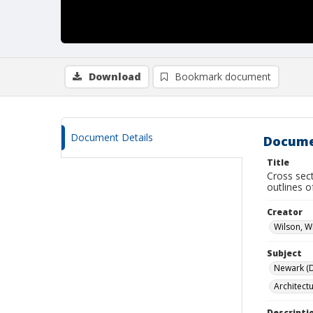
Download
Bookmark document
Document Details
Docume
Title
Cross sec
outlines o
Creator
Wilson, W
Subject
Newark (De
Architect
Descripti