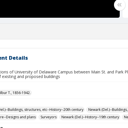
nt Details
tions of University of Delaware Campus between Main St. and Park Pl
f existing and proposed buildings
ilbur T., 1856-1942.
l.)--Buildings, structures, etc--History--20th century
Newark (Del.)--Buildings,
ure--Designs and plans
Surveyors
Newark (Del.)--History--19th century
Ne
on