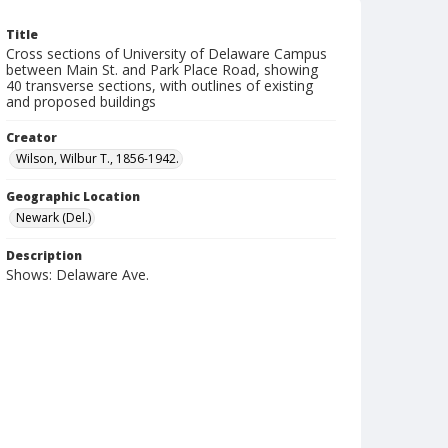
Title
Cross sections of University of Delaware Campus
between Main St. and Park Place Road, showing
40 transverse sections, with outlines of existing
and proposed buildings
Creator
Wilson, Wilbur T., 1856-1942.
Geographic Location
Newark (Del.)
Description
Shows: Delaware Ave.