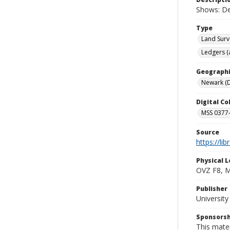
Shows: De
Type
Land Surv
Ledgers (
Geographi
Newark (D
Digital C
MSS 0377-
Source
https://li
Physical L
OVZ F8, 
Publisher
Universit
Sponsorsh
This mater