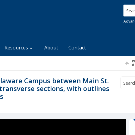
Searc
Advan
Resources
About
Contact
P
d
Delaware Campus between Main St.
transverse sections, with outlines
gs