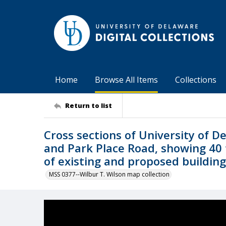
Home
Browse All Items
Collections
Return to list
Cross sections of University of 
and Park Place Road, showing 40 
of existing and proposed buildin
MSS 0377--Wilbur T. Wilson map collection