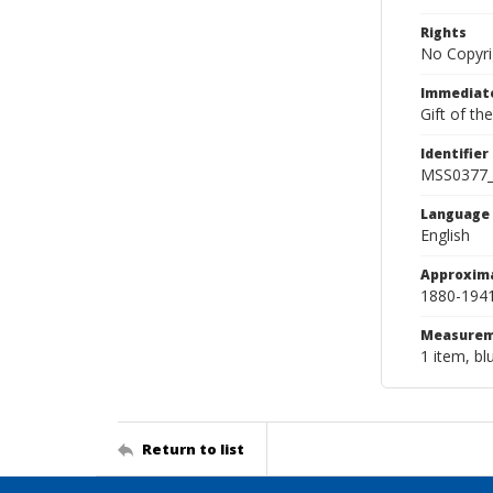
Rights
No Copyri
Immediate
Gift of th
Identifier
MSS0377
Language
English
Approxim
1880-194
Measurem
1 item, bl
Return to list