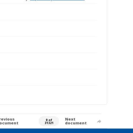
revious
Next
0 of
ocument
document
31321