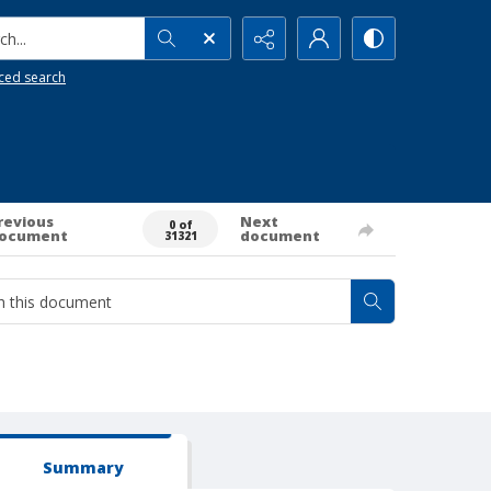
h...
ced search
revious
Next
0 of
ocument
document
31321
Summary