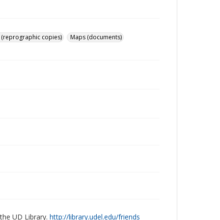
 (reprographic copies)
Maps (documents)
 the UD Library.
http://library.udel.edu/friends