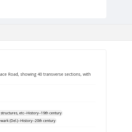
ace Road, showing 40 transverse sections, with
 structures, etc--History--19th century
wark (Del.)--History--20th century