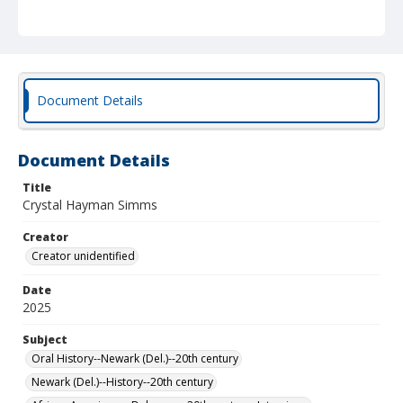
Document Details
Document Details
Title
Crystal Hayman Simms
Creator
Creator unidentified
Date
2025
Subject
Oral History--Newark (Del.)--20th century
Newark (Del.)--History--20th century