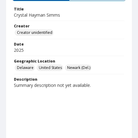
Title
Crystal Hayman Simms
Creator
Creator unidentified
Date
2025
Geographic Location
Delaware
United States
Newark (Del.)
Description
Summary description not yet available.