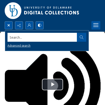
Search...
Advanced search
Play
Video