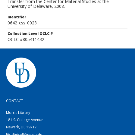
Transfer from the Center for Material Studies at the
University of Delaware, 2008.
Identifier
0642_css_0023
Collection Level OCLC #
OCLC #805411432
CONTACT
Morris Library
181 S. College Avenue
Newark, DE 19717
lib-digicoll@udel.edu