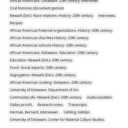
African Americans--Delaware--20th century--Interviews
Oral histories (document genres)
Newark (Del.)--Race relations--History--20th century.
Interviews.
Recipes
African American fraternal organizations--History--20th century.
African American churches-History--20th century.
African American schools-History--20th century.
African Americans--Delaware--Education--20th century.
Education--Newark (Del.)--20th century.
Food--Social aspects--20th century.
Segregation--Newark (Del.)--20th century.
African American cooking--Delaware--20th century.
University of Delaware. Department of Art.
Community Life--Newark (Del.)--20th century.
Audiocassettes.
Galley proofs.
Research notes.
Transcripts.
Herman, Bernard, interviewer.
Uehling, Katelyn.
University of Delaware. Center for Material Culture Studies.