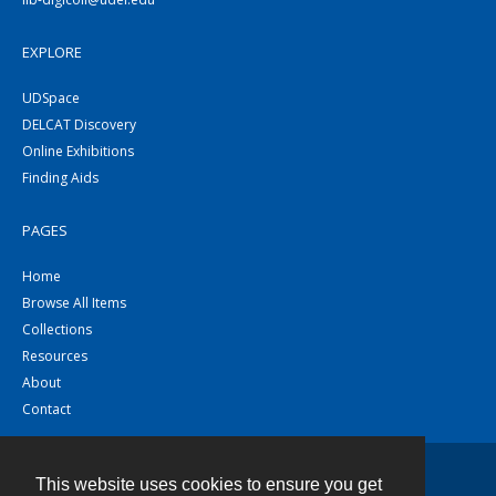
EXPLORE
UDSpace
DELCAT Discovery
Online Exhibitions
Finding Aids
PAGES
Home
Browse All Items
Collections
Resources
About
Contact
This website uses cookies to ensure you get