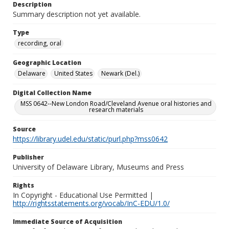
Description
Summary description not yet available.
Type
recording, oral
Geographic Location
Delaware
United States
Newark (Del.)
Digital Collection Name
MSS 0642--New London Road/Cleveland Avenue oral histories and
research materials
Source
https://library.udel.edu/static/purl.php?mss0642
Publisher
University of Delaware Library, Museums and Press
Rights
In Copyright - Educational Use Permitted |
http://rightsstatements.org/vocab/InC-EDU/1.0/
Immediate Source of Acquisition