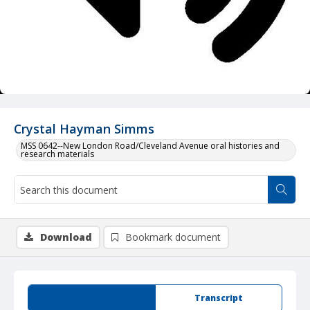
Crystal Hayman Simms
MSS 0642--New London Road/Cleveland Avenue oral histories and
research materials
Download
Bookmark document
Summary
Transcript