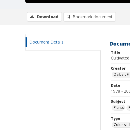
Download
Bookmark document
Document Details
Docume
Title
Cultivate
Creator
Daiber, Fr
Date
1978 - 20
Subject
Plants
Type
Color sli