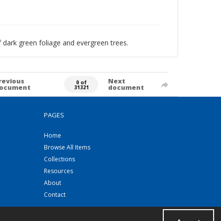
f dark green foliage and evergreen trees.
revious
Next
0 of
ocument
document
31321
PAGES
Home
Browse All Items
Collections
Resources
About
Contact