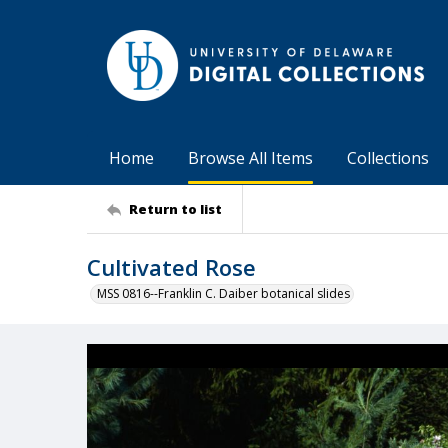
Home
Browse All Items
Collections
Return to list
Cultivated Rose
MSS 0816--Franklin C. Daiber botanical slides