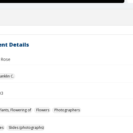
nt Details
d Rose
anklin C.
03
Plants, Flowering of
Flowers
Photographers
des
Slides (photographs)