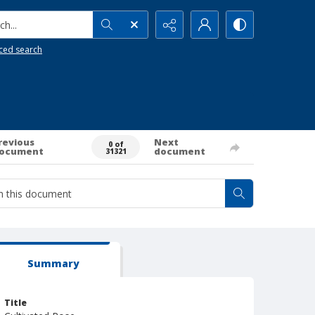
h...
ced search
revious
Next
0 of
ocument
document
31321
Summary
Title