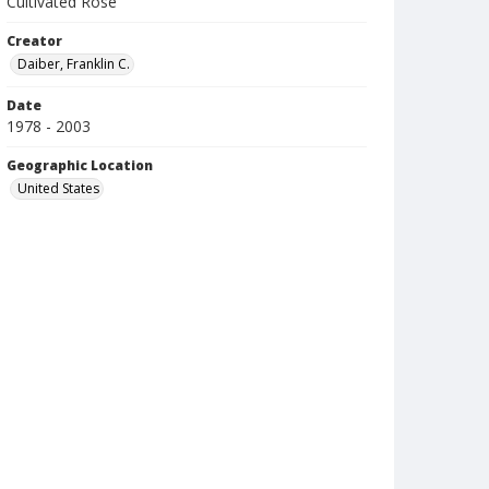
Cultivated Rose
Creator
Daiber, Franklin C.
Date
1978 - 2003
Geographic Location
United States