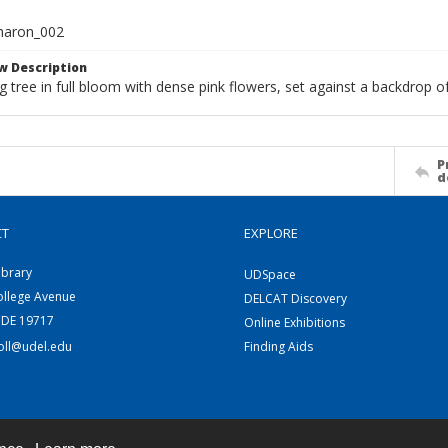
haron_002
w Description
g tree in full bloom with dense pink flowers, set against a backdrop o
P
d
CT
EXPLORE
ibrary
UDSpace
ollege Avenue
DELCAT Discovery
 DE 19717
Online Exhibitions
coll@udel.edu
Finding Aids