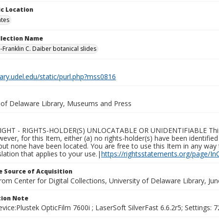
c Location
ates
ollection Name
-Franklin C. Daiber botanical slides
brary.udel.edu/static/purl.php?mss0816
y of Delaware Library, Museums and Press
GHT - RIGHTS-HOLDER(S) UNLOCATABLE OR UNIDENTIFIABLE This Ite
wever, for this Item, either (a) no rights-holder(s) have been identifi
 but none have been located. You are free to use this Item in any way 
islation that applies to your use.|
https://rightsstatements.org/page/In
 Source of Acquisition
rom Center for Digital Collections, University of Delaware Library, Ju
ion Note
vice:Plustek OpticFilm 7600i ; LaserSoft SilverFast 6.6.2r5; Settings: 72