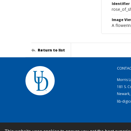
Identifier
rose_of_s
Image Vie
A flowerin
Return to list
CONTA
Morris L
181 S. C
Newark,
lib-digi