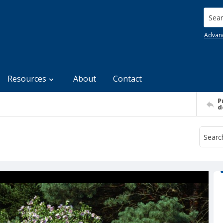
Searc
Advan
Resources
About
Contact
P
d