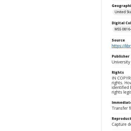
Geographi
United St
Digital C
MSS 0816-
Source
https://li
Publisher
Universit
Rights
IN COPYRI
rights. Ho
identified
rights leg
Immediate
Transfer f
Reproduct
Capture de