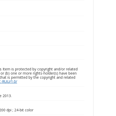
m is protected by copyright and/or related
ed or (b) one or more rights-holder(s) have been
that is permitted by the copyright and related
C-RUU/1.0/
ne 2013.
00 dpi ; 24-bit color