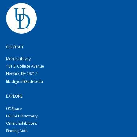
CONTACT
Morris Library
181 S. College Avenue
Newark, DE 19717
lib-digicoll@udel.edu
EXPLORE
UDSpace
DELCAT Discovery
Online Exhibitions
Finding Aids