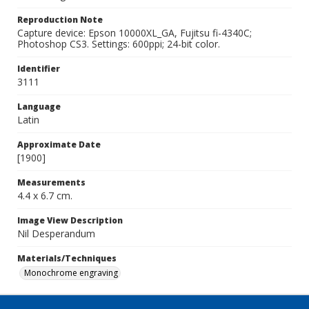
Reproduction Note
Capture device: Epson 10000XL_GA, Fujitsu fi-4340C;
Photoshop CS3. Settings: 600ppi; 24-bit color.
Identifier
3111
Language
Latin
Approximate Date
[1900]
Measurements
4.4 x 6.7 cm.
Image View Description
Nil Desperandum
Materials/Techniques
Monochrome engraving