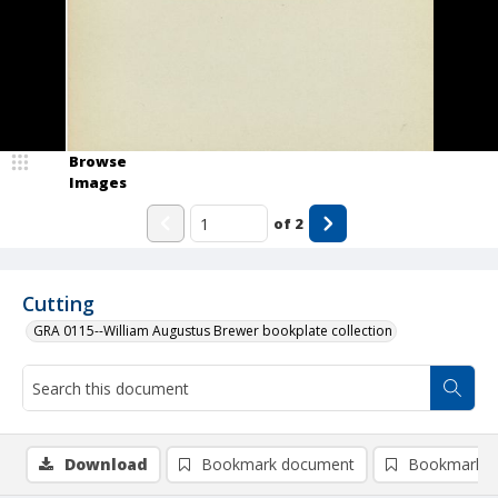
Browse
Images
of
2
Cutting
GRA 0115--William Augustus Brewer bookplate collection
Download
Bookmark document
Bookmark i