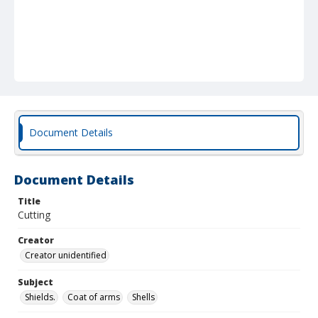
Document Details
Document Details
Title
Cutting
Creator
Creator unidentified
Subject
Shields.
Coat of arms
Shells