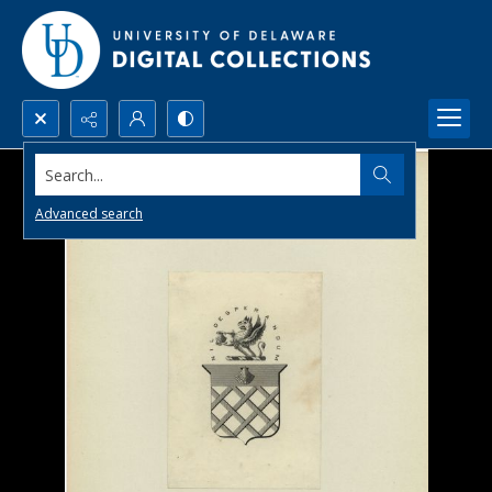
Search...
Advanced search