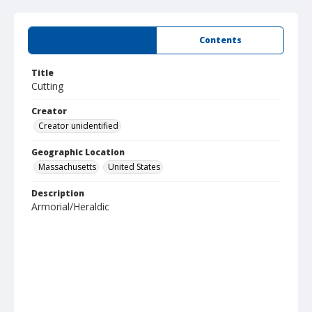
Summary
Contents
Title
Cutting
Creator
Creator unidentified
Geographic Location
Massachusetts
United States
Description
Armorial/Heraldic