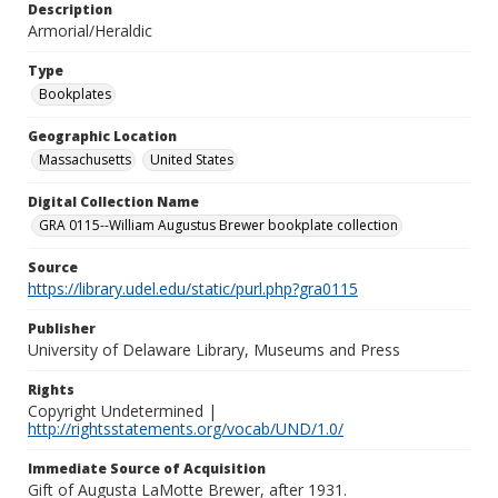
Description
Armorial/Heraldic
Type
Bookplates
Geographic Location
Massachusetts
United States
Digital Collection Name
GRA 0115--William Augustus Brewer bookplate collection
Source
https://library.udel.edu/static/purl.php?gra0115
Publisher
University of Delaware Library, Museums and Press
Rights
Copyright Undetermined |
http://rightsstatements.org/vocab/UND/1.0/
Immediate Source of Acquisition
Gift of Augusta LaMotte Brewer, after 1931.