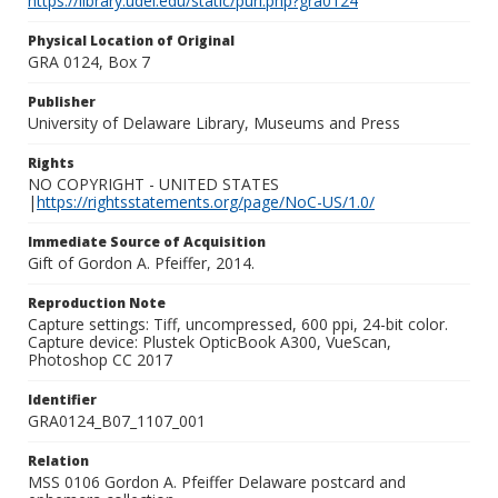
https://library.udel.edu/static/purl.php?gra0124
Physical Location of Original
GRA 0124, Box 7
Publisher
University of Delaware Library, Museums and Press
Rights
NO COPYRIGHT - UNITED STATES
|
https://rightsstatements.org/page/NoC-US/1.0/
Immediate Source of Acquisition
Gift of Gordon A. Pfeiffer, 2014.
Reproduction Note
Capture settings: Tiff, uncompressed, 600 ppi, 24-bit color.
Capture device: Plustek OpticBook A300, VueScan,
Photoshop CC 2017
Identifier
GRA0124_B07_1107_001
Relation
MSS 0106 Gordon A. Pfeiffer Delaware postcard and