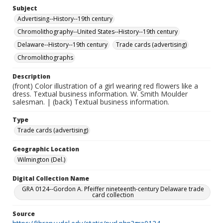
Subject
Advertising--History--19th century
Chromolithography--United States--History--19th century
Delaware--History--19th century
Trade cards (advertising)
Chromolithographs
Description
(front) Color illustration of a girl wearing red flowers like a
dress. Textual business information. W. Smith Moulder
salesman. | (back) Textual business information.
Type
Trade cards (advertising)
Geographic Location
Wilmington (Del.)
Digital Collection Name
GRA 0124--Gordon A. Pfeiffer nineteenth-century Delaware trade
card collection
Source