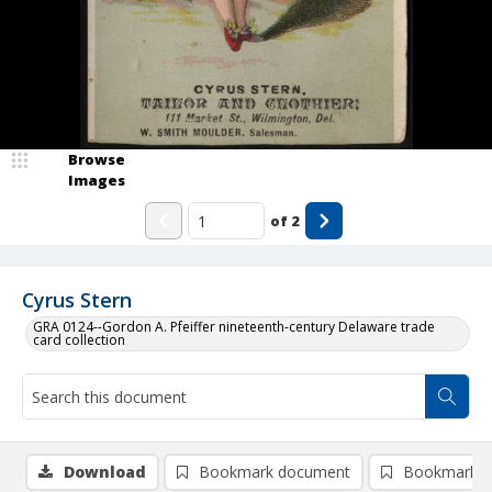
Browse
Images
of
2
Cyrus Stern
GRA 0124--Gordon A. Pfeiffer nineteenth-century Delaware trade
card collection
Download
Bookmark document
Bookmark i