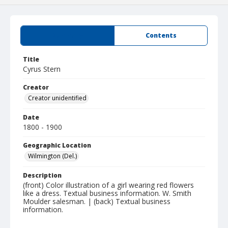
Summary
Contents
Title
Cyrus Stern
Creator
Creator unidentified
Date
1800 - 1900
Geographic Location
Wilmington (Del.)
Description
(front) Color illustration of a girl wearing red flowers
like a dress. Textual business information. W. Smith
Moulder salesman. | (back) Textual business
information.