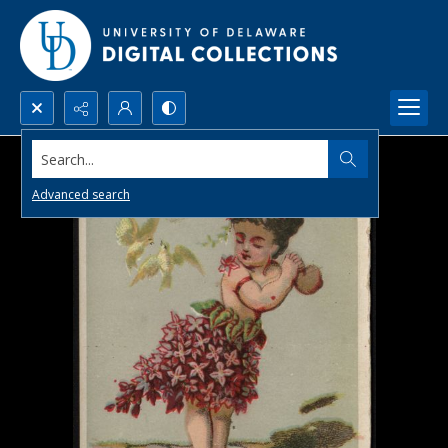
Search...
Advanced search