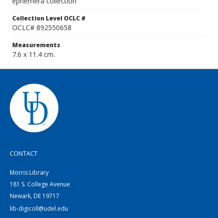
ephemera collection
Collection Level OCLC #
OCLC# 892550658
Measurements
7.6 x 11.4 cm.
CONTACT
Morris Library
181 S. College Avenue
Newark, DE 19717
lib-digicoll@udel.edu