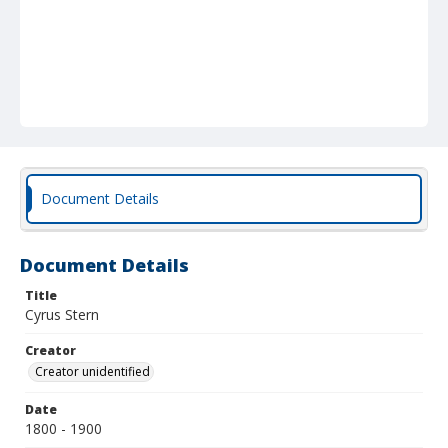
Document Details
Document Details
Title
Cyrus Stern
Creator
Creator unidentified
Date
1800 - 1900