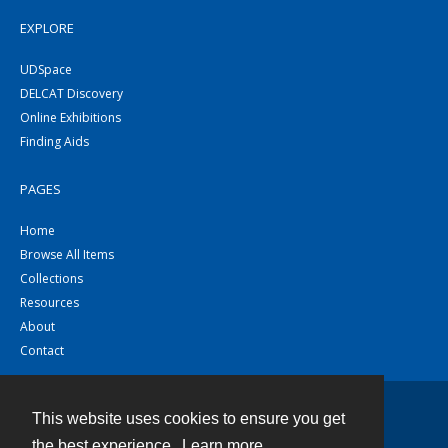
EXPLORE
UDSpace
DELCAT Discovery
Online Exhibitions
Finding Aids
PAGES
Home
Browse All Items
Collections
Resources
About
Contact
This website uses cookies to ensure you get
Contact
the best experience.
Learn more