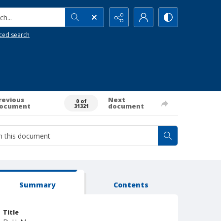
h...
ced search
revious
Next
0 of
ocument
document
31321
Summary
Contents
Title