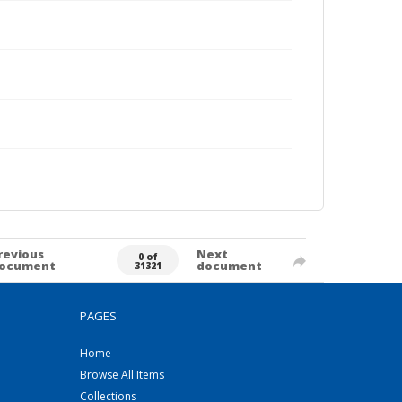
revious
Next
0 of
ocument
document
31321
PAGES
Home
Browse All Items
Collections