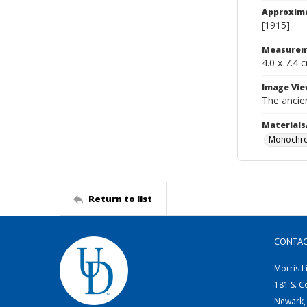
Approxim
[1915]
Measurem
4.0 x 7.4 
Image Vie
The ancie
Materials
Monochro
Return to list
CONTA
Morris L
181 S. C
Newark,