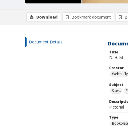
Download
Bookmark document
B
Document Details
Docume
Title
D. H. M.
Creator
Webb, Ely
Subject
Stars.
F
Descripti
Pictorial
Type
Bookplat