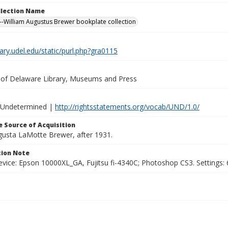
ollection Name
-William Augustus Brewer bookplate collection
brary.udel.edu/static/purl.php?gra0115
y of Delaware Library, Museums and Press
 Undetermined |
http://rightsstatements.org/vocab/UND/1.0/
 Source of Acquisition
ugusta LaMotte Brewer, after 1931.
ion Note
vice: Epson 10000XL_GA, Fujitsu fi-4340C; Photoshop CS3. Settings: 6