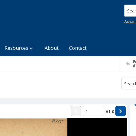
Searc
Advan
Resources
About
Contact
P
d
of
2