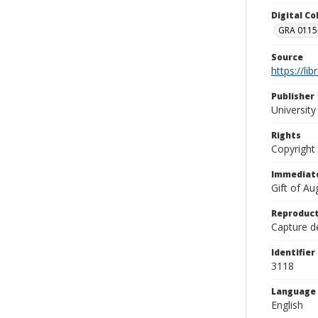
Digital C
GRA 0115-
Source
https://li
Publisher
Universit
Rights
Copyright
Immediate
Gift of A
Reproduct
Capture de
Identifier
3118
Language
English