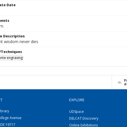
ate Date
ents
cm.
w Description
nt wisdom never dies
/Techniques
me engraving
P
d
CT
EXPLORE
ibrary
UDSpace
ollege Avenue
DELCAT Discovery
 DE 19717
Online Exhibitions