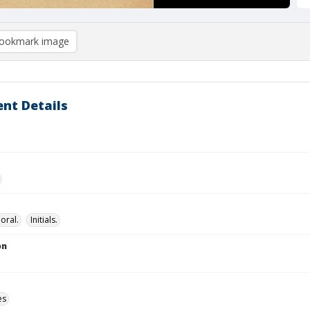
ookmark image
nt Details
loral.
Initials.
on
es