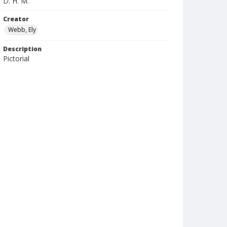
D. H. M.
Creator
Webb, Ely
Description
Pictorial