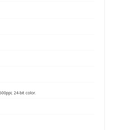
00ppi; 24-bit color.