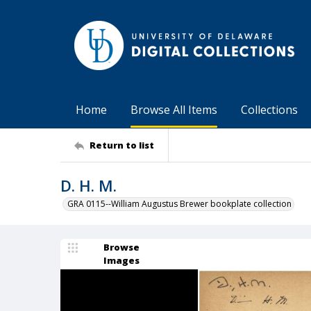
Home
Browse All Items
Collections
Return to list
D. H. M.
GRA 0115--William Augustus Brewer bookplate collection
Browse
Images