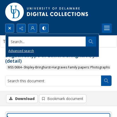
Search...
This document contains no images.
Advanced search
Daguerreotype of Edward Bringhurst, Jr.
(detail)
MSS 0684--Shipley-Bringhurst-Hargraves Family papers: Photographs
Download
Bookmark document