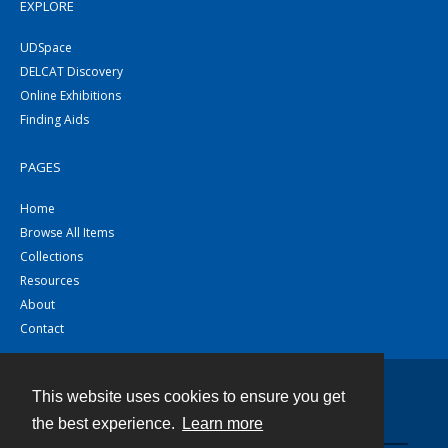
EXPLORE
UDSpace
DELCAT Discovery
Online Exhibitions
Finding Aids
PAGES
Home
Browse All Items
Collections
Resources
About
Contact
This website uses cookies to ensure you get
Contact
the best experience.
Learn more