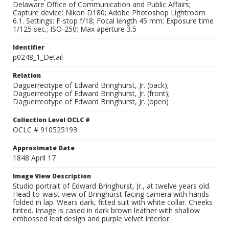
Delaware Office of Communication and Public Affairs;
Capture device: Nikon D180; Adobe Photoshop Lightroom
6.1. Settings: F-stop f/18; Focal length 45 mm; Exposure time
1/125 sec.; ISO-250; Max aperture 3.5
Identifier
p0248_1_Detail
Relation
Daguerreotype of Edward Bringhurst, Jr. (back);
Daguerreotype of Edward Bringhurst, Jr. (front);
Daguerreotype of Edward Bringhurst, Jr. (open)
Collection Level OCLC #
OCLC # 910525193
Approximate Date
1848 April 17
Image View Description
Studio portrait of Edward Bringhurst, Jr., at twelve years old.
Head-to-waist view of Bringhurst facing camera with hands
folded in lap. Wears dark, fitted suit with white collar. Cheeks
tinted. Image is cased in dark brown leather with shallow
embossed leaf design and purple velvet interior.