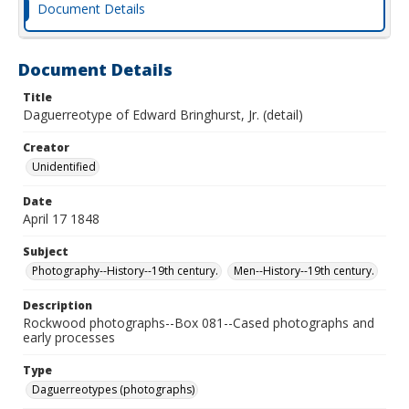
Document Details
Document Details
Title
Daguerreotype of Edward Bringhurst, Jr. (detail)
Creator
Unidentified
Date
April 17 1848
Subject
Photography--History--19th century.
Men--History--19th century.
Description
Rockwood photographs--Box 081--Cased photographs and
early processes
Type
Daguerreotypes (photographs)