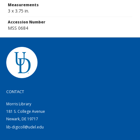
Measurements
3 x 3.75 in.
Accession Number
MSS 0684
CONTACT
Morris Library
181 S. College Avenue
Newark, DE 19717
lib-digicoll@udel.edu