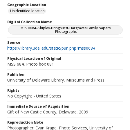
Geographic Location
Unidentified location
Digital Collection Name
MSS 0684--Shipley-Bringhurst-Hargraves Family papers:
Photographs
Source
https://library.udel.edu/static/purl.php?mss0684
Physical Location of Original
MSS 684, Photo box 081
Publisher
University of Delaware Library, Museums and Press
Rights
No Copyright - United States
Immediate Source of Acquisition
Gift of New Castle County, Delaware, 2009
Reproduction Note
Photographer: Evan Krape, Photo Services, University of