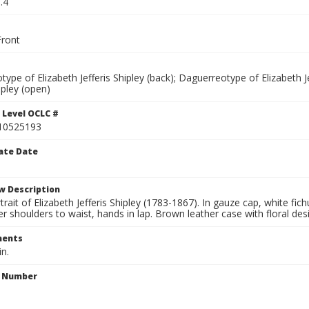
.4
ront
ype of Elizabeth Jefferis Shipley (back); Daguerreotype of Elizabeth Je
hipley (open)
 Level OCLC #
10525193
ate Date
w Description
trait of Elizabeth Jefferis Shipley (1783-1867). In gauze cap, white fic
r shoulders to waist, hands in lap. Brown leather case with floral desig
ents
in.
n Number