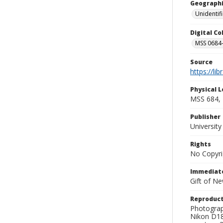
Geographi
Unidentif
Digital C
MSS 0684-
Source
https://li
Physical L
MSS 684, 
Publisher
Universit
Rights
No Copyri
Immediate
Gift of N
Reproduct
Photograp
Nikon D18