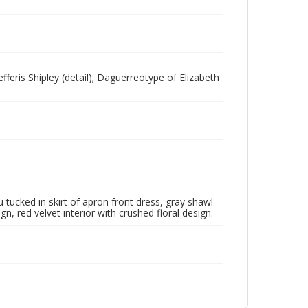
fferis Shipley (detail); Daguerreotype of Elizabeth
hu tucked in skirt of apron front dress, gray shawl
n, red velvet interior with crushed floral design.