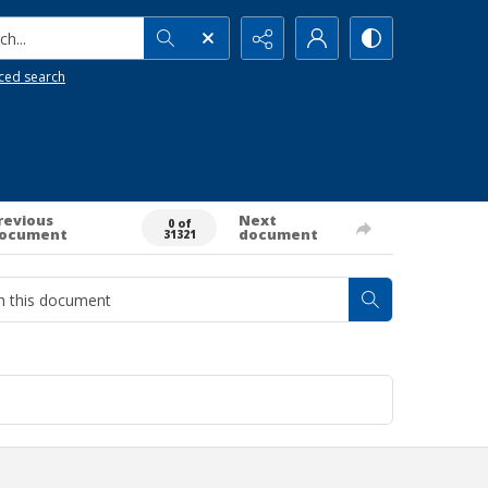
h...
ced search
revious
Next
0 of
ocument
document
31321