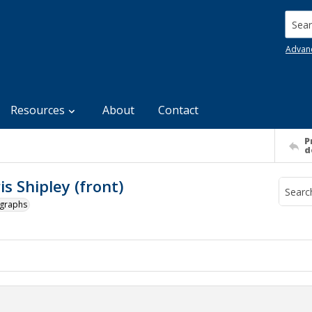
Searc
Advan
Resources
About
Contact
P
d
s Shipley (front)
ographs