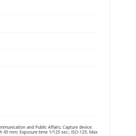
mmunication and Public Affairs; Capture device:
th 45 mm; Exposure time 1/125 sec.; ISO-125; Max