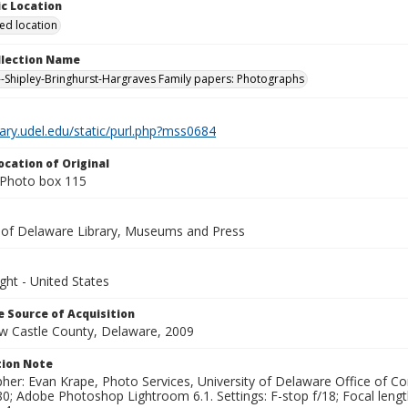
c Location
ied location
ollection Name
-Shipley-Bringhurst-Hargraves Family papers: Photographs
brary.udel.edu/static/purl.php?mss0684
ocation of Original
Photo box 115
y of Delaware Library, Museums and Press
ght - United States
 Source of Acquisition
ew Castle County, Delaware, 2009
ion Note
her: Evan Krape, Photo Services, University of Delaware Office of Co
0; Adobe Photoshop Lightroom 6.1. Settings: F-stop f/18; Focal leng