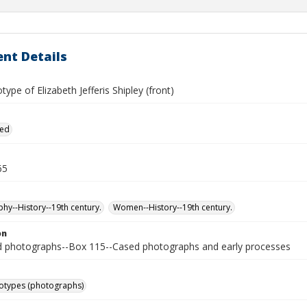
nt Details
ype of Elizabeth Jefferis Shipley (front)
ied
65
hy--History--19th century.
Women--History--19th century.
on
photographs--Box 115--Cased photographs and early processes
otypes (photographs)