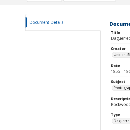
Document Details
Docume
Title
Daguerreot
Creator
Unidentif
Date
1855 - 18
Subject
Photograp
Descripti
Rockwood 
Type
Daguerre