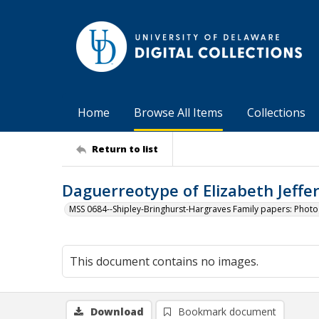
Home
Browse All Items
Collections
Return to list
Daguerreotype of Elizabeth Jefferi
MSS 0684--Shipley-Bringhurst-Hargraves Family papers: Phot
This document contains no images.
Download
Bookmark document