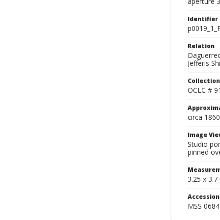
aperture 3
Identifier
p0019_1_F
Relation
Daguerreot
Jefferis S
Collection
OCLC # 9
Approxim
circa 1860
Image Vie
Studio por
pinned ove
Measurem
3.25 x 3.7 
Accessio
MSS 0684