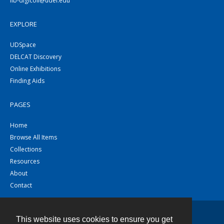
lib-digicoll@udel.edu
EXPLORE
UDSpace
DELCAT Discovery
Online Exhibitions
Finding Aids
PAGES
Home
Browse All Items
Collections
Resources
About
Contact
This website uses cookies to ensure you get