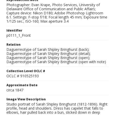
Photographer: Evan Krape, Photo Services, University of
Delaware Office of Communication and Public Affairs;
Capture device: Nikon D180; Adobe Photoshop Lightroom
6.1. Settings: F-stop f/18; Focal length 45 mm; Exposure time
1/125 sec.; ISO-160; Max aperture 3.4
Identifier
p0111_1_Front
Relation
Daguerreotype of Sarah Shipley Bringhurst (back);
Daguerreotype of Sarah Shipley Bringhurst (detail);
Daguerreotype of Sarah Shipley Bringhurst (open);
Daguerreotype of Sarah Shipley Bringhurst (open with note)
Collection Level OCLC #
OCLC # 910525193
Approximate Date
circa 1847
Image View Description
Studio portrait of Sarah Shipley Bringhurst (1812-1896). Right
profile, head and shoulders. Dress has capelet that falls to
elbows, hair pulled back into a bun, slicked down in deep