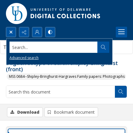
Search...
This document contains no images.
Advanced search
Daguerreotype of Sarah Shipley Bringhurst
(front)
MSS 0684--Shipley-Bringhurst-Hargraves Family papers: Photographs
Download
Bookmark document