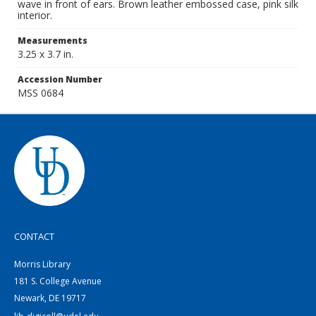
wave in front of ears. Brown leather embossed case, pink silk
interior.
Measurements
3.25 x 3.7 in.
Accession Number
MSS 0684
CONTACT
Morris Library
181 S. College Avenue
Newark, DE 19717