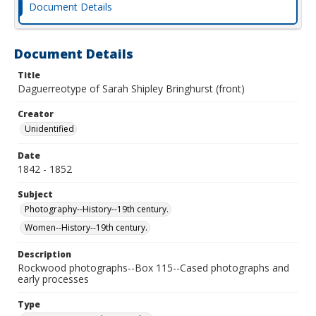
Document Details
Document Details
Title
Daguerreotype of Sarah Shipley Bringhurst (front)
Creator
Unidentified
Date
1842 - 1852
Subject
Photography--History--19th century.
Women--History--19th century.
Description
Rockwood photographs--Box 115--Cased photographs and
early processes
Type