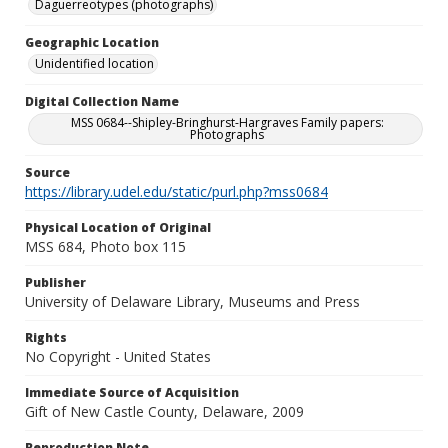
Daguerreotypes (photographs)
Geographic Location
Unidentified location
Digital Collection Name
MSS 0684--Shipley-Bringhurst-Hargraves Family papers:
Photographs
Source
https://library.udel.edu/static/purl.php?mss0684
Physical Location of Original
MSS 684, Photo box 115
Publisher
University of Delaware Library, Museums and Press
Rights
No Copyright - United States
Immediate Source of Acquisition
Gift of New Castle County, Delaware, 2009
Reproduction Note