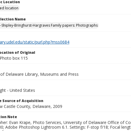
c Location
ied location
ollection Name
-Shipley-Bringhurst-Hargraves Family papers: Photographs
brary.udel.edu/static/purl.php?mss0684
ocation of Original
Photo box 115
y of Delaware Library, Museums and Press
ght - United States
 Source of Acquisition
ew Castle County, Delaware, 2009
ion Note
her: Evan Krape, Photo Services, University of Delaware Office of Co
0; Adobe Photoshop Lightroom 6.1. Settings: F-stop f/18; Focal leng