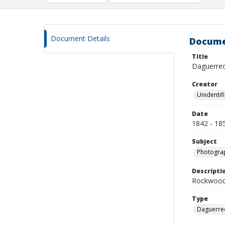
Document Details
Docume
Title
Daguerreo
Creator
Unidentif
Date
1842 - 18
Subject
Photograp
Descripti
Rockwood 
Type
Daguerre