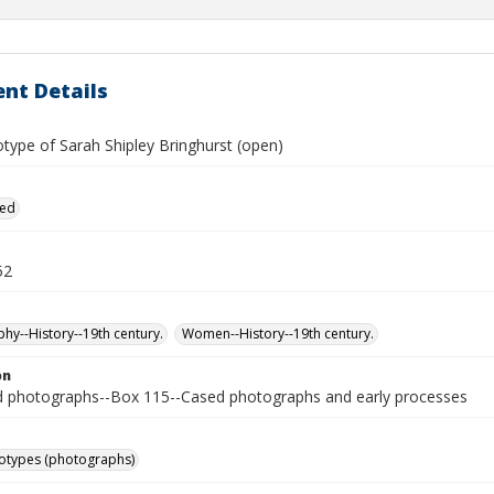
nt Details
type of Sarah Shipley Bringhurst (open)
ied
52
hy--History--19th century.
Women--History--19th century.
on
photographs--Box 115--Cased photographs and early processes
otypes (photographs)