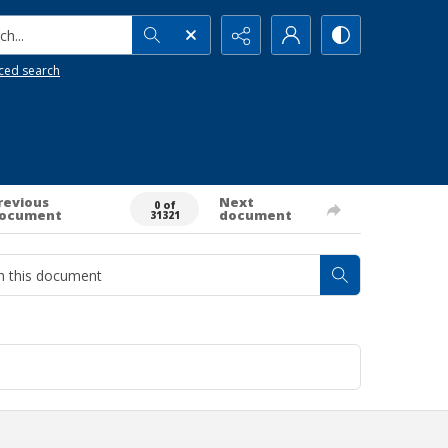
h...
ced search
revious
Next
0 of
ocument
document
31321