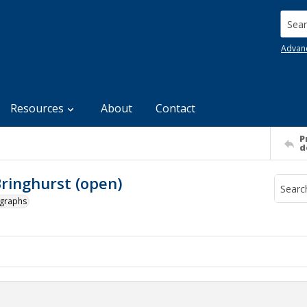
Searc
Advan
Resources
About
Contact
P
d
ringhurst (open)
ographs