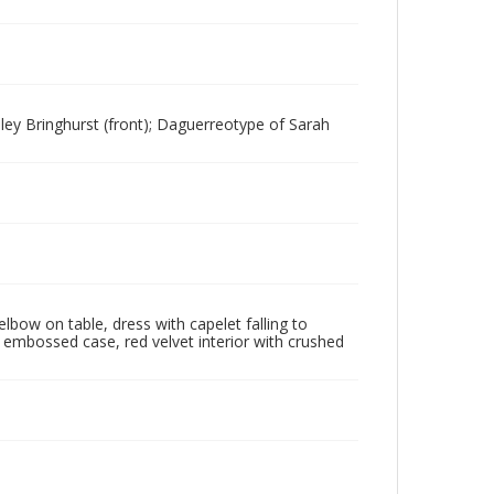
ley Bringhurst (front); Daguerreotype of Sarah
lbow on table, dress with capelet falling to
r embossed case, red velvet interior with crushed