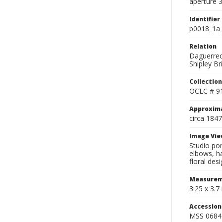
aperture 3
Identifier
p0018_1a
Relation
Daguerreo
Shipley Br
Collection
OCLC # 9
Approxim
circa 1847
Image Vie
Studio por
elbows, ha
floral desi
Measurem
3.25 x 3.7 
Accessio
MSS 0684