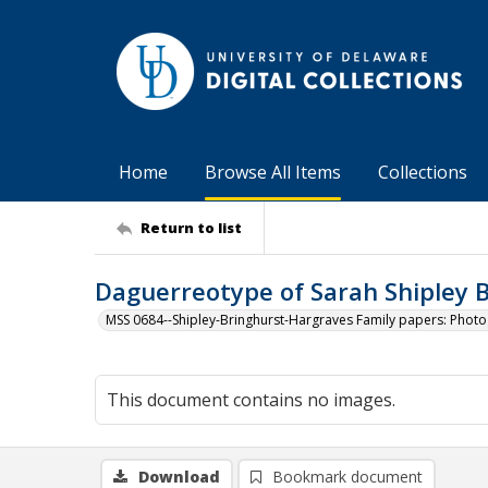
Home
Browse All Items
Collections
Return to list
Daguerreotype of Sarah Shipley B
MSS 0684--Shipley-Bringhurst-Hargraves Family papers: Phot
This document contains no images.
Download
Bookmark document