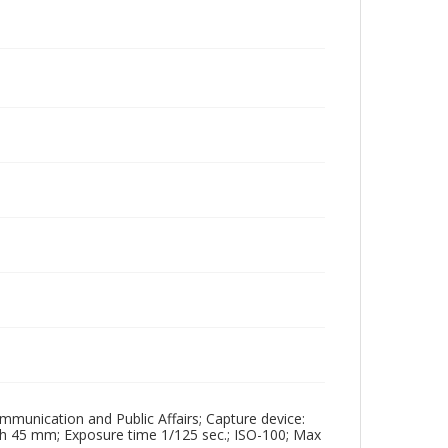
mmunication and Public Affairs; Capture device:
th 45 mm; Exposure time 1/125 sec.; ISO-100; Max