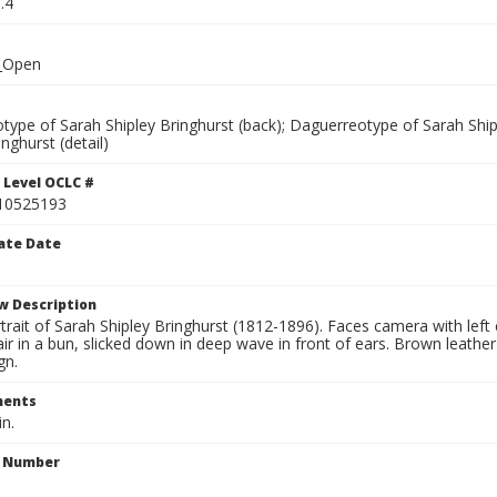
.4
_Open
type of Sarah Shipley Bringhurst (back); Daguerreotype of Sarah Ship
inghurst (detail)
 Level OCLC #
10525193
ate Date
w Description
trait of Sarah Shipley Bringhurst (1812-1896). Faces camera with left e
ir in a bun, slicked down in deep wave in front of ears. Brown leathe
gn.
ents
in.
n Number