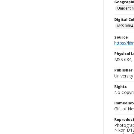
Geographi
Unidentif
Digital C
MSS 0684-
Source
https://li
Physical L
MSS 684, 
Publisher
Universit
Rights
No Copyri
Immediate
Gift of N
Reproduct
Photograp
Nikon D18