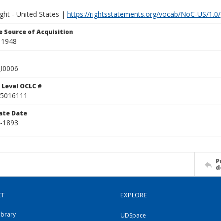
ght - United States |
https://rightsstatements.org/vocab/NoC-US/1.0/
 Source of Acquisition
 1948
I0006
 Level OCLC #
5016111
ate Date
4-1893
P
d
CT
EXPLORE
ibrary
UDSpace