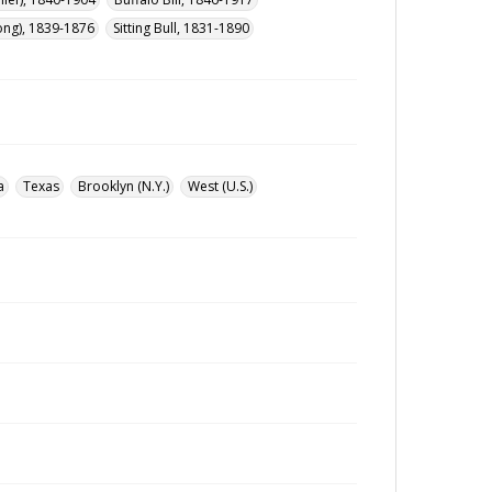
ong), 1839-1876
Sitting Bull, 1831-1890
a
Texas
Brooklyn (N.Y.)
West (U.S.)