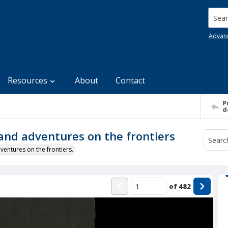
Searc
Advan
Resources
About
Contact
P
d
e and adventures on the frontiers
ventures on the frontiers.
of
482