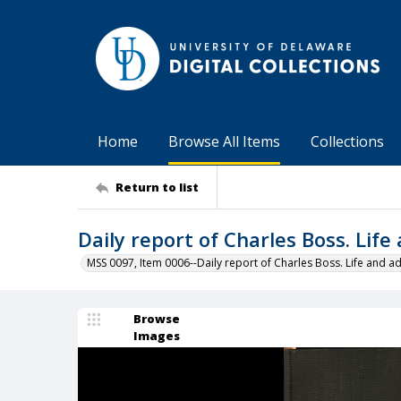
Home
Browse All Items
Collections
Return to list
Daily report of Charles Boss. Lif
MSS 0097, Item 0006--Daily report of Charles Boss. Life and ad
Browse
Images