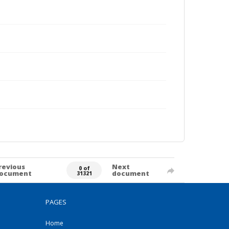
revious
Next
0 of
ocument
document
31321
PAGES
Home