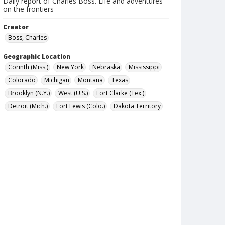
Daily report of Charles Boss. Life and adventures
on the frontiers
Creator
Boss, Charles
Geographic Location
Corinth (Miss.)
New York
Nebraska
Mississippi
Colorado
Michigan
Montana
Texas
Brooklyn (N.Y.)
West (U.S.)
Fort Clarke (Tex.)
Detroit (Mich.)
Fort Lewis (Colo.)
Dakota Territory