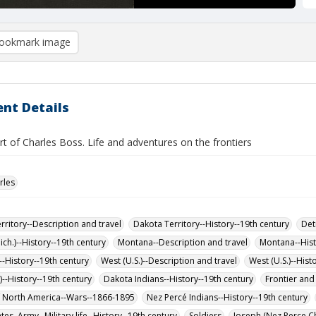
ookmark image
nt Details
rt of Charles Boss. Life and adventures on the frontiers
rles
rritory--Description and travel
Dakota Territory--History--19th century
Det
ich.)--History--19th century
Montana--Description and travel
Montana--Hist
-History--19th century
West (U.S.)--Description and travel
West (U.S.)--Hist
)--History--19th century
Dakota Indians--History--19th century
Frontier and 
f North America--Wars--1866-1895
Nez Percé Indians--History--19th century
tes. Army--Military life--History--19th century
Soldiers
Joseph (Nez Perce Ch