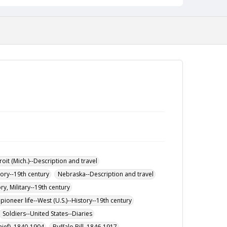
roit (Mich.)--Description and travel
ory--19th century
Nebraska--Description and travel
ory, Military--19th century
pioneer life--West (U.S.)--History--19th century
Soldiers--United States--Diaries
ief), 1840-1904
Buffalo Bill, 1846-1917