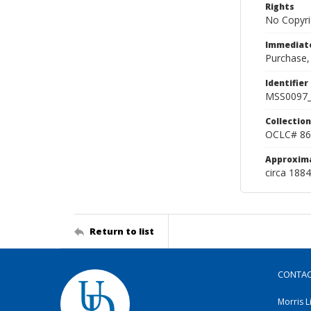
Rights
No Copyri
Immediate
Purchase,
Identifier
MSS0097_
Collection
OCLC# 86
Approxim
circa 188
Return to list
CONTA
Morris L