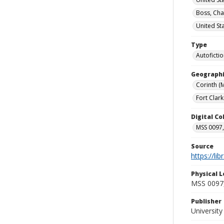
Boss, Cha
United St
Type
Autoficti
Geographi
Corinth (M
Fort Clark
Digital C
MSS 0097,
Source
https://li
Physical L
MSS 0097,
Publisher
Universit