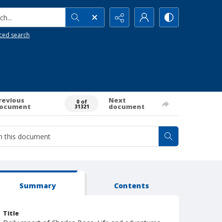
h...
ced search
revious
Next
0 of
ocument
document
31321
Summary
Contents
Title