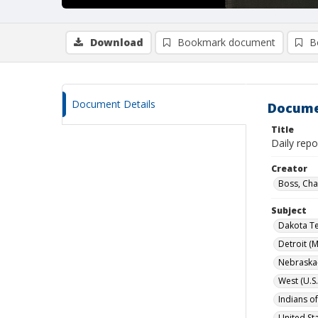
Download
Bookmark document
B
Document Details
Docume
Title
Daily repo
Creator
Boss, Cha
Subject
Dakota Te
Detroit (M
Nebraska-
West (U.S.
Indians o
United Sta