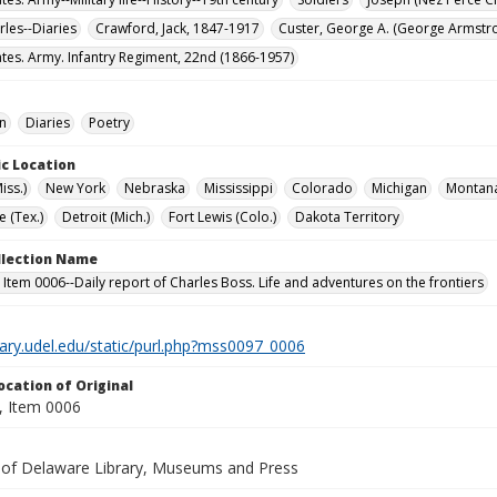
rles--Diaries
Crawford, Jack, 1847-1917
Custer, George A. (George Armstr
ates. Army. Infantry Regiment, 22nd (1866-1957)
on
Diaries
Poetry
c Location
iss.)
New York
Nebraska
Mississippi
Colorado
Michigan
Montan
e (Tex.)
Detroit (Mich.)
Fort Lewis (Colo.)
Dakota Territory
ollection Name
 Item 0006--Daily report of Charles Boss. Life and adventures on the frontiers
brary.udel.edu/static/purl.php?mss0097_0006
ocation of Original
 Item 0006
y of Delaware Library, Museums and Press