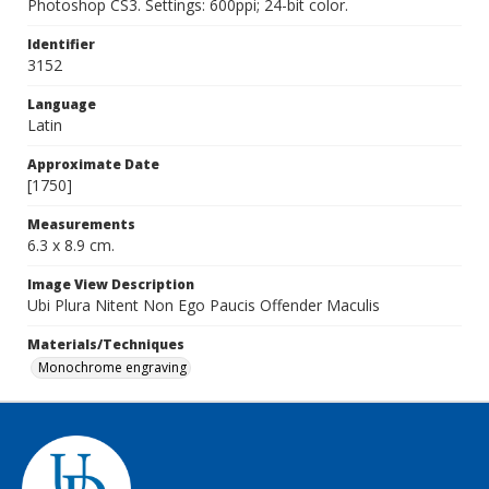
Photoshop CS3. Settings: 600ppi; 24-bit color.
Identifier
3152
Language
Latin
Approximate Date
[1750]
Measurements
6.3 x 8.9 cm.
Image View Description
Ubi Plura Nitent Non Ego Paucis Offender Maculis
Materials/Techniques
Monochrome engraving