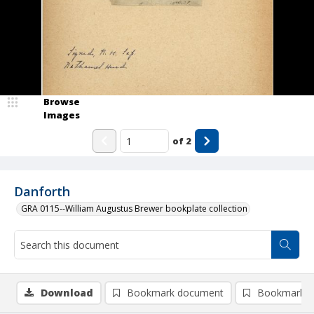
Browse
Images
of
2
Danforth
GRA 0115--William Augustus Brewer bookplate collection
Download
Bookmark document
Bookmark i