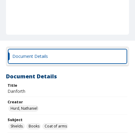
Document Details
Document Details
Title
Danforth
Creator
Hurd, Nathaniel
Subject
Shields.
Books
Coat of arms