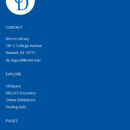
CONTACT
Morris Library
181 S. College Avenue
Newark, DE 19717
lib-digicoll@udel.edu
EXPLORE
UDSpace
DELCAT Discovery
Online Exhibitions
Finding Aids
PAGES