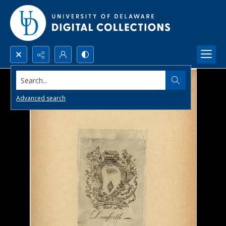
Search...
Advanced search