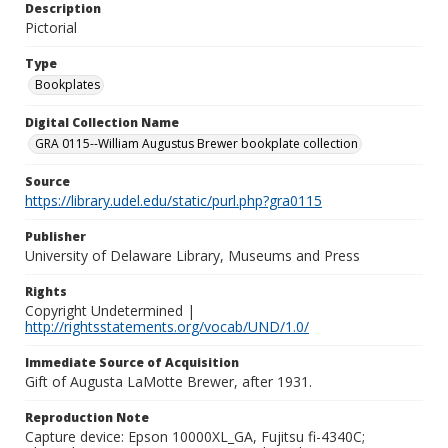
Description
Pictorial
Type
Bookplates
Digital Collection Name
GRA 0115--William Augustus Brewer bookplate collection
Source
https://library.udel.edu/static/purl.php?gra0115
Publisher
University of Delaware Library, Museums and Press
Rights
Copyright Undetermined |
http://rightsstatements.org/vocab/UND/1.0/
Immediate Source of Acquisition
Gift of Augusta LaMotte Brewer, after 1931.
Reproduction Note
Capture device: Epson 10000XL_GA, Fujitsu fi-4340C;