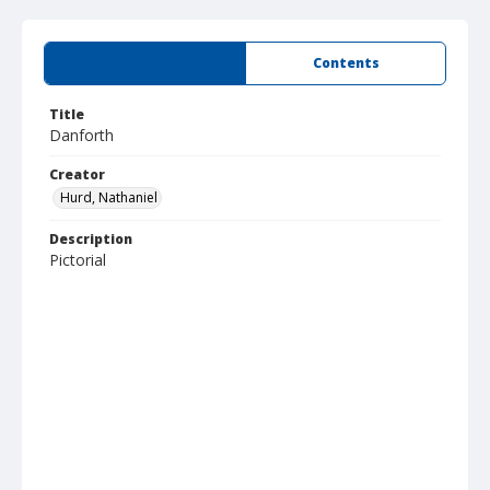
Summary
Contents
Title
Danforth
Creator
Hurd, Nathaniel
Description
Pictorial