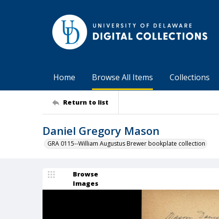
Home
Browse All Items
Collections
Return to list
Daniel Gregory Mason
GRA 0115--William Augustus Brewer bookplate collection
Browse
Images