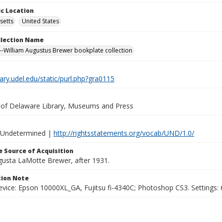
c Location
setts
United States
ollection Name
-William Augustus Brewer bookplate collection
brary.udel.edu/static/purl.php?gra0115
y of Delaware Library, Museums and Press
 Undetermined |
http://rightsstatements.org/vocab/UND/1.0/
 Source of Acquisition
ugusta LaMotte Brewer, after 1931.
ion Note
vice: Epson 10000XL_GA, Fujitsu fi-4340C; Photoshop CS3. Settings: 6