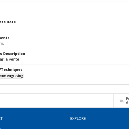
ate Date
ents
cm.
w Description
r la verite
/Techniques
me engraving
P
d
CT
EXPLORE