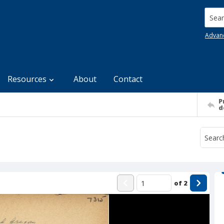
Searc
Advan
Resources
About
Contact
P
d
of
2