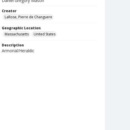
Daniel Gregory Mason
Creator
LaRose, Pierre de Changuere
Geographic Location
Massachusetts
United States
Description
Armorial/Heraldic