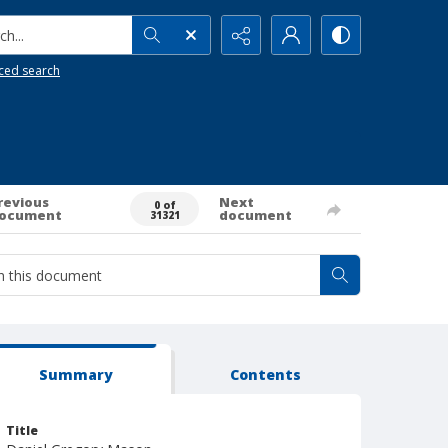
h...
ced search
revious
Next
0 of
ocument
document
31321
Summary
Contents
Title