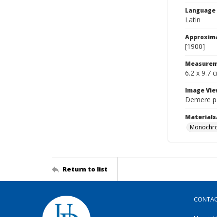
Language
Latin
Approxim
[1900]
Measurem
6.2 x 9.7 
Image Vie
Demere pa
Materials
Monochro
Return to list
CONTA