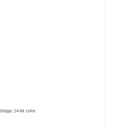
00ppi; 24-bit color.