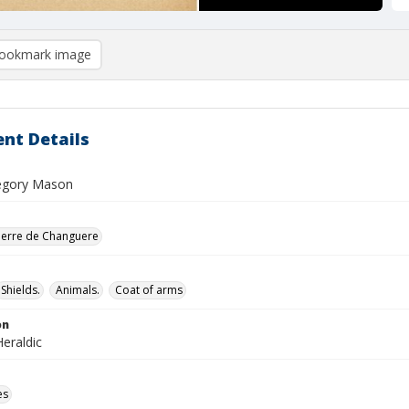
ookmark image
nt Details
egory Mason
ierre de Changuere
Shields.
Animals.
Coat of arms
on
eraldic
es