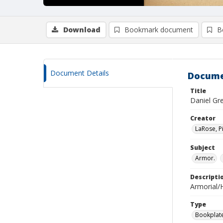
Download
Bookmark document
B
Document Details
Docume
Title
Daniel Gr
Creator
LaRose, P
Subject
Armor.
Descripti
Armorial/H
Type
Bookplat