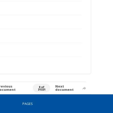
revious
Next
0 of
ocument
document
31321
PAGES