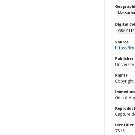
Geographi
Massachu
Digital C
GRA 0115-
Source
https://li
Publisher
Universit
Rights
Copyright
Immediate
Gift of A
Reproduct
Capture de
Identifier
7315