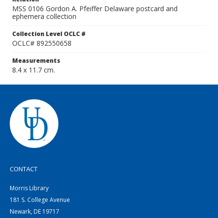
MSS 0106 Gordon A. Pfeiffer Delaware postcard and
ephemera collection
Collection Level OCLC #
OCLC# 892550658
Measurements
8.4 x 11.7 cm.
CONTACT
Morris Library
181 S. College Avenue
Newark, DE 19717