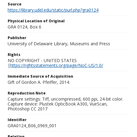
Source
https://library.udel.edu/static/purl.php?gra0124
Physical Location of Original
GRA 0124, Box 6
Publisher
University of Delaware Library, Museums and Press
Rights
NO COPYRIGHT - UNITED STATES
|
https://rightsstatements.org/page/NoC-US/1.0/
Immediate Source of Acquisition
Gift of Gordon A. Pfeiffer, 2014.
Reproduction Note
Capture settings: Tiff, uncompressed, 600 ppi, 24-bit color.
Capture device: Plustek OpticBook A300, VueScan,
Photoshop CC 2017
Identifier
GRA0124_B06_0969_001
Relation