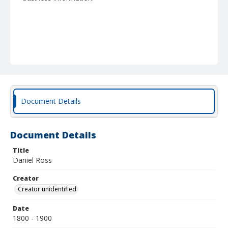
Document Details
Document Details
Title
Daniel Ross
Creator
Creator unidentified
Date
1800 - 1900