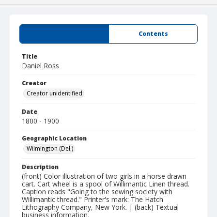
Summary
Contents
Title
Daniel Ross
Creator
Creator unidentified
Date
1800 - 1900
Geographic Location
Wilmington (Del.)
Description
(front) Color illustration of two girls in a horse drawn
cart. Cart wheel is a spool of Willimantic Linen thread.
Caption reads "Going to the sewing society with
Willimantic thread." Printer's mark: The Hatch
Lithography Company, New York. | (back) Textual
business information.