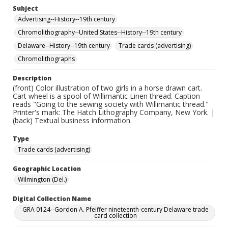
Subject
Advertising--History--19th century
Chromolithography--United States--History--19th century
Delaware--History--19th century
Trade cards (advertising)
Chromolithographs
Description
(front) Color illustration of two girls in a horse drawn cart.
Cart wheel is a spool of Willimantic Linen thread. Caption
reads "Going to the sewing society with Willimantic thread."
Printer's mark: The Hatch Lithography Company, New York. |
(back) Textual business information.
Type
Trade cards (advertising)
Geographic Location
Wilmington (Del.)
Digital Collection Name
GRA 0124--Gordon A. Pfeiffer nineteenth-century Delaware trade
card collection