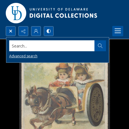
Search...
Advanced search