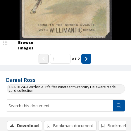
Browse
Images
of
2
Daniel Ross
GRA 0124--Gordon A. Pfeiffer nineteenth-century Delaware trade
card collection
Download
Bookmark document
Bookmark i