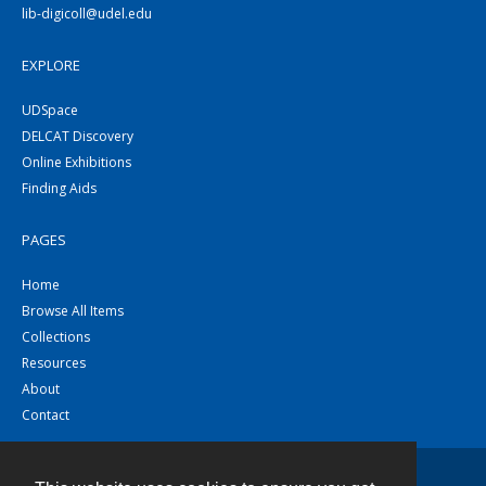
lib-digicoll@udel.edu
EXPLORE
UDSpace
DELCAT Discovery
Online Exhibitions
Finding Aids
PAGES
Home
Browse All Items
Collections
Resources
About
Contact