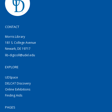
CONTACT
Morris Library
181 S. College Avenue
Newark, DE 19717
lib-digicoll@udel.edu
EXPLORE
UDSpace
DELCAT Discovery
Online Exhibitions
Finding Aids
PAGES