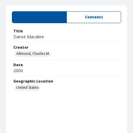
Summary
Contents
Title
Danse Macabre
Creator
Allmond, Charles M.
Date
2000
Geographic Location
United States