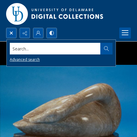
Search...
Advanced search