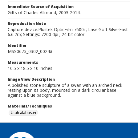
Immediate Source of Acquisition
Gifts of Charles Allmond, 2003-2014.
Reproduction Note
Capture device:Plustek OpticFilm 7600i ; LaserSoft SilverFast
6.6.2r5; Settings: 7200 dpi ; 24-bit color
Identifier
MSS0673_0302_0024a
Measurements
10.5 x 18.5 x 10 inches
Image View Description
A polished stone sculpture of a swan with an arched neck
resting upon its body, mounted on a dark circular base
against a blue background.
Materials/Techniques
Utah alabaster