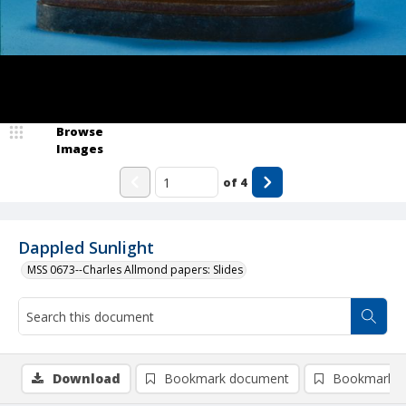
Browse
Images
of
4
Dappled Sunlight
MSS 0673--Charles Allmond papers: Slides
Download
Bookmark document
Bookmark i