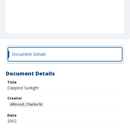
Document Details
Document Details
Title
Dappled Sunlight
Creator
Allmond, Charles M.
Date
2002