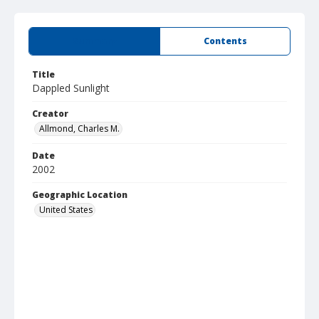
Summary
Contents
Title
Dappled Sunlight
Creator
Allmond, Charles M.
Date
2002
Geographic Location
United States