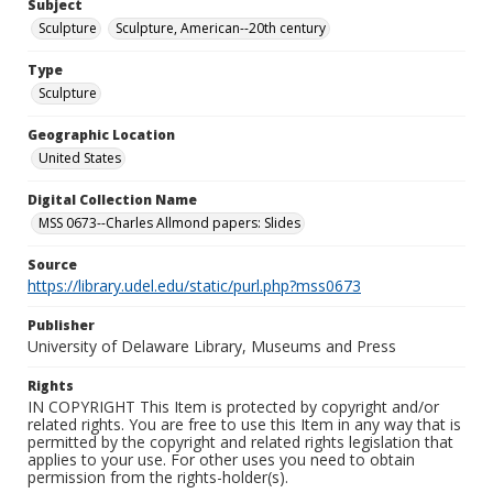
Subject
Sculpture
Sculpture, American--20th century
Type
Sculpture
Geographic Location
United States
Digital Collection Name
MSS 0673--Charles Allmond papers: Slides
Source
https://library.udel.edu/static/purl.php?mss0673
Publisher
University of Delaware Library, Museums and Press
Rights
IN COPYRIGHT This Item is protected by copyright and/or
related rights. You are free to use this Item in any way that is
permitted by the copyright and related rights legislation that
applies to your use. For other uses you need to obtain
permission from the rights-holder(s).