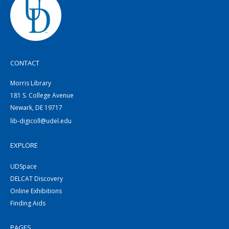
CONTACT
Morris Library
181 S. College Avenue
Newark, DE 19717
lib-digicoll@udel.edu
EXPLORE
UDSpace
DELCAT Discovery
Online Exhibitions
Finding Aids
PAGES