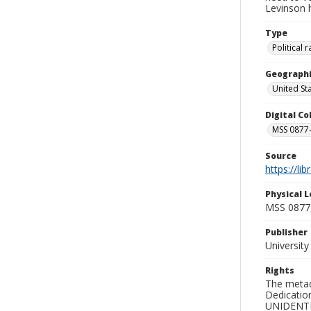
Levinson hi
Type
Political
Geographi
United St
Digital C
MSS 0877-
Source
https://li
Physical L
MSS 0877
Publisher
Universit
Rights
The metad
Dedication
UNIDENTIFI