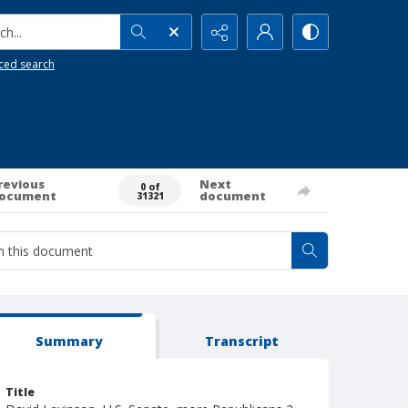
h...
ced search
revious
Next
0 of
ocument
document
31321
Summary
Transcript
Title