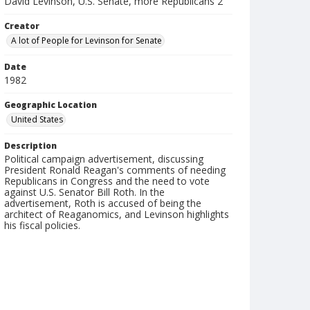
David Levinson, U.S. Senate, more Republicans 2
Creator
A lot of People for Levinson for Senate
Date
1982
Geographic Location
United States
Description
Political campaign advertisement, discussing
President Ronald Reagan's comments of needing
Republicans in Congress and the need to vote
against U.S. Senator Bill Roth. In the
advertisement, Roth is accused of being the
architect of Reaganomics, and Levinson highlights
his fiscal policies.