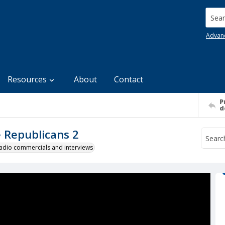
Searc
Advan
Resources
About
Contact
P
d
e Republicans 2
 radio commercials and interviews