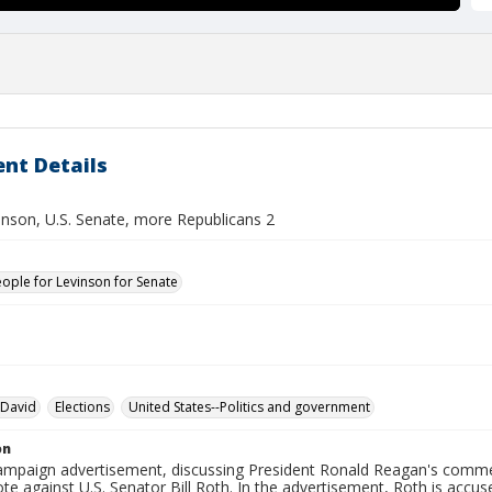
nt Details
inson, U.S. Senate, more Republicans 2
eople for Levinson for Senate
 David
Elections
United States--Politics and government
on
 campaign advertisement, discussing President Ronald Reagan's comm
te against U.S. Senator Bill Roth. In the advertisement, Roth is accu