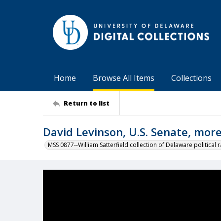
Home
Browse All Items
Collections
Return to list
David Levinson, U.S. Senate, mor
MSS 0877--William Satterfield collection of Delaware political