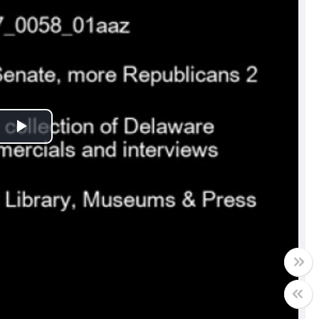
Play
Video