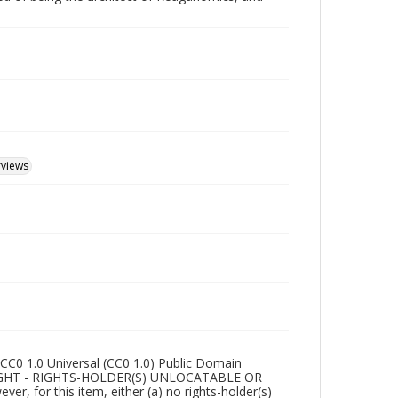
rviews
CC0 1.0 Universal (CC0 1.0) Public Domain
RIGHT - RIGHTS-HOLDER(S) UNLOCATABLE OR
r, for this item, either (a) no rights-holder(s)