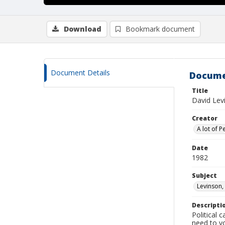
Download
Bookmark document
Document Details
Docume
Title
David Lev
Creator
A lot of P
Date
1982
Subject
Levinson,
Descripti
Political
need to vo