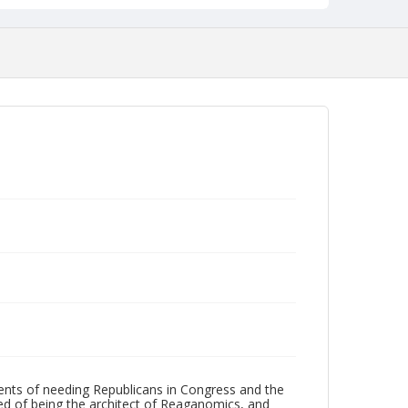
ents of needing Republicans in Congress and the
sed of being the architect of Reaganomics, and