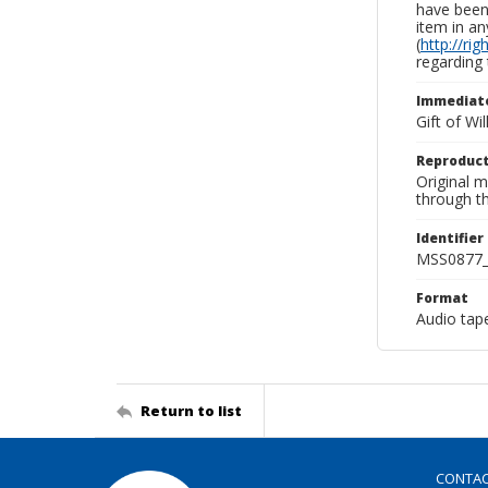
have been 
item in an
(
http://ri
regarding 
Immediate
Gift of Wi
Reproduct
Original 
through th
Identifier
MSS0877_
Format
Audio tap
Return to list
CONTA