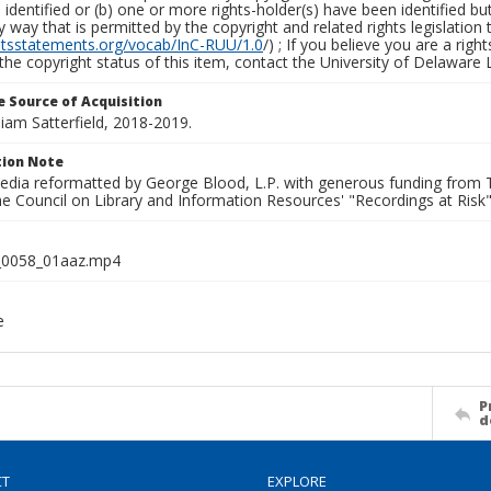
identified or (b) one or more rights-holder(s) have been identified bu
y way that is permitted by the copyright and related rights legislation 
ghtsstatements.org/vocab/InC-RUU/1.0
/) ; If you believe you are a rig
the copyright status of this item, contact the University of Delaware Li
 Source of Acquisition
lliam Satterfield, 2018-2019.
ion Note
media reformatted by George Blood, L.P. with generous funding from
e Council on Library and Information Resources' "Recordings at Risk"
0058_01aaz.mp4
e
P
d
CT
EXPLORE