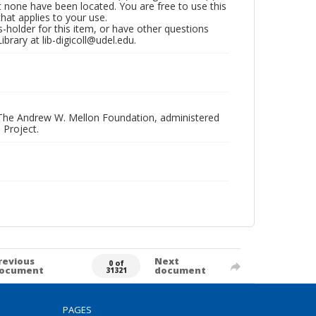
t none have been located. You are free to use this
that applies to your use.
hts-holder for this item, or have other questions
brary at lib-digicoll@udel.edu.
 The Andrew W. Mellon Foundation, administered
 Project.
revious
Next
0 of
ocument
document
31321
PAGES