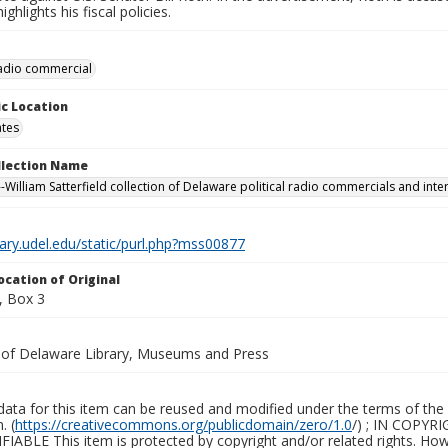
ghlights his fiscal policies.
 radio commercial
c Location
ates
ollection Name
-William Satterfield collection of Delaware political radio commercials and inte
brary.udel.edu/static/purl.php?mss00877
ocation of Original
, Box 3
y of Delaware Library, Museums and Press
ata for this item can be reused and modified under the terms of the 
. (
https://creativecommons.org/publicdomain/zero/1.0
/) ; IN COPY
ABLE This item is protected by copyright and/or related rights. Howeve