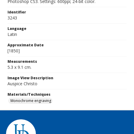
Photoshop CS3. Settings: 600ppi; 24-bit color.
Identifier
3243
Language
Latin
Approximate Date
[1850]
Measurements
5.3 x 9.1 cm.
Image View Description
Auspice Christo
Materials/Techniques
Monochrome engraving