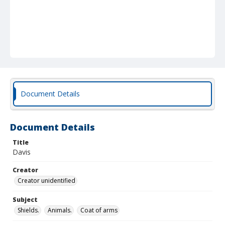
Document Details
Document Details
Title
Davis
Creator
Creator unidentified
Subject
Shields.
Animals.
Coat of arms