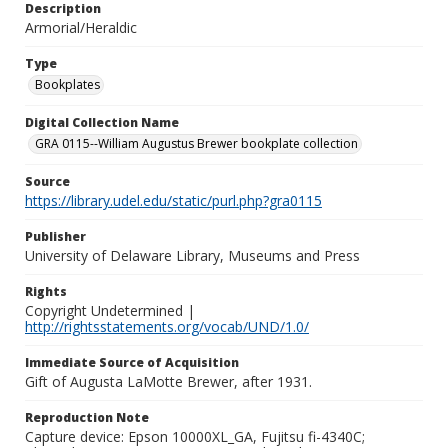
Description
Armorial/Heraldic
Type
Bookplates
Digital Collection Name
GRA 0115--William Augustus Brewer bookplate collection
Source
https://library.udel.edu/static/purl.php?gra0115
Publisher
University of Delaware Library, Museums and Press
Rights
Copyright Undetermined |
http://rightsstatements.org/vocab/UND/1.0/
Immediate Source of Acquisition
Gift of Augusta LaMotte Brewer, after 1931.
Reproduction Note
Capture device: Epson 10000XL_GA, Fujitsu fi-4340C;