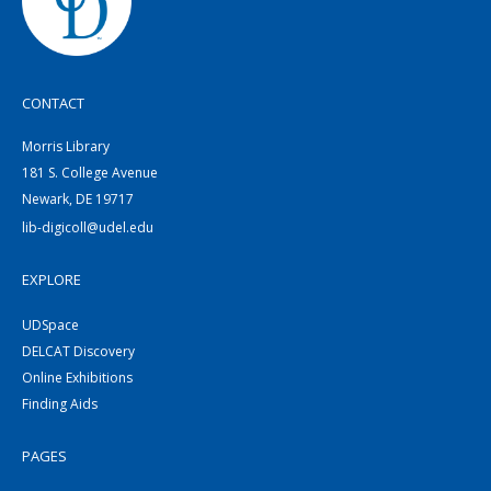
CONTACT
Morris Library
181 S. College Avenue
Newark, DE 19717
lib-digicoll@udel.edu
EXPLORE
UDSpace
DELCAT Discovery
Online Exhibitions
Finding Aids
PAGES