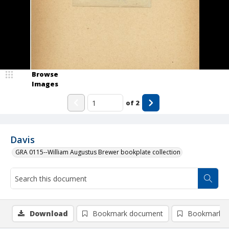
Browse
Images
of
2
Davis
GRA 0115--William Augustus Brewer bookplate collection
Download
Bookmark document
Bookmark i