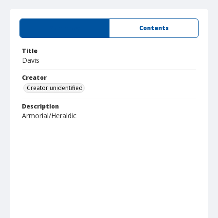
Summary
Contents
Title
Davis
Creator
Creator unidentified
Description
Armorial/Heraldic