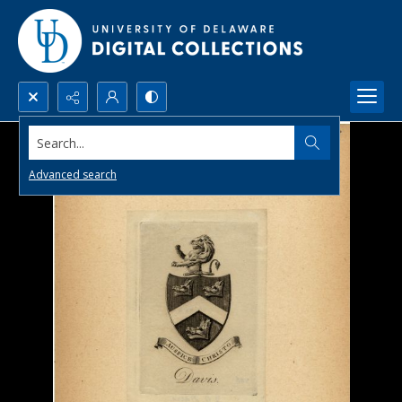
Search...
Advanced search